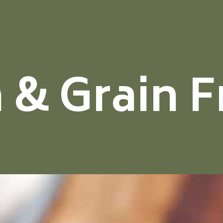
 & Grain F