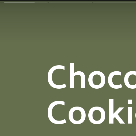
Choco
Cooki