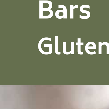
Bars
Gluten