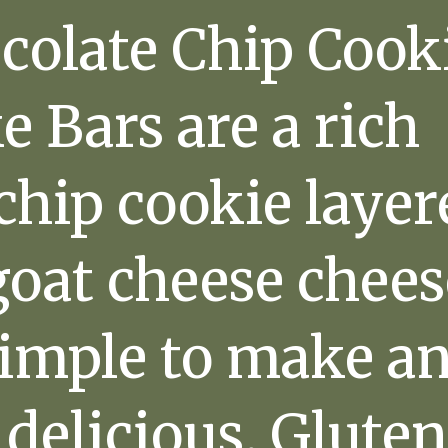
colate Chip Cook
 Bars are a rich
chip cookie laye
goat cheese chees
simple to make a
 delicious. Gluten