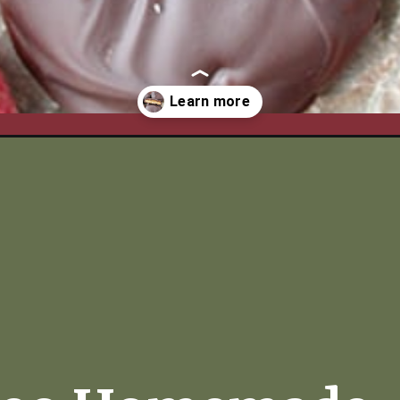
/paleo-homemade-tagalong-cookies/