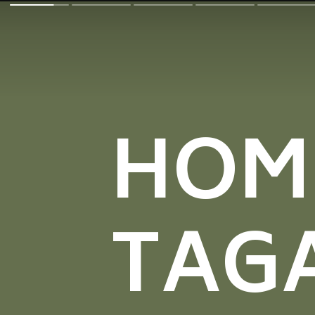
HOM
TAG