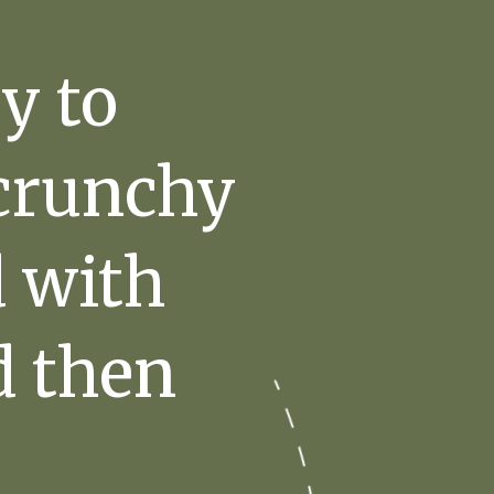
y to
 crunchy
d with
d then