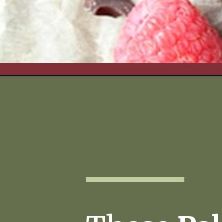
Opening
https://www.realfoodwithjessica.com/2018/03/06