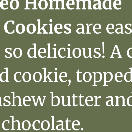
leo Homemade
 Cookies
are eas
so delicious! A
d cookie, toppe
shew butter an
 chocolate.