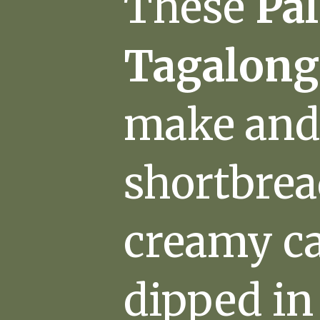
These
Pa
Tagalong
make and 
shortbrea
creamy ca
dipped in