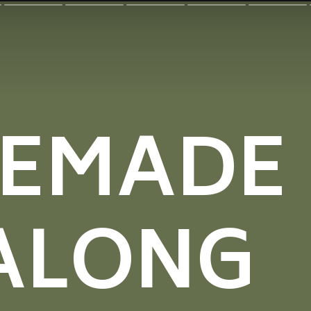
EMADE
ALONG