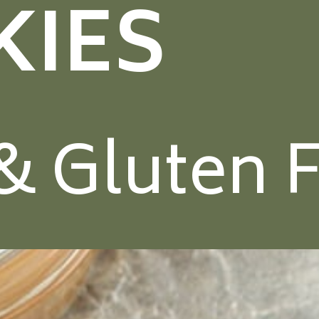
KIES
& Gluten 