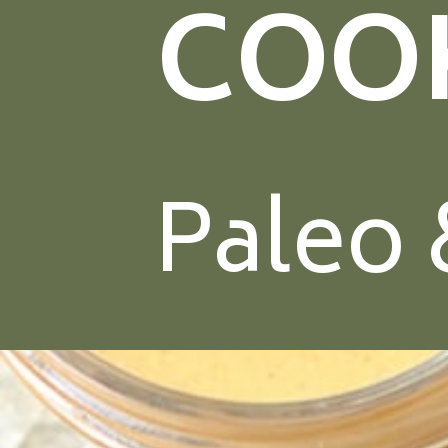
COO
Paleo 