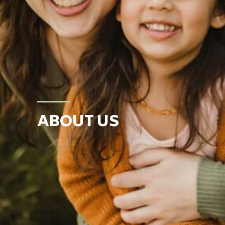
ABOUT US