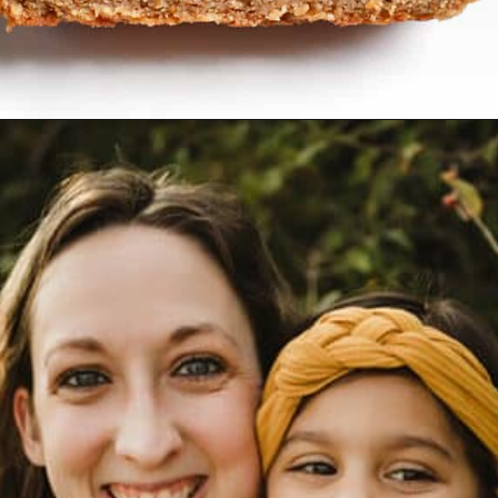
Opening
https://www.realfoodwithjessica.com/2019/10/31/paleo-pumpkin-cinnamon-roll-bread/