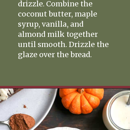
drizzle. Combine the
coconut butter, maple
syrup, vanilla, and
almond milk together
until smooth. Drizzle the
glaze over the bread.
Opening
https://www.realfoodwithjessica.com/2019/10/31/paleo-pumpkin-cinnamon-roll-bread/