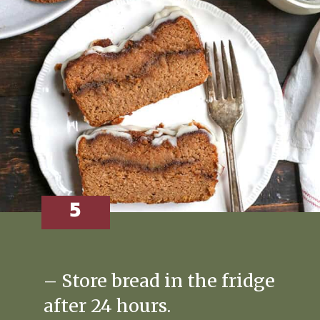
5
– Store bread in the fridge
after 24 hours.