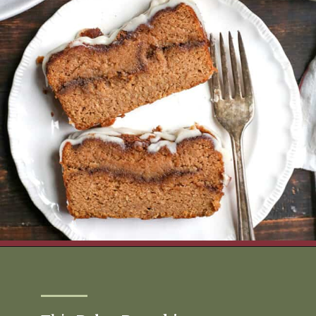
Opening
https://www.realfoodwithjessica.com/2019/10/31/paleo-pumpkin-cinnamon-roll-bread/