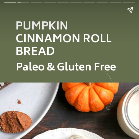
PUMPKIN
CINNAMON ROLL
BREAD
Paleo &
Gluten Free