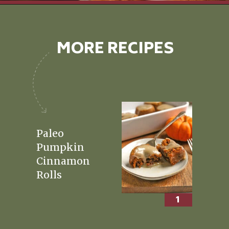
Opening
https://realfoodwithjessica.com/about-me/
MORE RECIPES
Paleo
Pumpkin
Cinnamon
Rolls
1