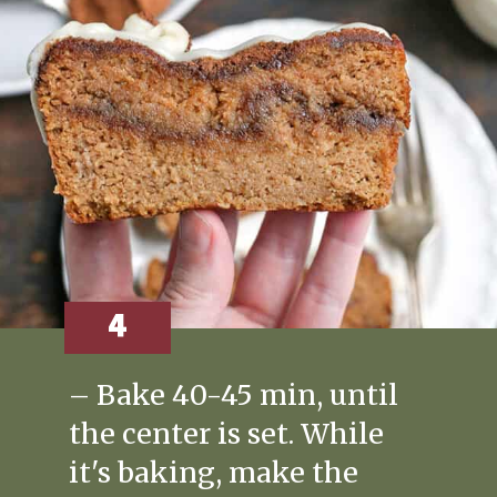
4
– Bake 40-45 min, until
the center is set. While
it's baking, make the