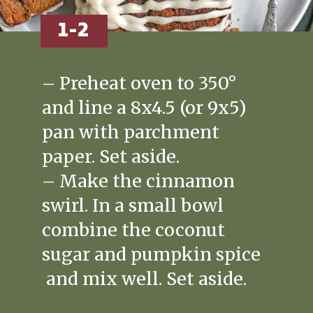
1-2
– Preheat oven to 350°
and line a 8x4.5 (or 9x5)
pan with parchment
paper. Set aside.
– Make the cinnamon
swirl. In a small bowl
combine the coconut
sugar and pumpkin spice
and mix well. Set aside.