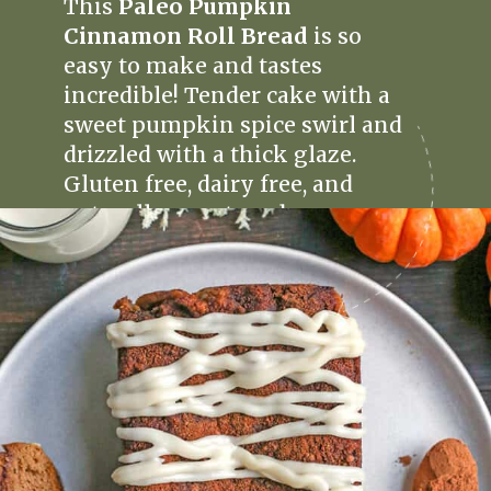
This
Paleo Pumpkin
Cinnamon Roll Bread
is so
easy to make and tastes
incredible! Tender cake with a
sweet pumpkin spice swirl and
drizzled with a thick glaze.
Gluten free, dairy free, and
naturally sweetened.