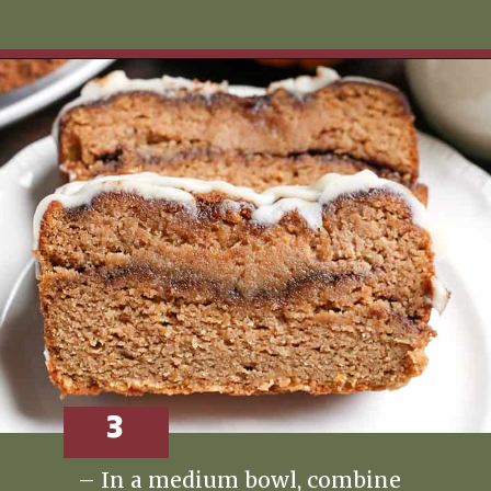
Opening
https://www.realfoodwithjessica.com/2019/10/31/paleo-pumpkin-cinnamon-roll-bread/
3
– In a medium bowl, combine