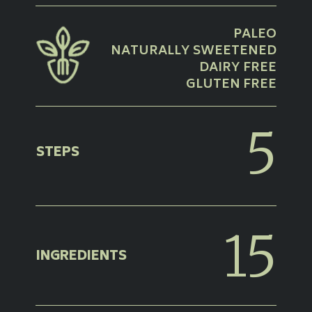
PALEO
NATURALLY SWEETENED
DAIRY FREE
GLUTEN FREE
5
STEPS
15
INGREDIENTS