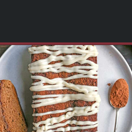
Opening
https://www.realfoodwithjessica.com/2019/10/31/paleo-pumpkin-cinnamon-roll-bread/