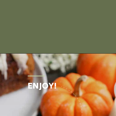
Opening
https://www.realfoodwithjessica.com/2019/10/31/paleo-pumpkin-cinnamon-roll-bread/
ENJOY!