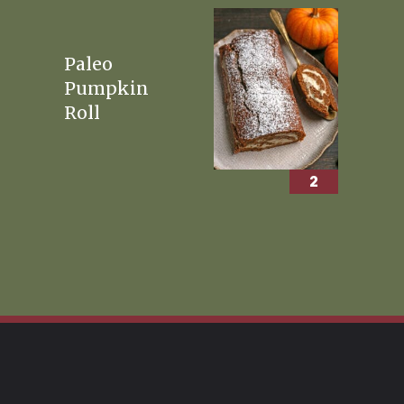
Paleo
Pumpkin
Roll
2
Opening
https://www.realfoodwithjessica.com/