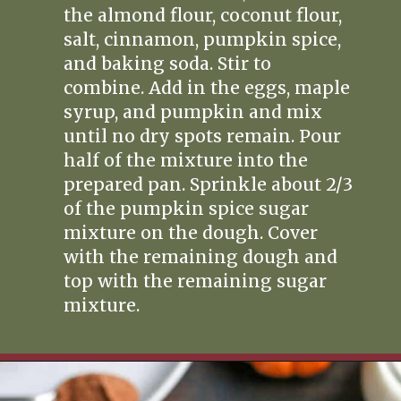
the almond flour, coconut flour,
salt, cinnamon, pumpkin spice,
and baking soda. Stir to
combine. Add in the eggs, maple
syrup, and pumpkin and mix
until no dry spots remain. Pour
half of the mixture into the
prepared pan. Sprinkle about 2/3
of the pumpkin spice sugar
mixture on the dough. Cover
with the remaining dough and
top with the remaining sugar
mixture.
Opening
https://www.realfoodwithjessica.com/2019/10/31/paleo-pumpkin-cinnamon-roll-bread/