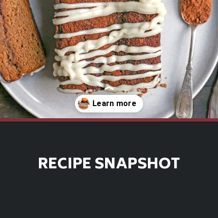
Opening
https://www.realfoodwithjessica.com/2019/10/31/paleo-pumpkin-cinnamon-roll-bread/
RECIPE SNAPSHOT