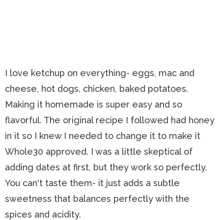
I love ketchup on everything- eggs, mac and
cheese, hot dogs, chicken, baked potatoes.
Making it homemade is super easy and so
flavorful. The original recipe I followed had honey
in it so I knew I needed to change it to make it
Whole30 approved. I was a little skeptical of
adding dates at first, but they work so perfectly.
You can't taste them- it just adds a subtle
sweetness that balances perfectly with the
spices and acidity.