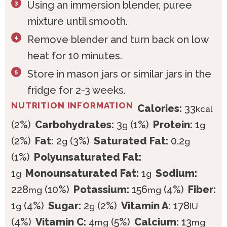
Using an immersion blender, puree
mixture until smooth.
Remove blender and turn back on low
heat for 10 minutes.
Store in mason jars or similar jars in the
fridge for 2-3 weeks.
NUTRITION INFORMATION
Calories:
33
kcal
(2%)
Carbohydrates:
3
(1%)
Protein:
1
g
g
(2%)
Fat:
2
(3%)
Saturated Fat:
0.2
g
g
(1%)
Polyunsaturated Fat:
1
Monounsaturated Fat:
1
Sodium:
g
g
228
(10%)
Potassium:
156
(4%)
Fiber:
mg
mg
1
(4%)
Sugar:
2
(2%)
Vitamin A:
178
g
g
IU
(4%)
Vitamin C:
4
(5%)
Calcium:
13
mg
mg