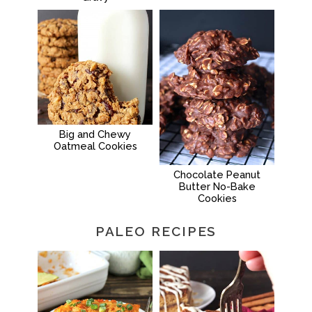
Big and Chewy
Oatmeal Cookies
Chocolate Peanut
Butter No-Bake
Cookies
PALEO RECIPES