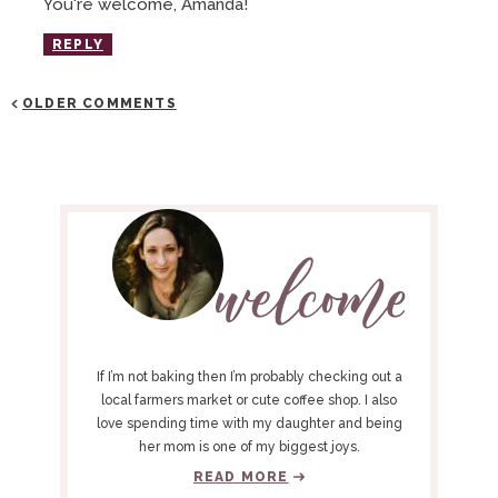
You're welcome, Amanda!
REPLY
OLDER COMMENTS
P
R
I
M
A
R
Y
If I’m not baking then I’m probably checking out a
S
local farmers market or cute coffee shop. I also
love spending time with my daughter and being
I
her mom is one of my biggest joys.
D
READ MORE
E