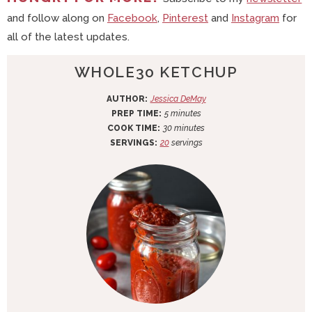
and follow along on
Facebook
,
Pinterest
and
Instagram
for
all of the latest updates.
WHOLE30 KETCHUP
AUTHOR:
Jessica DeMay
m
PREP TIME:
5
minutes
i
m
COOK TIME:
30
minutes
n
i
SERVINGS:
20
servings
u
n
t
u
e
t
s
e
s