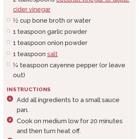
cider vinegar
½
cup
bone broth or water
1
teaspoon
garlic powder
1
teaspoon
onion powder
1
teaspoon
salt
¼
teaspoon
cayenne pepper (or leave
out)
INSTRUCTIONS
Add all ingredients to a small sauce
pan.
Cook on medium low for 20 minutes
and then turn heat off.