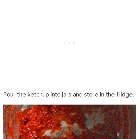
Pour the ketchup into jars and store in the fridge.