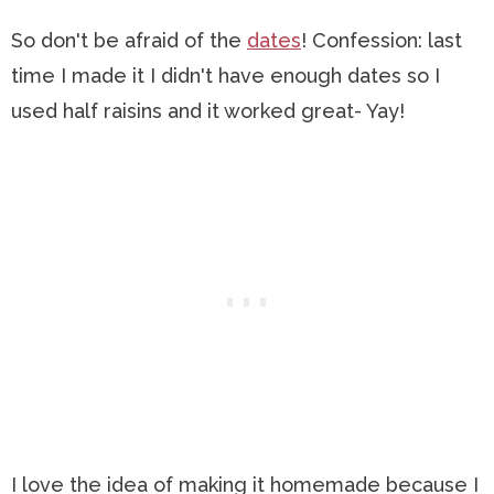
So don't be afraid of the
dates
! Confession: last
time I made it I didn't have enough dates so I
used half raisins and it worked great- Yay!
I love the idea of making it homemade because I