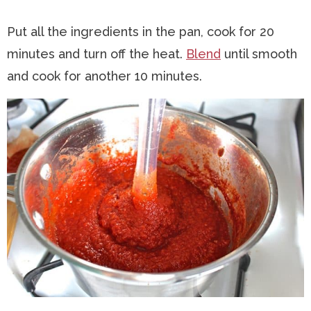
Put all the ingredients in the pan, cook for 20
minutes and turn off the heat.
Blend
until smooth
and cook for another 10 minutes.