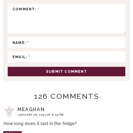
R
A
C
T
I
O
N
S
126 COMMENTS
MEAGHAN
JANUARY 06, 2023 AT 6:19 PM
How long does it last in the fridge?