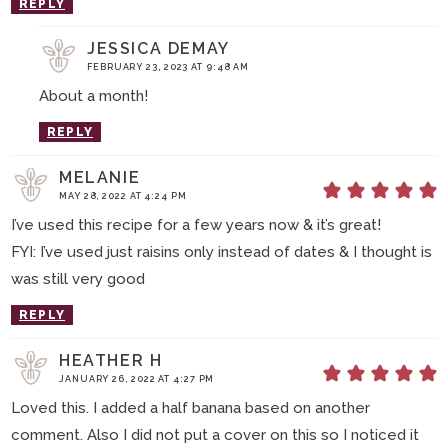
REPLY
JESSICA DEMAY
FEBRUARY 23, 2023 AT 9:48 AM
About a month!
REPLY
MELANIE
MAY 28, 2022 AT 4:24 PM
I’ve used this recipe for a few years now & it’s great!
FYI: I’ve used just raisins only instead of dates & I thought is
was still very good
REPLY
HEATHER H
JANUARY 26, 2022 AT 4:27 PM
Loved this. I added a half banana based on another
comment. Also I did not put a cover on this so I noticed it