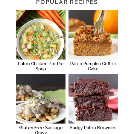
POPULAR RECIPES
Paleo Chicken Pot Pie
Paleo Pumpkin Coffee
Soup
Cake
Gluten Free Sausage
Fudgy Paleo Brownies
Gravy