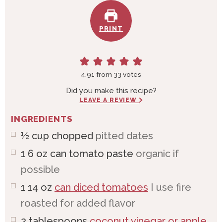
PRINT
4.91
from
33
votes
Did you make this recipe?
LEAVE A REVIEW
INGREDIENTS
½
cup
chopped
pitted dates
1 6
oz
can tomato paste
organic if
possible
1 14
oz
can diced tomatoes
I use fire
roasted for added flavor
2
tablespoons
coconut vinegar or apple