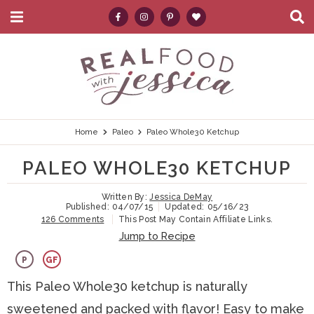
M
D
a
i
i
s
S
S
S
S
S
n
p
k
k
k
k
e
M
l
e
a
i
i
i
i
a
n
y
p
p
p
p
r
u
S
e
t
t
t
t
c
Home
Paleo
Paleo Whole30 Ketchup
a
r
o
o
o
o
h
PALEO WHOLE30 KETCHUP
c
p
h
m
p
.
h
B
Written By:
Jessica DeMay
r
e
a
r
.
Published:
04/07/15
Updated:
05/16/23
a
126 Comments
This Post May Contain Affiliate Links.
i
a
i
i
.
r
Jump to Recipe
m
d
n
m
P
GF
a
e
c
a
This Paleo Whole30 ketchup is naturally
r
r
o
r
sweetened and packed with flavor! Easy to make
y
n
n
y