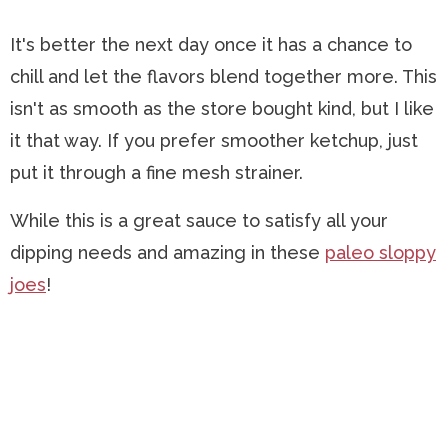
It's better the next day once it has a chance to
chill and let the flavors blend together more. This
isn't as smooth as the store bought kind, but I like
it that way. If you prefer smoother ketchup, just
put it through a fine mesh strainer.
While this is a great sauce to satisfy all your
dipping needs and amazing in these
paleo sloppy
joes
!