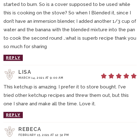
started to burn. So is a cover supposed to be used while
this is cooking on the stove? So when I Blended it, since I
don’t have an immersion blender, I added another 1/3 cup of
water and the banana with the blended mixture into the pan
to cook the second round …what is superb recipe thank you
so much for sharing
REPLY
LISA
MARCH 14, 2021 AT 9:00 AM
This ketchup is amazing. I prefer it to store bought. I've
tried other ketchup recipes and threw them out, but this
one I share and make all the time. Love it.
REPLY
REBECA
FEBRUARY 15, 2021 AT 12:32 PM