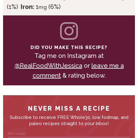
(1%)
Iron:
1
(6%)
mg
DID YOU MAKE THIS RECIPE?
Tag me on Instagram at
@RealFoodWithJessica
or
leave me a
comment
& rating below.