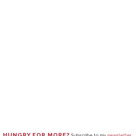
HUNGRY FOR MORE?
Subscribe to my
newsletter