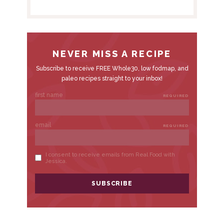
B
A
R