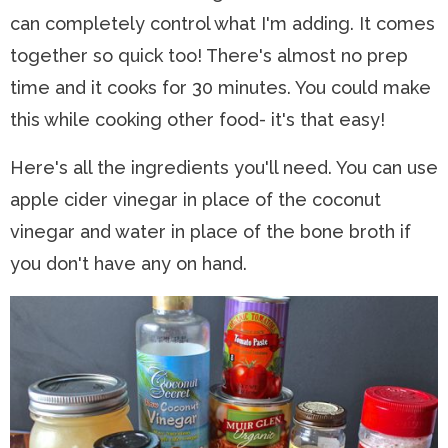
can completely control what I'm adding. It comes
together so quick too! There's almost no prep
time and it cooks for 30 minutes. You could make
this while cooking other food- it's that easy!
Here's all the ingredients you'll need. You can use
apple cider vinegar in place of the coconut
vinegar and water in place of the bone broth if
you don't have any on hand.