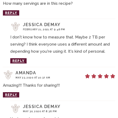
How many servings are in this recipe?
REPLY
JESSICA DEMAY
FEBRUARY 21, 2021 AT 9:46 PM
I don't know how to measure that. Maybe 2 TB per
serving? I think everyone uses a different amount and
depending how you're using it. It's kind of personal.
REPLY
AMANDA
MAY 23, 2020 AT 10:37 AM
Amazing!!! Thanks for sharing!!!
REPLY
JESSICA DEMAY
MAY 30, 2020 AT 8:36 PM