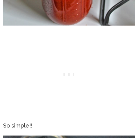
So simple!!