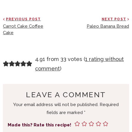
PREVIOUS POST
NEXT POST
Carrot Cake Coffee
Paleo Banana Bread
Cake
R
4.91 from 33 votes (
1 rating without
E
comment
)
A
D
E
LEAVE A COMMENT
R
Your email address will not be published.
Required
I
fields are marked
*
N
T
Made this? Rate this recipe!
E