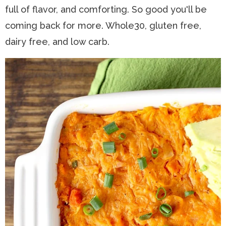
full of flavor, and comforting. So good you'll be
n
a
t
s
coming back for more. Whole30, gluten free,
a
v
e
i
dairy free, and low carb.
v
i
n
d
i
g
t
e
g
a
b
a
t
a
t
i
r
i
o
o
n
n