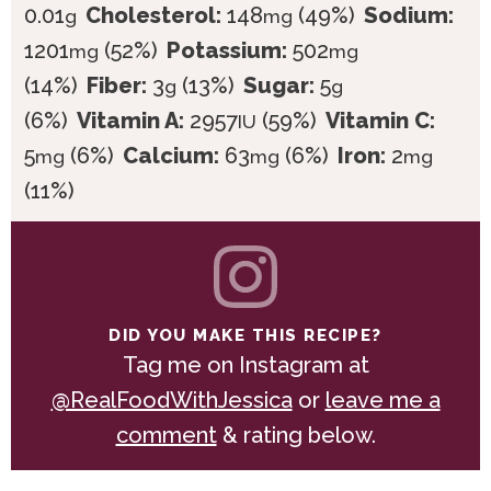
0.01
Cholesterol:
148
(49%)
Sodium:
g
mg
1201
(52%)
Potassium:
502
mg
mg
(14%)
Fiber:
3
(13%)
Sugar:
5
g
g
(6%)
Vitamin A:
2957
(59%)
Vitamin C:
IU
5
(6%)
Calcium:
63
(6%)
Iron:
2
mg
mg
mg
(11%)
DID YOU MAKE THIS RECIPE?
Tag me on Instagram at
@RealFoodWithJessica
or
leave me a
comment
& rating below.