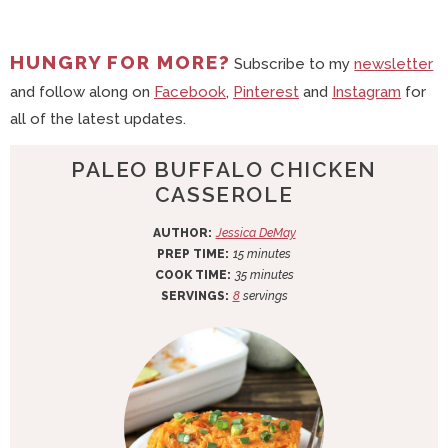
HUNGRY FOR MORE?
Subscribe to my
newsletter
and follow along on
Facebook
,
Pinterest
and
Instagram
for
all of the latest updates.
PALEO BUFFALO CHICKEN
CASSEROLE
AUTHOR:
Jessica DeMay
m
PREP TIME:
15
minutes
i
m
COOK TIME:
35
minutes
n
i
SERVINGS:
8
servings
u
n
t
u
e
t
s
e
s