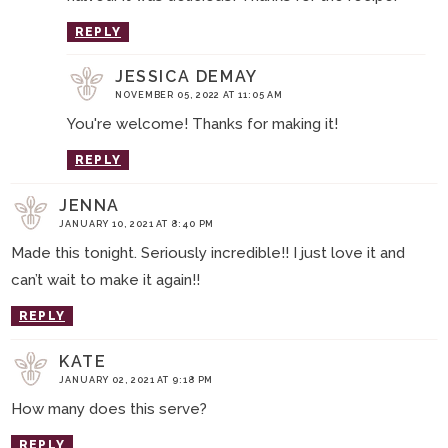
REPLY
JESSICA DEMAY
NOVEMBER 05, 2022 AT 11:05 AM
You're welcome! Thanks for making it!
REPLY
JENNA
JANUARY 10, 2021 AT 8:40 PM
Made this tonight. Seriously incredible!! I just love it and
can’t wait to make it again!!
REPLY
KATE
JANUARY 02, 2021 AT 9:18 PM
How many does this serve?
REPLY