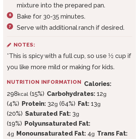
mixture into the prepared pan.
Bake for 30-35 minutes.
Serve with additional ranch if desired.
NOTES:
*This is spicy with a full cup, so use ½ cup if
you like more mild or making for kids.
NUTRITION INFORMATION
Calories:
298
(15%)
Carbohydrates:
12
kcal
g
(4%)
Protein:
32
(64%)
Fat:
13
g
g
(20%)
Saturated Fat:
3
g
(19%)
Polyunsaturated Fat:
4
Monounsaturated Fat:
4
Trans Fat:
g
g