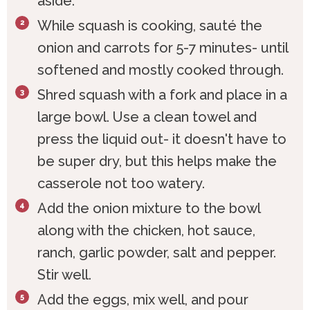
aside.
While squash is cooking, sauté the
onion and carrots for 5-7 minutes- until
softened and mostly cooked through.
Shred squash with a fork and place in a
large bowl. Use a clean towel and
press the liquid out- it doesn't have to
be super dry, but this helps make the
casserole not too watery.
Add the onion mixture to the bowl
along with the chicken, hot sauce,
ranch, garlic powder, salt and pepper.
Stir well.
Add the eggs, mix well, and pour