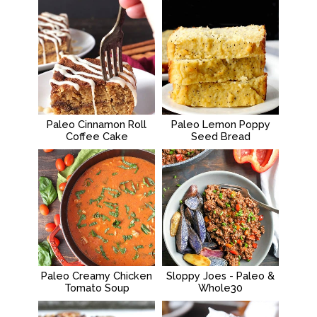
Paleo Cinnamon Roll
Paleo Lemon Poppy
Coffee Cake
Seed Bread
Paleo Creamy Chicken
Sloppy Joes - Paleo &
Tomato Soup
Whole30