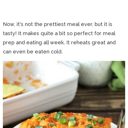
Now, it's not the prettiest meal ever, but it is
tasty! It makes quite a bit so perfect for meal
prep and eating all week. It reheats great and
can even be eaten cold.