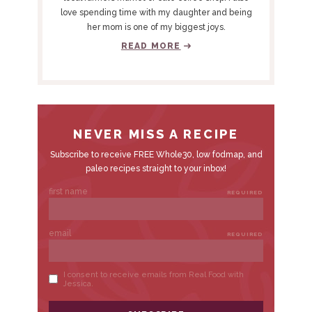
S
love spending time with my daughter and being
I
her mom is one of my biggest joys.
D
READ MORE
E
B
A
R