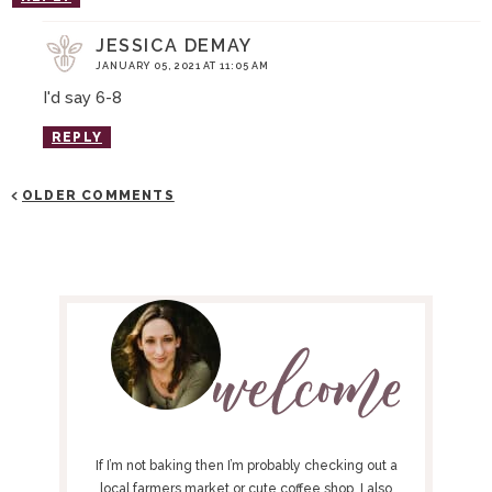
JESSICA DEMAY
JANUARY 05, 2021 AT 11:05 AM
I'd say 6-8
REPLY
OLDER COMMENTS
P
R
I
M
A
R
Y
If I’m not baking then I’m probably checking out a
local farmers market or cute coffee shop. I also