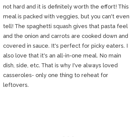
not hard and it is definitely worth the effort! This
meal is packed with veggies, but you can't even
tell! The spaghetti squash gives that pasta feel
and the onion and carrots are cooked down and
covered in sauce. It's perfect for picky eaters. I
also love that it's an all-in-one meal. No main
dish, side, etc. That is why I've always loved
casseroles- only one thing to reheat for
leftovers.