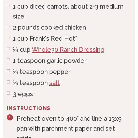
1
cup
diced carrots, about 2-3 medium
size
2
pounds
cooked chicken
1
cup
Frank's Red Hot*
¼
cup
Whole30 Ranch Dressing
1
teaspoon
garlic powder
¼
teaspoon
pepper
¼
teaspoon
salt
3
eggs
INSTRUCTIONS
Preheat oven to 400° and line a 13x9
pan with parchment paper and set