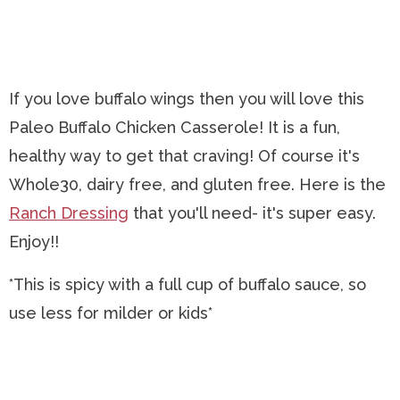
If you love buffalo wings then you will love this
Paleo Buffalo Chicken Casserole! It is a fun,
healthy way to get that craving! Of course it's
Whole30, dairy free, and gluten free. Here is the
Ranch Dressing
that you'll need- it's super easy.
Enjoy!!
*This is spicy with a full cup of buffalo sauce, so
use less for milder or kids*