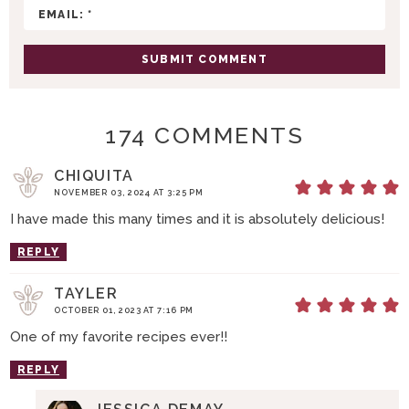
N
S
174 COMMENTS
CHIQUITA
NOVEMBER 03, 2024 AT 3:25 PM
I have made this many times and it is absolutely delicious!
REPLY
TAYLER
OCTOBER 01, 2023 AT 7:16 PM
One of my favorite recipes ever!!
REPLY