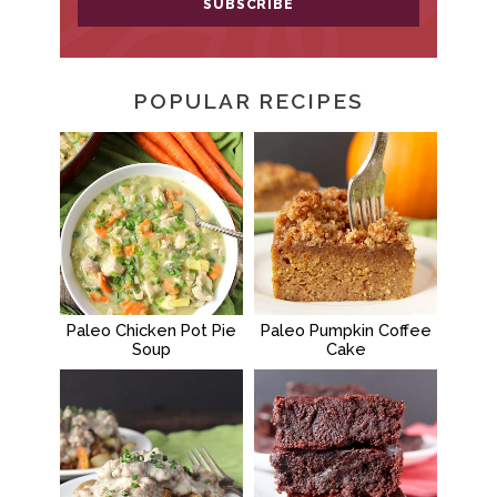
POPULAR RECIPES
Paleo Chicken Pot Pie
Paleo Pumpkin Coffee
Soup
Cake