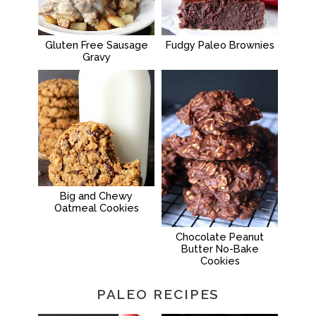
Gluten Free Sausage
Fudgy Paleo Brownies
Gravy
Big and Chewy
Oatmeal Cookies
Chocolate Peanut
Butter No-Bake
Cookies
PALEO RECIPES