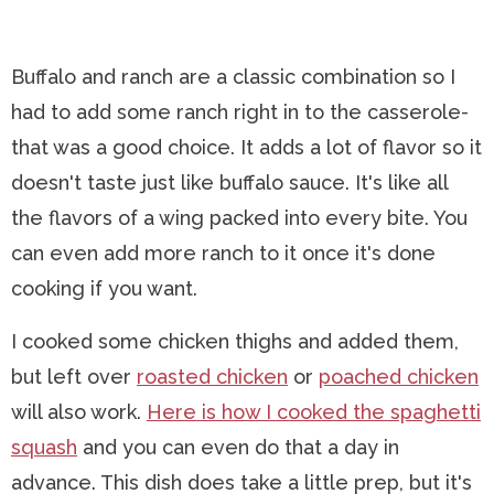
Buffalo and ranch are a classic combination so I
had to add some ranch right in to the casserole-
that was a good choice. It adds a lot of flavor so it
doesn't taste just like buffalo sauce. It's like all
the flavors of a wing packed into every bite. You
can even add more ranch to it once it's done
cooking if you want.
I cooked some chicken thighs and added them,
but left over
roasted chicken
or
poached chicken
will also work.
Here is how I cooked the spaghetti
squash
and you can even do that a day in
advance. This dish does take a little prep, but it's