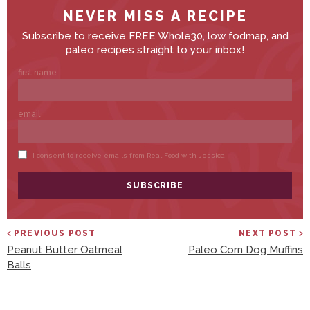
PREVIOUS POST
NEXT POST
Peanut Butter Oatmeal
Paleo Corn Dog Muffins
Balls