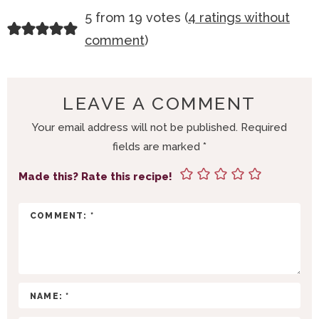
R
5 from 19 votes (
4 ratings without
E
comment
)
A
D
E
LEAVE A COMMENT
R
Your email address will not be published.
Required
I
fields are marked
*
N
T
Made this? Rate this recipe!
E
R
A
C
T
I
O