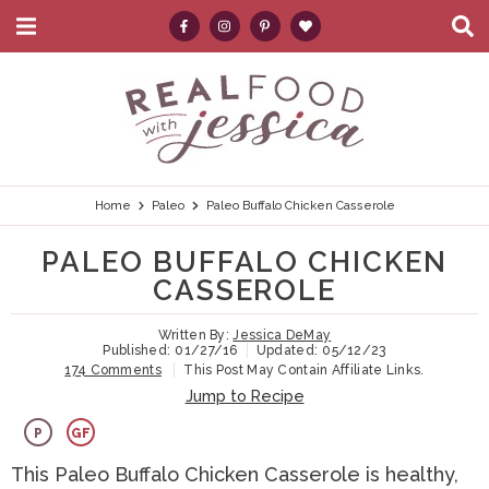
M
D
a
i
i
s
S
S
S
S
S
n
p
k
k
k
k
e
M
l
e
a
i
i
i
i
a
n
y
p
p
p
p
r
u
S
e
t
t
t
t
c
Home
Paleo
Paleo Buffalo Chicken Casserole
a
r
o
o
o
o
h
PALEO BUFFALO CHICKEN
c
p
h
m
p
.
h
CASSEROLE
B
r
e
a
r
.
a
Written By:
Jessica DeMay
i
a
i
i
.
r
Published:
01/27/16
Updated:
05/12/23
174 Comments
This Post May Contain Affiliate Links.
m
d
n
m
Jump to Recipe
a
e
c
a
P
GF
r
r
o
r
This Paleo Buffalo Chicken Casserole is healthy,
y
n
n
y