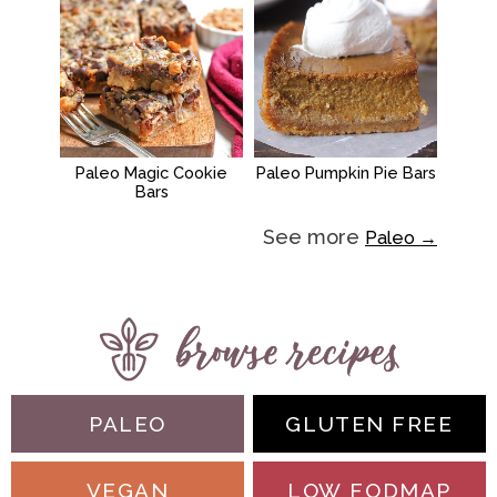
Paleo Magic Cookie
Paleo Pumpkin Pie Bars
Bars
See more
Paleo →
PALEO
GLUTEN FREE
VEGAN
LOW FODMAP