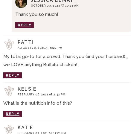
JESSICA DEMAY
OCTOBER 09, 2023 AT 10:14 AM
Thank you so much!
REPLY
PATTI
AUGUST 28, 2021 AT 6:22 PM
My total go-to for a crowd. Thank you (and your husband),,,
we LOVE anything Buffalo chicken!
REPLY
KELSIE
FEBRUARY 06, 2021 AT 2:32 PM
What is the nutrition info of this?
REPLY
KATIE
FEBRUARY 03, 2021 AT 11:21 PM