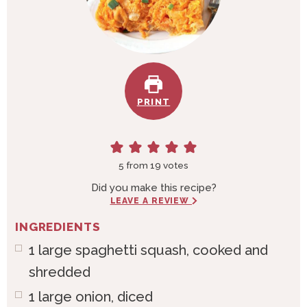
PRINT
5
from
19
votes
Did you make this recipe?
LEAVE A REVIEW
INGREDIENTS
1
large
spaghetti squash, cooked and
shredded
1
large
onion, diced