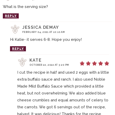
What is the serving size?
REPLY
JESSICA DEMAY
FEBRUARY 04, 2021 AT 10:10 AM
Hi Katie- it serves 6-8. Hope you enjoy!
REPLY
KATE
OCTOBER 22, 2022 AT 3:20 PM
I cut the recipe in half and used 2 eggs with a little
extra buffalo sauce and ranch. I also used Noble
Made Mild Buffalo Sauce which provided a little
heat, but not overwhelming. We also added blue
cheese crumbles and equal amounts of celery to
the carrots. We got 6 servings out of the recipe,
halved. It was delicious! Thanks for the recipe.