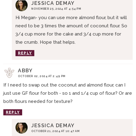
JESSICA DEMAY
NOVEMBER 25, 2024 AT 4:54 PM
Hi Megan- you can use more almond flour, but it will
need to be 3 times the amount of coconut flour. So
3/4 cup more for the cake and 3/4 cup more for
the crumb. Hope that helps.
REPLY
ABBY
OCTOBER 02, 2024 AT 2:49 PM
If I need to swap out the coconut and almond flour, can I
just use GF flour for both - so 1 and 1/4 cup of flour? Or are
both flours needed for texture?
REPLY
JESSICA DEMAY
OCTOBER 21, 2024 AT 10:47 AM