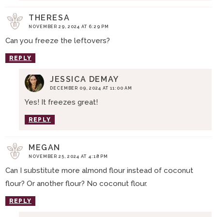
THERESA
NOVEMBER 29, 2024 AT 6:29 PM
Can you freeze the leftovers?
REPLY
JESSICA DEMAY
DECEMBER 09, 2024 AT 11:00 AM
Yes! It freezes great!
REPLY
MEGAN
NOVEMBER 25, 2024 AT 4:18 PM
Can I substitute more almond flour instead of coconut
flour? Or another flour? No coconut flour.
REPLY