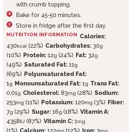
with crumb topping.
Bake for 45-50 minutes.
Store in fridge after the first day.
NUTRITION INFORMATION
Calories:
430
(22%)
Carbohydrates:
30
kcal
g
(10%)
Protein:
12
(24%)
Fat:
32
g
g
(49%)
Saturated Fat:
11
g
(69%)
Polyunsaturated Fat:
1
Monounsaturated Fat:
1
Trans Fat:
g
g
0.01
Cholesterol:
83
(28%)
Sodium:
g
mg
253
(11%)
Potassium:
120
(3%)
Fiber:
mg
mg
7
(29%)
Sugar:
16
(18%)
Vitamin A:
g
g
4358
(87%)
Vitamin C:
1
IU
mg
(1%)
Calcium:
122
(12%)
Iron:
3
mg
mg