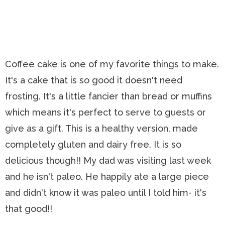
Coffee cake is one of my favorite things to make.
It's a cake that is so good it doesn't need
frosting. It's a little fancier than bread or muffins
which means it's perfect to serve to guests or
give as a gift. This is a healthy version, made
completely gluten and dairy free. It is so
delicious though!! My dad was visiting last week
and he isn't paleo. He happily ate a large piece
and didn't know it was paleo until I told him- it's
that good!!