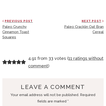
PREVIOUS POST
NEXT POST
Paleo Crunchy
Paleo Cracklin Oat Bran
Cinnamon Toast
Cereal
Squares
R
4.91 from 33 votes (
11 ratings without
E
comment
)
A
D
E
LEAVE A COMMENT
R
Your email address will not be published.
Required
I
fields are marked
*
N