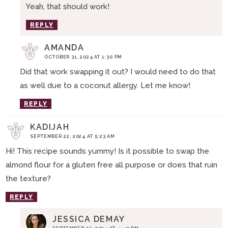
Yeah, that should work!
REPLY
AMANDA
OCTOBER 31, 2024 AT 1:30 PM
Did that work swapping it out? I would need to do that
as well due to a coconut allergy. Let me know!
REPLY
KADIJAH
SEPTEMBER 22, 2024 AT 5:23 AM
Hi! This recipe sounds yummy! Is it possible to swap the
almond flour for a gluten free all purpose or does that ruin
the texture?
REPLY
JESSICA DEMAY