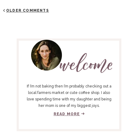
OLDER COMMENTS
P
R
I
M
A
R
Y
If I’m not baking then I’m probably checking out a
S
local farmers market or cute coffee shop. I also
love spending time with my daughter and being
I
her mom is one of my biggest joys.
D
READ MORE
E
B
A