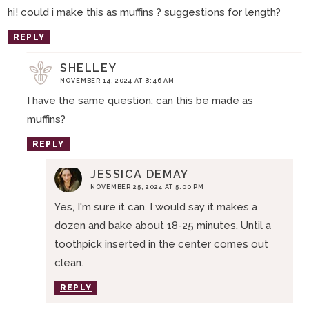
hi! could i make this as muffins ? suggestions for length?
REPLY
SHELLEY
NOVEMBER 14, 2024 AT 8:46 AM
I have the same question: can this be made as
muffins?
REPLY
JESSICA DEMAY
NOVEMBER 25, 2024 AT 5:00 PM
Yes, I'm sure it can. I would say it makes a
dozen and bake about 18-25 minutes. Until a
toothpick inserted in the center comes out
clean.
REPLY