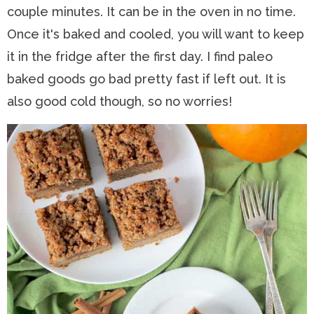
couple minutes. It can be in the oven in no time.
Once it's baked and cooled, y
ou will want to keep
it in the fridge after the first day. I find paleo
baked goods go bad pretty fast if left out. It is
also good cold though, so no worries!