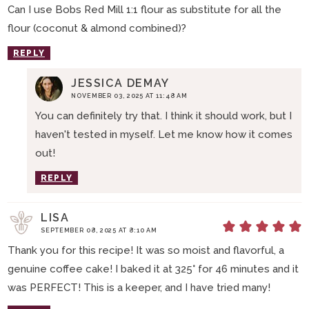
Can I use Bobs Red Mill 1:1 flour as substitute for all the
flour (coconut & almond combined)?
REPLY
JESSICA DEMAY
NOVEMBER 03, 2025 AT 11:48 AM
You can definitely try that. I think it should work, but I
haven't tested in myself. Let me know how it comes
out!
REPLY
LISA
SEPTEMBER 08, 2025 AT 8:10 AM
Thank you for this recipe! It was so moist and flavorful, a
genuine coffee cake! I baked it at 325° for 46 minutes and it
was PERFECT! This is a keeper, and I have tried many!