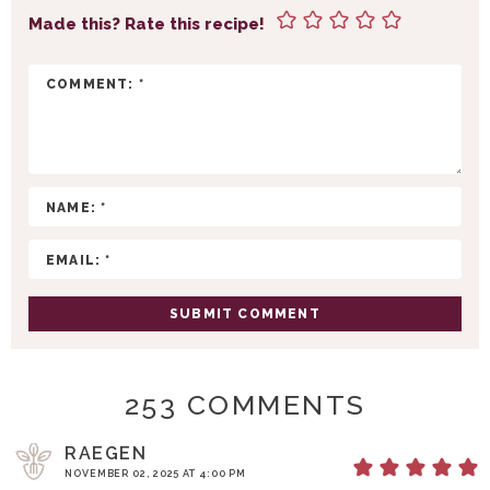
T
Made this? Rate this recipe!
E
R
A
C
T
I
O
N
S
253 COMMENTS
RAEGEN
NOVEMBER 02, 2025 AT 4:00 PM