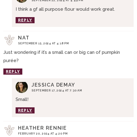
SEPTEMBER 22, 2024 AT 4:49 PM
I think a gf all purpose flour would work great.
REPLY
NAT
SEPTEMBER 15, 2024 AT 4:18 PM
Just wondering if it’s a small can or big can of pumpkin
purée?
REPLY
JESSICA DEMAY
SEPTEMBER 17, 2024 AT 7:30 AM
Small!
REPLY
HEATHER RENNIE
FEBRUARY 20, 2024 AT 4:20 PM