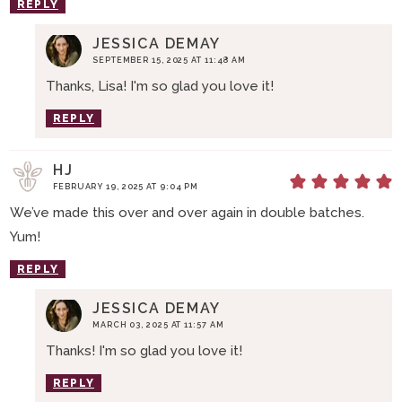
REPLY
JESSICA DEMAY
SEPTEMBER 15, 2025 AT 11:48 AM
Thanks, Lisa! I'm so glad you love it!
REPLY
HJ
FEBRUARY 19, 2025 AT 9:04 PM
We’ve made this over and over again in double batches.
Yum!
REPLY
JESSICA DEMAY
MARCH 03, 2025 AT 11:57 AM
Thanks! I'm so glad you love it!
REPLY