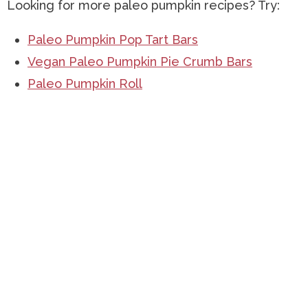
Looking for more paleo pumpkin recipes? Try:
Paleo Pumpkin Pop Tart Bars
Vegan Paleo Pumpkin Pie Crumb Bars
Paleo Pumpkin Roll