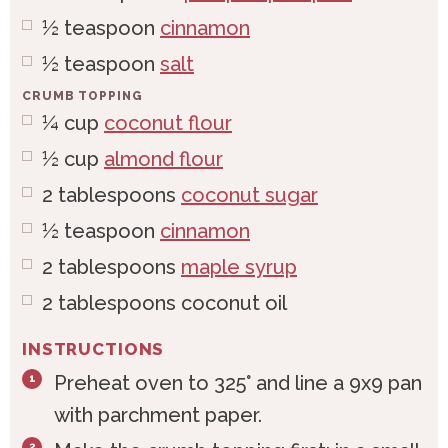
½
teaspoon
cinnamon
½
teaspoon
salt
CRUMB TOPPING
¼
cup
coconut flour
½
cup
almond flour
2
tablespoons
coconut sugar
½
teaspoon
cinnamon
2
tablespoons
maple syrup
2
tablespoons
coconut oil
INSTRUCTIONS
Preheat oven to 325° and line a 9x9 pan
with parchment paper.