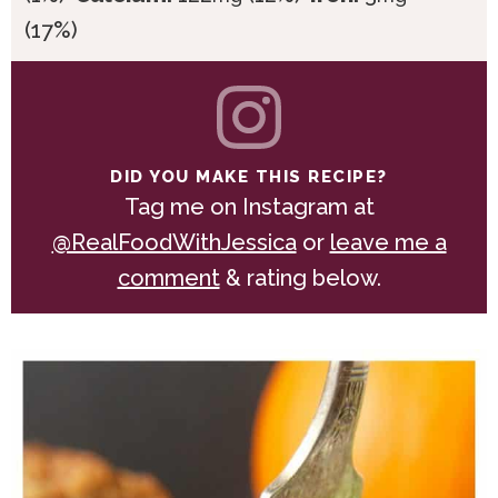
(17%)
DID YOU MAKE THIS RECIPE?
Tag me on Instagram at
@RealFoodWithJessica
or
leave me a
comment
& rating below.