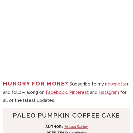
HUNGRY FOR MORE?
Subscribe to my
newsletter
and follow along on
Facebook
,
Pinterest
and
Instagram
for
all of the latest updates.
PALEO PUMPKIN COFFEE CAKE
AUTHOR:
Jessica DeMay
m