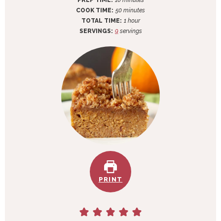
PREP TIME:
10
minutes
i
m
COOK TIME:
50
minutes
n
i
h
TOTAL TIME:
1
hour
u
n
o
SERVINGS:
9
servings
t
u
u
e
t
r
s
e
s
PRINT