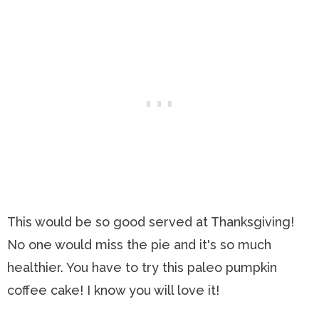
This would be so good served at Thanksgiving!
No one would miss the pie and it's so much
healthier. You have to try this paleo pumpkin
coffee cake! I know you will love it!