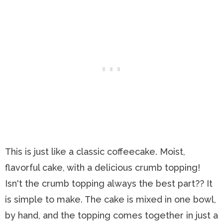
This is just like a classic coffeecake. Moist,
flavorful cake, with a delicious crumb topping!
Isn't the crumb topping always the best part?? It
is simple to make. The cake is mixed in one bowl,
by hand, and the topping comes together in just a