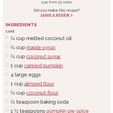
4.91
from
33
votes
Did you make this recipe?
LEAVE A REVIEW
INGREDIENTS
CAKE
¼
cup
melted coconut oil
¼
cup
maple syrup
¼
cup
coconut sugar
1
cup
canned pumpkin
4
large
eggs
1
cup
almond flour
¼
cup
coconut flour
½
teaspoon
baking soda
1 ½
teaspoons
pumpkin pie spice