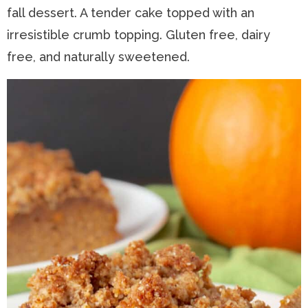
fall dessert. A tender cake topped with an
n
a
t
s
irresistible crumb topping. Gluten free, dairy
a
v
e
i
free, and naturally sweetened.
v
i
n
d
i
g
t
e
g
a
b
a
t
a
t
i
r
i
o
o
n
n