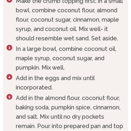
Make the crumb topping first: in a small
bowl, combine coconut flour, almond
flour, coconut sugar, cinnamon, maple
syrup, and coconut oil. Mix well- it
should resemble wet sand. Set aside.
In a large bowl, combine coconut oil,
maple syrup, coconut sugar, and
pumpkin. Mix well.
Add in the eggs and mix until
incorporated.
Add in the almond flour, coconut flour,
baking soda, pumpkin spice, cinnamon,
and salt. Mix until no dry pockets
remain. Pour into prepared pan and top