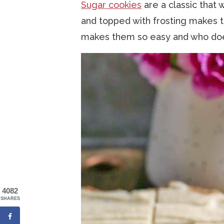
Sugar cookies
are a classic that 
and topped with frosting makes t
makes them so easy and who does
4082
SHARES