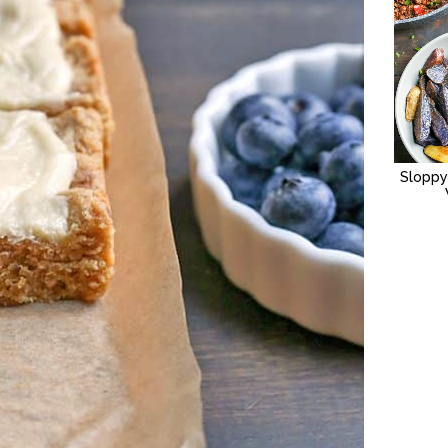
Sloppy