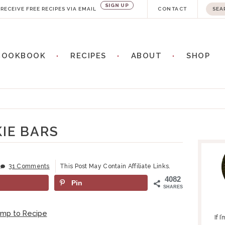
SIGN UP
S
RECEIVE FREE RECIPES VIA EMAIL
CONTACT
e
a
COOKBOOK
RECIPES
ABOUT
SHOP
r
c
h
.
.
IE BARS
P
.
R
I
31 Comments
This Post May Contain Affiliate Links.
M
4082
Pin
A
SHARES
R
Y
ump to Recipe
If 