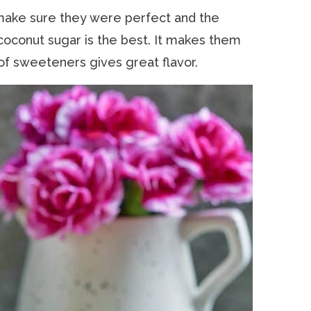
make sure they were perfect and the
oconut sugar is the best. It makes them
 of sweeteners gives great flavor.