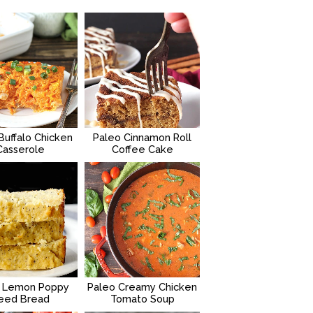
Buffalo Chicken
Paleo Cinnamon Roll
Casserole
Coffee Cake
 Lemon Poppy
Paleo Creamy Chicken
eed Bread
Tomato Soup