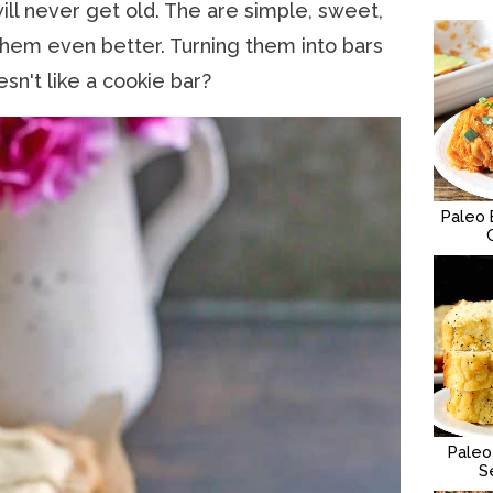
will never get old. The are simple, sweet,
hem even better. Turning them into bars
n't like a cookie bar?
Paleo 
Paleo
S