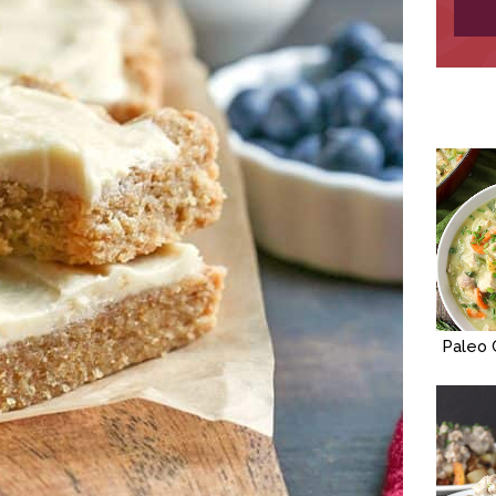
Paleo 