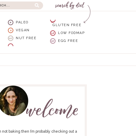
PALEO
GF
P
GLUTEN FREE
VEGAN
V
LOW FODMAP
LF
NUT FREE
NF
EGG FREE
EF
I’m not baking then I’m probably checking out a