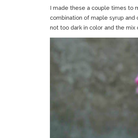
I made these a couple times to 
combination of maple syrup and c
not too dark in color and the mix