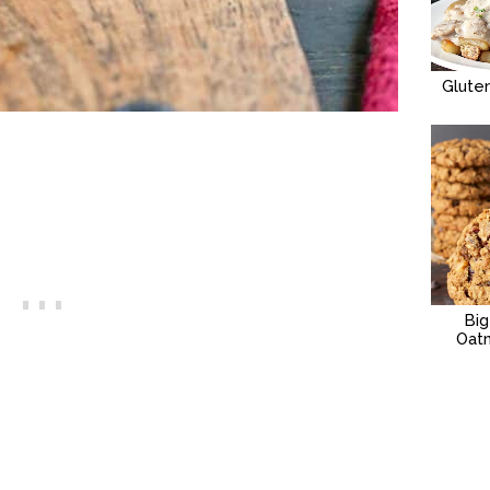
Glute
Bi
Oat