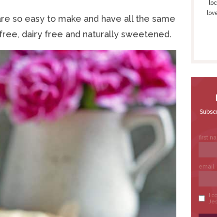
S
loc
lov
I
re so easy to make and have all the same
D
 free, dairy free and naturally sweetened.
E
B
A
R