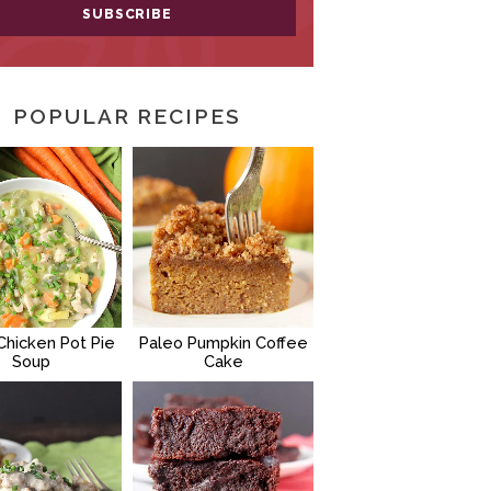
POPULAR RECIPES
Chicken Pot Pie
Paleo Pumpkin Coffee
Soup
Cake