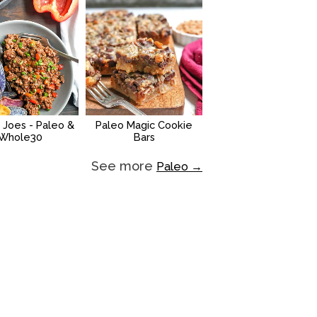
 Joes - Paleo &
Paleo Magic Cookie
Whole30
Bars
See more
Paleo →