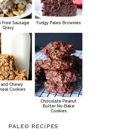
n Free Sausage
Fudgy Paleo Brownies
Gravy
g and Chewy
meal Cookies
Chocolate Peanut
Butter No-Bake
Cookies
PALEO RECIPES