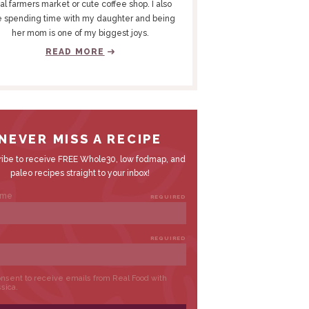
al farmers market or cute coffee shop. I also
e spending time with my daughter and being
her mom is one of my biggest joys.
READ MORE