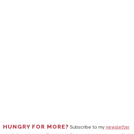
HUNGRY FOR MORE?
Subscribe to my
newsletter