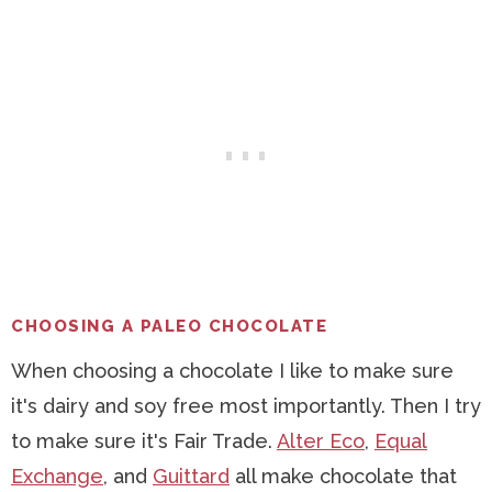
CHOOSING A PALEO CHOCOLATE
When choosing a chocolate I like to make sure
it's dairy and soy free most importantly. Then I try
to make sure it's Fair Trade.
Alter Eco
,
Equal
Exchange
, and
Guittard
all make chocolate that