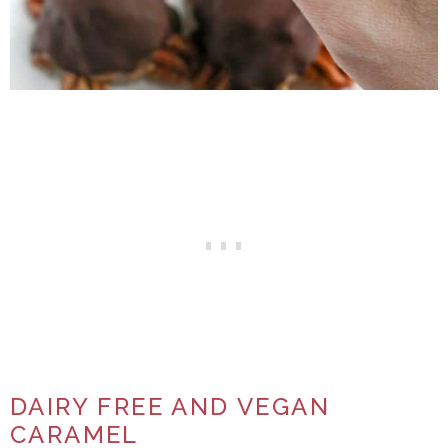
DAIRY FREE AND VEGAN
CARAMEL