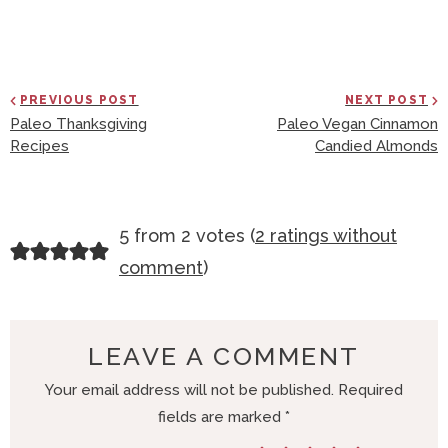
PREVIOUS POST
NEXT POST
Paleo Thanksgiving
Paleo Vegan Cinnamon
Recipes
Candied Almonds
R
5 from 2 votes (
2 ratings without
E
comment
)
A
D
E
LEAVE A COMMENT
R
Your email address will not be published.
Required
I
fields are marked
*
N