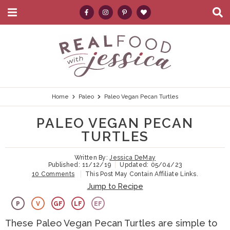
M
D
a
i
i
s
S
S
S
S
S
n
p
k
k
k
k
e
M
l
e
a
i
i
i
i
a
n
y
p
p
p
p
r
u
S
e
t
t
t
t
c
Home
Paleo
Paleo Vegan Pecan Turtles
a
r
o
o
o
o
h
PALEO VEGAN PECAN
c
p
h
m
p
.
h
TURTLES
B
r
e
a
r
.
a
Written By:
Jessica DeMay
i
a
i
i
.
r
Published:
11/12/19
Updated:
05/04/23
10 Comments
This Post May Contain Affiliate Links.
m
d
n
m
Jump to Recipe
a
e
c
a
P
V
GF
LF
EF
r
r
o
r
These Paleo Vegan Pecan Turtles are simple to
y
n
n
y