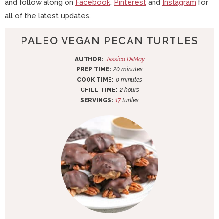
and follow along on
Facebook
,
Pinterest
and
Instagram
for
all of the latest updates.
PALEO VEGAN PECAN TURTLES
AUTHOR:
Jessica DeMay
m
PREP TIME:
20
minutes
m
i
COOK TIME:
0
minutes
i
n
h
CHILL TIME:
2
hours
n
u
o
SERVINGS:
17
turtles
u
t
u
t
e
r
e
s
s
s