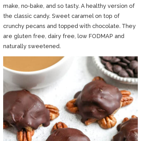
make, no-bake, and so tasty. A healthy version of
n
a
t
s
the classic candy. Sweet caramel on top of
a
v
e
i
crunchy pecans and topped with chocolate. They
v
i
n
d
are gluten free, dairy free, low FODMAP and
i
g
t
e
naturally sweetened.
g
a
b
a
t
a
t
i
r
i
o
o
n
n