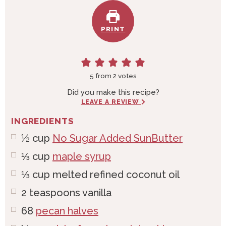
PRINT
5
from
2
votes
Did you make this recipe?
LEAVE A REVIEW
INGREDIENTS
½
cup
No Sugar Added SunButter
⅓
cup
maple syrup
⅓
cup
melted refined coconut oil
2
teaspoons
vanilla
68
pecan halves