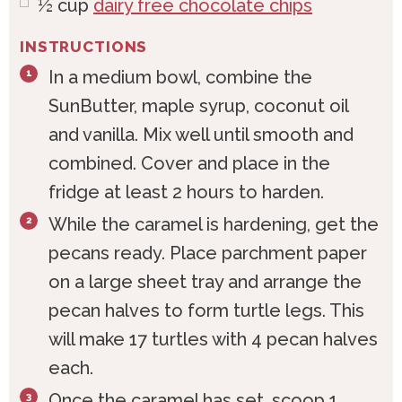
½
cup
dairy free chocolate chips
INSTRUCTIONS
In a medium bowl, combine the
SunButter, maple syrup, coconut oil
and vanilla. Mix well until smooth and
combined. Cover and place in the
fridge at least 2 hours to harden.
While the caramel is hardening, get the
pecans ready. Place parchment paper
on a large sheet tray and arrange the
pecan halves to form turtle legs. This
will make 17 turtles with 4 pecan halves
each.
Once the caramel has set, scoop 1