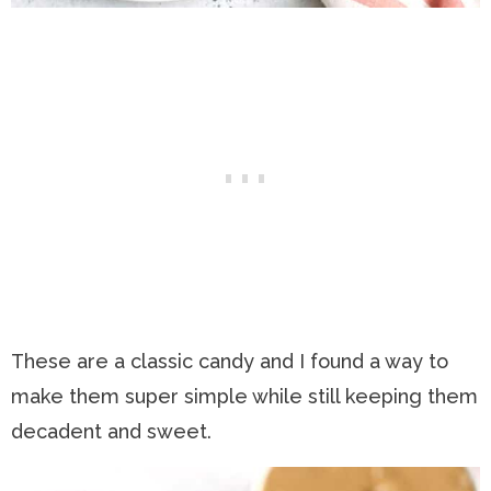
These are a classic candy and I found a way to
make them super simple while still keeping them
decadent and sweet.