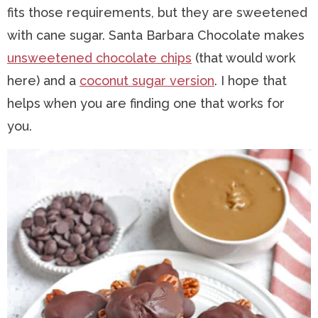
fits those requirements, but they are sweetened
with cane sugar. Santa Barbara Chocolate makes
unsweetened chocolate chips
(that would work
here) and a
coconut sugar version
. I hope that
helps when you are finding one that works for
you.