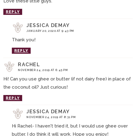
Love these little guys.
REPLY
JESSICA DEMAY
JANUARY 20, 2020 AT 9:43 PM
Thank you!
REPLY
RACHEL
NOVEMBER 24, 2019 AT 6:45 PM
Hi! Can you use ghee or butter (if not dairy free) in place of
the coconut oil? Just curious!
REPLY
JESSICA DEMAY
NOVEMBER 24, 2019 AT 8:31 PM
Hi Rachel- I haven't tried it, but I would use ghee over
butter. I do think it will work. Hope you enjoy!