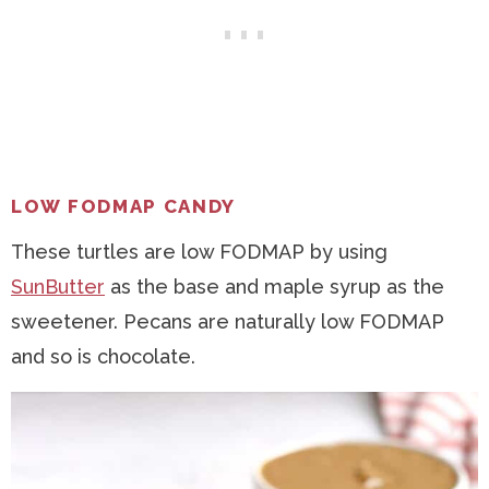
LOW FODMAP CANDY
These turtles are low FODMAP by using
SunButter
as the base and maple syrup as the
sweetener. Pecans are naturally low FODMAP
and so is chocolate.