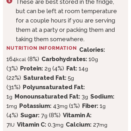
These are best stored in the fridge,
but can be left at room temperature
for a couple hours if you are serving
them at a party or packing them and
taking them somewhere.
NUTRITION INFORMATION
Calories:
164
(8%)
Carbohydrates:
10
kcal
g
(3%)
Protein:
2
(4%)
Fat:
14
g
g
(22%)
Saturated Fat:
5
g
(31%)
Polyunsaturated Fat:
1
Monounsaturated Fat:
3
Sodium:
g
g
1
Potassium:
43
(1%)
Fiber:
1
mg
mg
g
(4%)
Sugar:
7
(8%)
Vitamin A:
g
7
Vitamin C:
0.3
Calcium:
27
IU
mg
mg