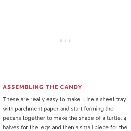
ASSEMBLING THE CANDY
These are really easy to make. Line a sheet tray
with parchment paper and start forming the
pecans together to make the shape of a turtle. 4
halves for the legs and then a small piece for the