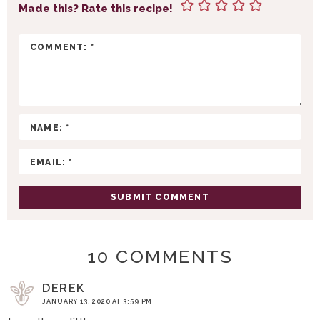
T
Made this? Rate this recipe!
E
R
A
C
T
I
O
N
S
10 COMMENTS
DEREK
JANUARY 13, 2020 AT 3:59 PM