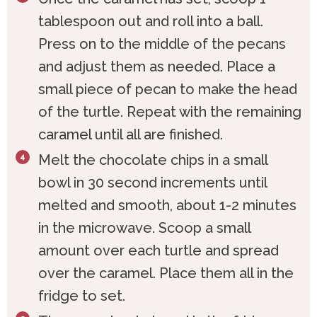
tablespoon out and roll into a ball.
Press on to the middle of the pecans
and adjust them as needed. Place a
small piece of pecan to make the head
of the turtle. Repeat with the remaining
caramel until all are finished.
Melt the chocolate chips in a small
bowl in 30 second increments until
melted and smooth, about 1-2 minutes
in the microwave. Scoop a small
amount over each turtle and spread
over the caramel. Place them all in the
fridge to set.