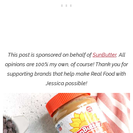
This post is sponsored on behalf of
SunButter
. All
opinions are 100% my own, of course! Thank you for
supporting brands that help make Real Food with
Jessica possible!