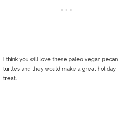
I think you will love these paleo vegan pecan
turtles and they would make a great holiday
treat.