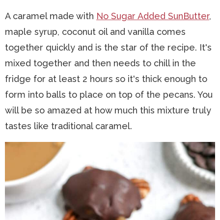
A caramel made with
No Sugar Added SunButter
,
maple syrup, coconut oil and vanilla comes
together quickly and is the star of the recipe. It's
mixed together and then needs to chill in the
fridge for at least 2 hours so it's thick enough to
form into balls to place on top of the pecans. You
will be so amazed at how much this mixture truly
tastes like traditional caramel.