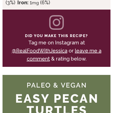
(3%)
Iron:
1
(6%)
mg
DID YOU MAKE THIS RECIPE?
Tag me on Instagram at
@RealFoodWithJessica
or
leave me a
comment
& rating below.