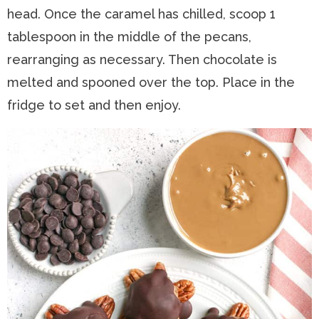
head. Once the caramel has chilled, scoop 1
tablespoon in the middle of the pecans,
rearranging as necessary. Then chocolate is
melted and spooned over the top. Place in the
fridge to set and then enjoy.