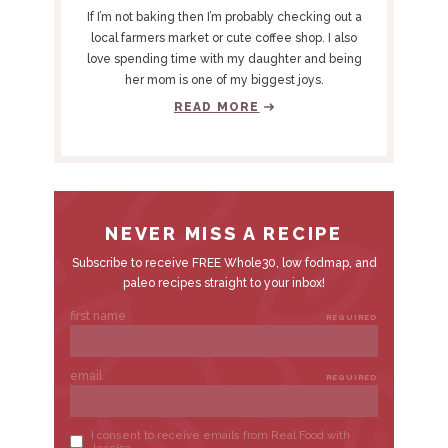
Y
If I’m not baking then I’m probably checking out a
S
local farmers market or cute coffee shop. I also
love spending time with my daughter and being
I
her mom is one of my biggest joys.
D
READ MORE
E
B
A
R