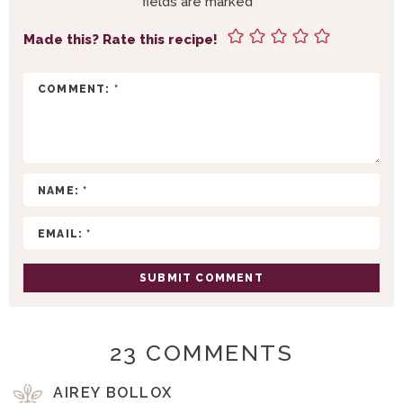
fields are marked
*
N
T
Made this? Rate this recipe!
E
R
A
C
T
I
O
N
S
23 COMMENTS
AIREY BOLLOX