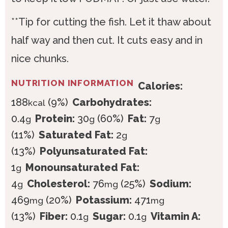
**Tip for cutting the fish. Let it thaw about
half way and then cut. It cuts easy and in
nice chunks.
NUTRITION INFORMATION
Calories:
188
(9%)
Carbohydrates:
kcal
0.4
Protein:
30
(60%)
Fat:
7
g
g
g
(11%)
Saturated Fat:
2
g
(13%)
Polyunsaturated Fat:
1
Monounsaturated Fat:
g
4
Cholesterol:
76
(25%)
Sodium:
g
mg
469
(20%)
Potassium:
471
mg
mg
(13%)
Fiber:
0.1
Sugar:
0.1
Vitamin A:
g
g