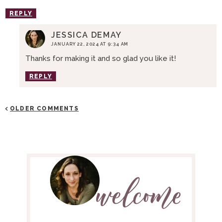
REPLY
JESSICA DEMAY
JANUARY 22, 2024 AT 9:34 AM
Thanks for making it and so glad you like it!
REPLY
OLDER COMMENTS
P
R
I
M
A
R