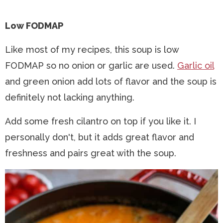
Low FODMAP
Like most of my recipes, this soup is low
FODMAP so no onion or garlic are used.
Garlic oil
and green onion add lots of flavor and the soup is
definitely not lacking anything.
Add some fresh cilantro on top if you like it. I
personally don't, but it adds great flavor and
freshness and pairs great with the soup.