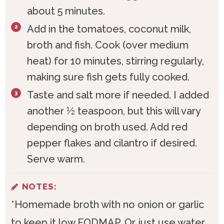
about 5 minutes.
Add in the tomatoes, coconut milk,
broth and fish. Cook (over medium
heat) for 10 minutes, stirring regularly,
making sure fish gets fully cooked.
Taste and salt more if needed. I added
another ½ teaspoon, but this will vary
depending on broth used. Add red
pepper flakes and cilantro if desired.
Serve warm.
NOTES:
*Homemade broth with no onion or garlic
to keep it low FODMAP. Or just use water.