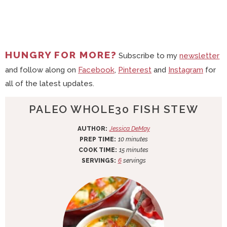
HUNGRY FOR MORE?
Subscribe to my
newsletter
and follow along on
Facebook
,
Pinterest
and
Instagram
for
all of the latest updates.
PALEO WHOLE30 FISH STEW
AUTHOR:
Jessica DeMay
m
PREP TIME:
10
minutes
i
m
COOK TIME:
15
minutes
n
i
SERVINGS:
6
servings
u
n
t
u
e
t
s
e
s