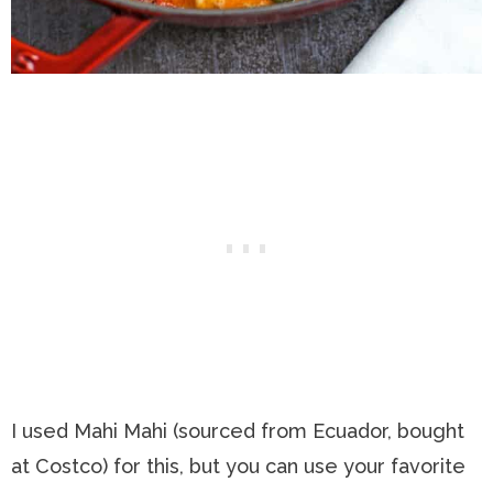
I used Mahi Mahi (sourced from Ecuador, bought
at Costco) for this, but you can use your favorite