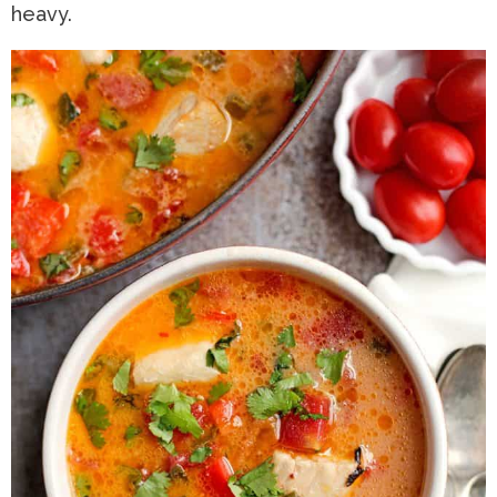
heavy.