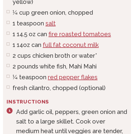
yellow)
¼
cup
green onion, chopped
1
teaspoon
salt
1
14.5 oz can
fire roasted tomatoes
1
14oz can
full fat coconut milk
2
cups
chicken broth or water*
2
pounds
white fish, Mahi Mahi
¼
teaspoon
red pepper flakes
fresh cilantro, chopped (optional)
INSTRUCTIONS
Add garlic oil, peppers, green onion and
salt to a large skillet. Cook over
medium heat until veggies are tender,