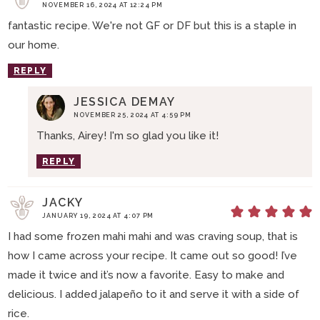
NOVEMBER 16, 2024 AT 12:24 PM
fantastic recipe. We're not GF or DF but this is a staple in
our home.
REPLY
JESSICA DEMAY
NOVEMBER 25, 2024 AT 4:59 PM
Thanks, Airey! I'm so glad you like it!
REPLY
JACKY
JANUARY 19, 2024 AT 4:07 PM
I had some frozen mahi mahi and was craving soup, that is
how I came across your recipe. It came out so good! I’ve
made it twice and it’s now a favorite. Easy to make and
delicious. I added jalapeño to it and serve it with a side of
rice.