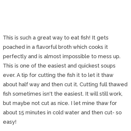
This is such a great way to eat fish! It gets
poached in a flavorful broth which cooks it
perfectly and is almost impossible to mess up.
This is one of the easiest and quickest soups
ever. A tip for cutting the fish it to let it thaw
about half way and then cut it. Cutting full thawed
fish sometimes isn't the easiest. It will still work,
but maybe not cut as nice. I let mine thaw for
about 15 minutes in cold water and then cut- so
easy!