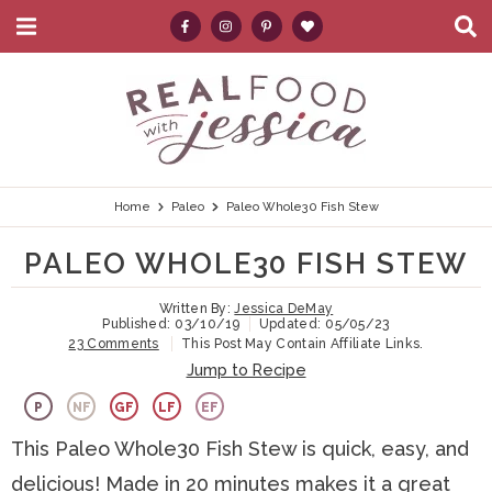
M
D
a
i
i
s
S
S
S
S
S
n
p
k
k
k
k
e
M
l
e
a
i
i
i
i
a
n
y
p
p
p
p
r
u
S
e
t
t
t
t
c
Home
Paleo
Paleo Whole30 Fish Stew
a
r
o
o
o
o
h
PALEO WHOLE30 FISH STEW
c
p
h
m
p
.
h
B
Written By:
Jessica DeMay
r
e
a
r
.
Published:
03/10/19
Updated:
05/05/23
a
23 Comments
This Post May Contain Affiliate Links.
i
a
i
i
.
r
Jump to Recipe
m
d
n
m
P
NF
GF
LF
EF
a
e
c
a
This Paleo Whole30 Fish Stew is quick, easy, and
r
r
o
r
delicious! Made in 20 minutes makes it a great
y
n
n
y