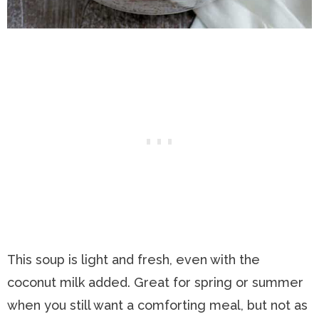
This soup is light and fresh, even with the
coconut milk added. Great for spring or summer
when you still want a comforting meal, but not as