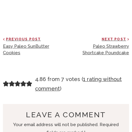
PREVIOUS POST
NEXT POST
Easy Paleo SunButter
Paleo Strawberry
Cookies
Shortcake Poundcake
R
4.86 from 7 votes (
1 rating without
E
comment
)
A
D
E
LEAVE A COMMENT
R
Your email address will not be published.
Required
I