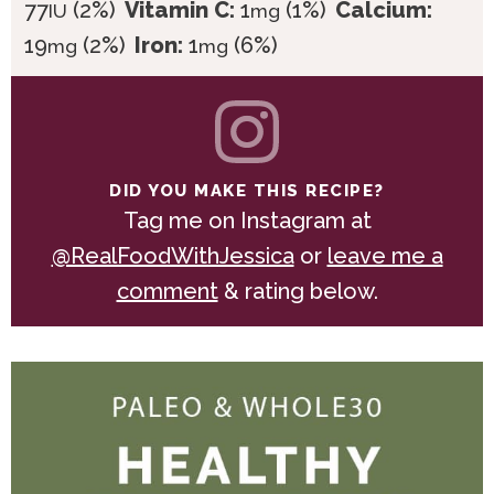
77
(2%)
Vitamin C:
1
(1%)
Calcium:
IU
mg
19
(2%)
Iron:
1
(6%)
mg
mg
DID YOU MAKE THIS RECIPE?
Tag me on Instagram at
@RealFoodWithJessica
or
leave me a
comment
& rating below.