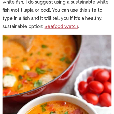
white fish. I do suggest using a sustainable white
fish (not tilapia or cod). You can use this site to
type in a fish and it will tell you if it's a healthy,
sustainable option:
Seafood Watch
.