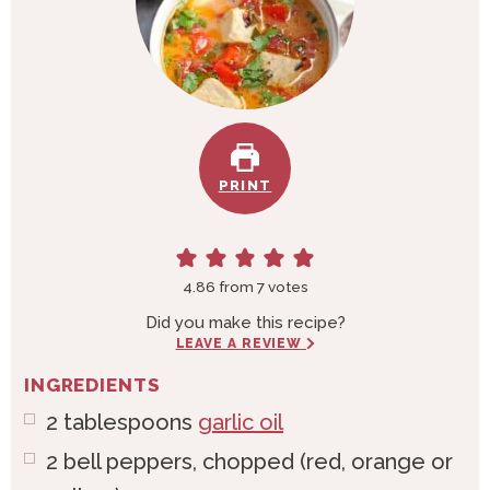
PRINT
4.86
from
7
votes
Did you make this recipe?
LEAVE A REVIEW
INGREDIENTS
2
tablespoons
garlic oil
2
bell
peppers, chopped (red, orange or