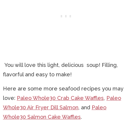
You will love this light, delicious soup! Filling,
flavorful and easy to make!
Here are some more seafood recipes you may
love:
Paleo Whole30 Crab Cake Waffles
,
Paleo
Whole30 Air Fryer Dill Salmon
, and
Paleo
Whole30 Salmon Cake Waffles
.