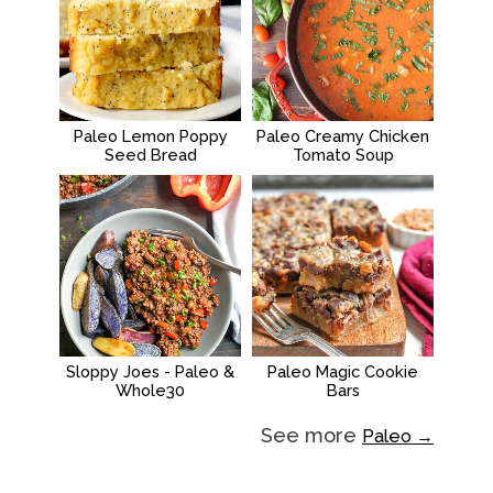
Paleo Lemon Poppy
Paleo Creamy Chicken
Seed Bread
Tomato Soup
Sloppy Joes - Paleo &
Paleo Magic Cookie
Whole30
Bars
See more
Paleo →