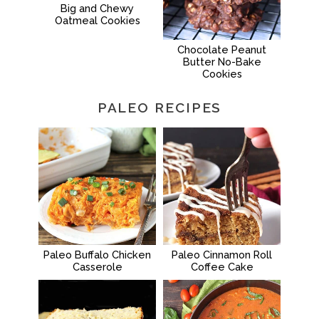
Big and Chewy
Oatmeal Cookies
Chocolate Peanut
Butter No-Bake
Cookies
PALEO RECIPES
Paleo Buffalo Chicken
Paleo Cinnamon Roll
Casserole
Coffee Cake