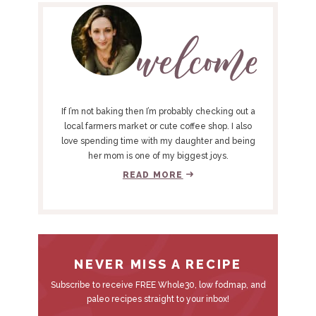
e
e
R
I
M
A
R
Y
If I’m not baking then I’m probably checking out a
S
local farmers market or cute coffee shop. I also
love spending time with my daughter and being
I
her mom is one of my biggest joys.
D
READ MORE
E
B
A
R