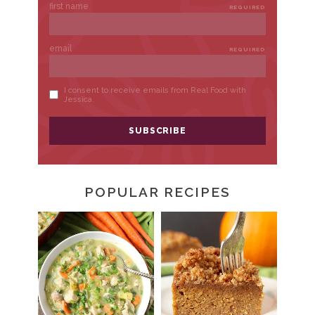
POPULAR RECIPES