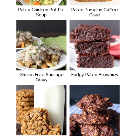
Paleo Chicken Pot Pie
Paleo Pumpkin Coffee
Soup
Cake
Gluten Free Sausage
Fudgy Paleo Brownies
Gravy