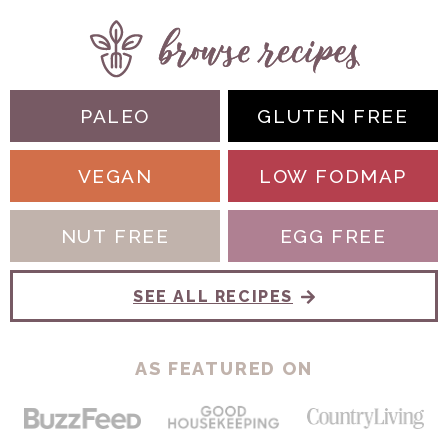
PALEO
GLUTEN FREE
VEGAN
LOW FODMAP
NUT FREE
EGG FREE
SEE ALL RECIPES
AS FEATURED ON