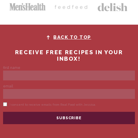
BACK TO TOP