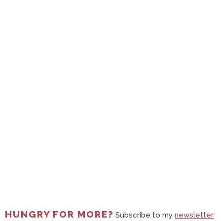
HUNGRY FOR MORE?
Subscribe to my
newsletter