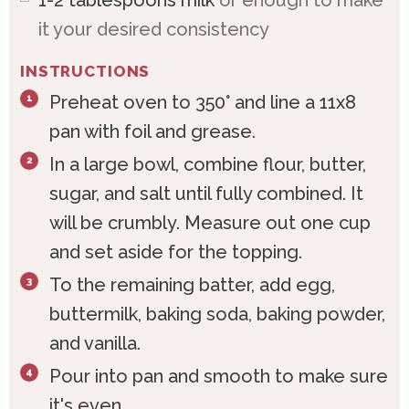
it your desired consistency
INSTRUCTIONS
Preheat oven to 350° and line a 11x8
pan with foil and grease.
In a large bowl, combine flour, butter,
sugar, and salt until fully combined. It
will be crumbly. Measure out one cup
and set aside for the topping.
To the remaining batter, add egg,
buttermilk, baking soda, baking powder,
and vanilla.
Pour into pan and smooth to make sure
it's even.