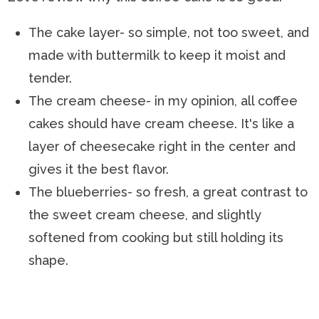
The cake layer- so simple, not too sweet, and
made with buttermilk to keep it moist and
tender.
The cream cheese- in my opinion, all coffee
cakes should have cream cheese. It's like a
layer of cheesecake right in the center and
gives it the best flavor.
The blueberries- so fresh, a great contrast to
the sweet cream cheese, and slightly
softened from cooking but still holding its
shape.