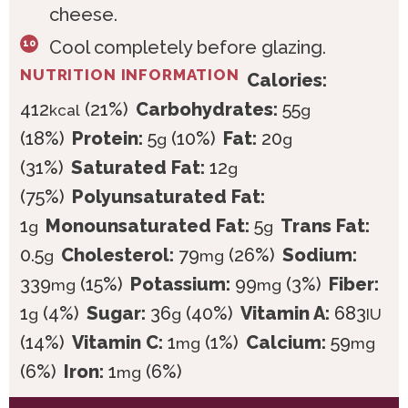
cheese.
Cool completely before glazing.
NUTRITION INFORMATION
Calories:
412
(21%)
Carbohydrates:
55
kcal
g
(18%)
Protein:
5
(10%)
Fat:
20
g
g
(31%)
Saturated Fat:
12
g
(75%)
Polyunsaturated Fat:
1
Monounsaturated Fat:
5
Trans Fat:
g
g
0.5
Cholesterol:
79
(26%)
Sodium:
g
mg
339
(15%)
Potassium:
99
(3%)
Fiber:
mg
mg
1
(4%)
Sugar:
36
(40%)
Vitamin A:
683
g
g
IU
(14%)
Vitamin C:
1
(1%)
Calcium:
59
mg
mg
(6%)
Iron:
1
(6%)
mg