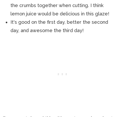
the crumbs together when cutting. I think
lemon juice would be delicious in this glaze!
It's good on the first day, better the second
day, and awesome the third day!