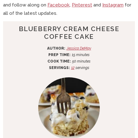
and follow along on
Facebook
,
Pinterest
and
Instagram
for
all of the latest updates.
BLUEBERRY CREAM CHEESE
COFFEE CAKE
AUTHOR:
Jessica DeMay
m
PREP TIME:
15
minutes
i
m
COOK TIME:
50
minutes
n
i
SERVINGS:
12
servings
u
n
t
u
e
t
s
e
s