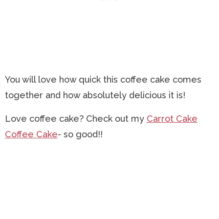
You will love how quick this coffee cake comes
together and how absolutely delicious it is!
Love coffee cake? Check out my
Carrot Cake
Coffee Cake
- so good!!