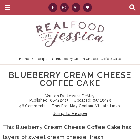
M
D
a
i
i
s
S
S
S
S
S
n
p
k
k
k
k
e
M
l
e
a
i
i
i
i
a
n
y
p
p
p
p
r
u
S
e
t
t
t
t
c
Home
Recipes
Blueberry Cream Cheese Coffee Cake
a
r
o
o
o
o
h
BLUEBERRY CREAM CHEESE
c
p
h
m
p
.
h
COFFEE CAKE
B
r
e
a
r
.
a
Written By:
Jessica DeMay
i
a
i
i
.
r
Published:
06/22/15
Updated:
05/15/23
46 Comments
This Post May Contain Affiliate Links.
m
d
n
m
Jump to Recipe
a
e
c
a
This Blueberry Cream Cheese Coffee Cake has
r
r
o
r
layers of sweet cream cheese, fresh
y
n
n
y