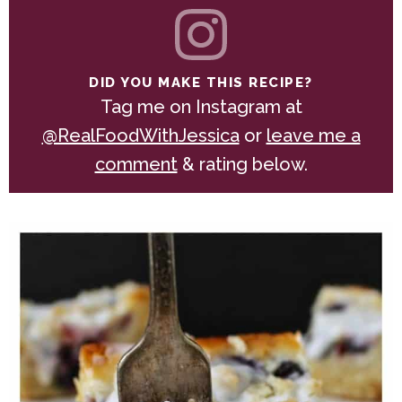
DID YOU MAKE THIS RECIPE?
Tag me on Instagram at
@RealFoodWithJessica
or
leave me a
comment
& rating below.