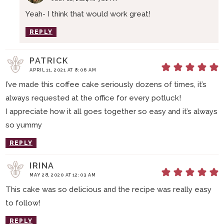
Yeah- I think that would work great!
REPLY
PATRICK
APRIL 11, 2021 AT 8:06 AM
I’ve made this coffee cake seriously dozens of times, it’s
always requested at the office for every potluck!
I appreciate how it all goes together so easy and it’s always
so yummy
REPLY
IRINA
MAY 28, 2020 AT 12:03 AM
This cake was so delicious and the recipe was really easy
to follow!
REPLY