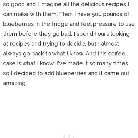
so good and I imagine all the delicious recipes I
can make with them. Then I have 500 pounds of
blueberries in the fridge and feel pressure to use
them before they go bad. I spend hours looking
at recipes and trying to decide, but I almost
always go back to what I know. And this coffee
cake is what I know. I've made it so many times
so I decided to add blueberries and it came out
amazing.