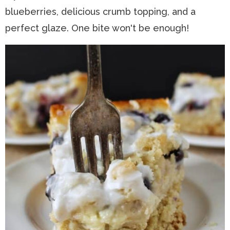
blueberries, delicious crumb topping, and a
n
a
t
s
perfect glaze. One bite won't be enough!
a
v
e
i
v
i
n
d
i
g
t
e
g
a
b
a
t
a
t
i
r
i
o
o
n
n