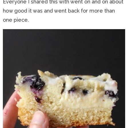
Everyone I shared this with went on and on about
how good it was and went back for more than
one piece.