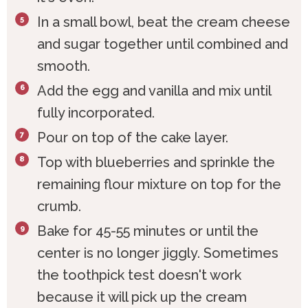
In a small bowl, beat the cream cheese
and sugar together until combined and
smooth.
Add the egg and vanilla and mix until
fully incorporated.
Pour on top of the cake layer.
Top with blueberries and sprinkle the
remaining flour mixture on top for the
crumb.
Bake for 45-55 minutes or until the
center is no longer jiggly. Sometimes
the toothpick test doesn't work
because it will pick up the cream