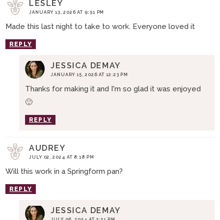
LESLEY
JANUARY 13, 2026 AT 9:51 PM
Made this last night to take to work. Everyone loved it
REPLY
JESSICA DEMAY
JANUARY 15, 2026 AT 12:23 PM
Thanks for making it and I'm so glad it was enjoyed
🙂
REPLY
AUDREY
JULY 02, 2024 AT 8:18 PM
Will this work in a Springform pan?
REPLY
JESSICA DEMAY
JULY 06, 2024 AT 3:21 PM