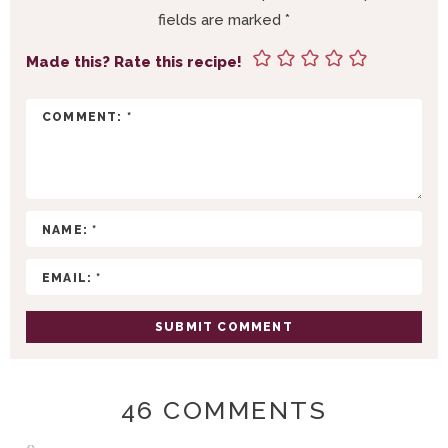
R
fields are marked
*
I
N
Made this? Rate this recipe!
T
E
R
A
C
T
I
O
N
S
46 COMMENTS