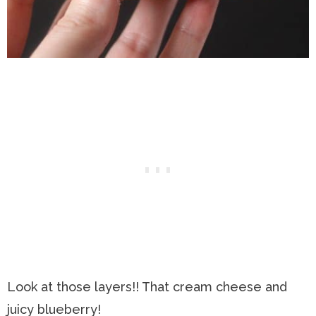
Look at those layers!! That cream cheese and
juicy blueberry!