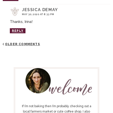
JESSICA DEMAY
MAY 30, 2020 AT 8:33 PM
Thanks, Irina!
REPLY
OLDER COMMENTS
P
R
I
M
A
R
Y
If I’m not baking then I’m probably checking out a
S
local farmers market or cute coffee shop. I also