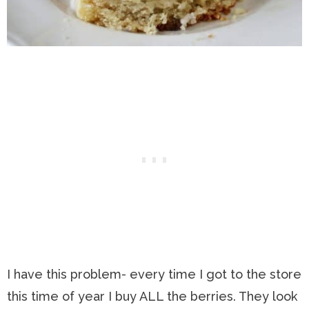
I have this problem- every time I got to the store
this time of year I buy ALL the berries. They look