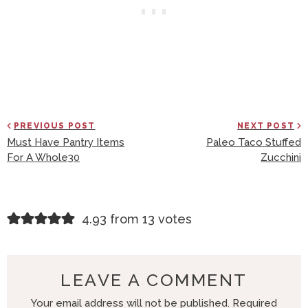
PREVIOUS POST
NEXT POST
Must Have Pantry Items
Paleo Taco Stuffed
For A Whole30
Zucchini
R
4.93 from 13 votes
E
A
D
LEAVE A COMMENT
E
Your email address will not be published.
Required