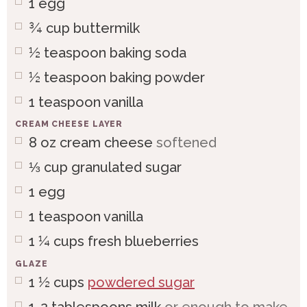
1
egg
¾
cup
buttermilk
½
teaspoon
baking soda
½
teaspoon
baking powder
1
teaspoon
vanilla
CREAM CHEESE LAYER
8
oz
cream cheese
softened
⅓
cup
granulated sugar
1
egg
1
teaspoon
vanilla
1 ¼
cups
fresh blueberries
GLAZE
1 ½
cups
powdered sugar
1-2
tablespoons
milk
or enough to make