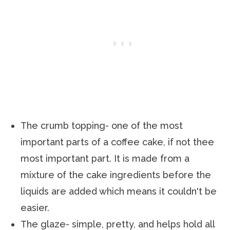
The crumb topping- one of the most
important parts of a coffee cake, if not thee
most important part. It is made from a
mixture of the cake ingredients before the
liquids are added which means it couldn't be
easier.
The glaze- simple, pretty, and helps hold all