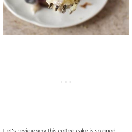
Let's review why this coffee cake is so good: