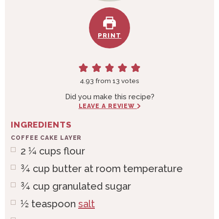
PRINT
4.93
from
13
votes
Did you make this recipe?
LEAVE A REVIEW
INGREDIENTS
COFFEE CAKE LAYER
2 ¼
cups
flour
¾
cup
butter at room temperature
¾
cup
granulated sugar
½
teaspoon
salt