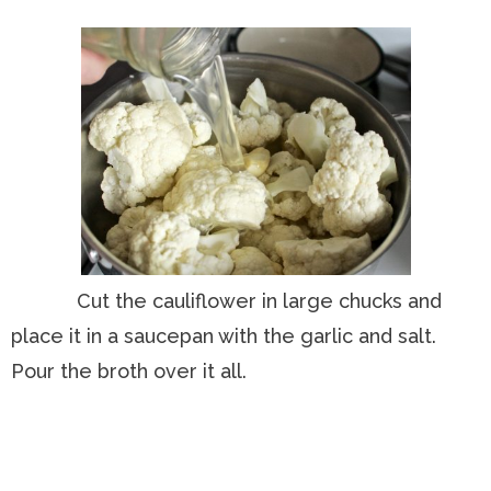
Cut the cauliflower in large chucks and
place it in a saucepan with the garlic and salt.
Pour the broth over it all.