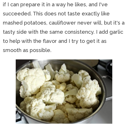
if I can prepare it in a way he likes, and I've
succeeded. This does not taste exactly like
mashed potatoes, cauliflower never will, but it's a
tasty side with the same consistency. I add garlic
to help with the flavor and I try to get it as
smooth as possible.