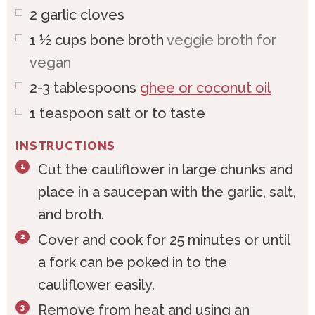
2
garlic cloves
1 ½
cups
bone broth
veggie broth for
vegan
2-3
tablespoons
ghee or coconut oil
1
teaspoon
salt or to taste
INSTRUCTIONS
Cut the cauliflower in large chunks and
place in a saucepan with the garlic, salt,
and broth.
Cover and cook for 25 minutes or until
a fork can be poked in to the
cauliflower easily.
Remove from heat and using an