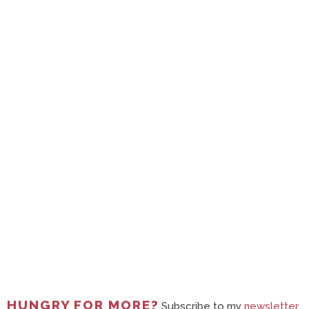
HUNGRY FOR MORE?
Subscribe to my
newsletter