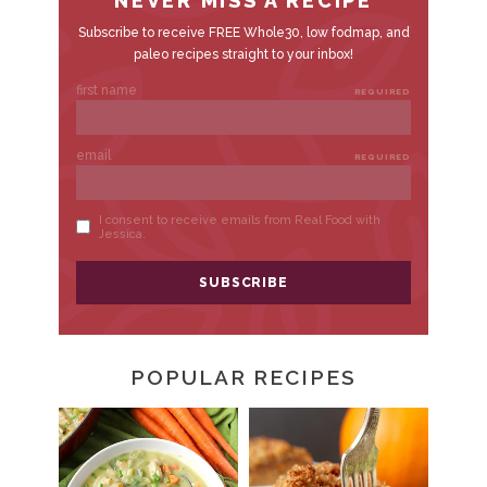
POPULAR RECIPES