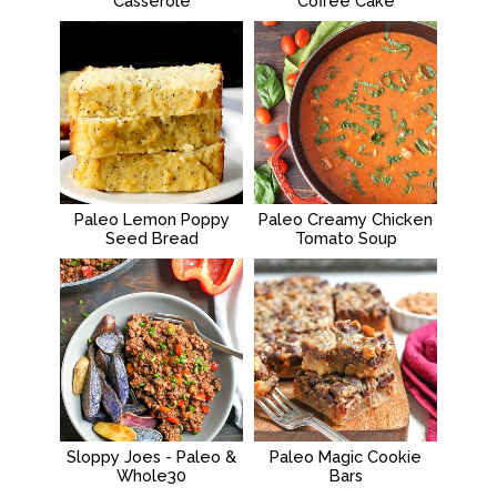
Casserole
Coffee Cake
Paleo Lemon Poppy
Paleo Creamy Chicken
Seed Bread
Tomato Soup
Sloppy Joes - Paleo &
Paleo Magic Cookie
Whole30
Bars