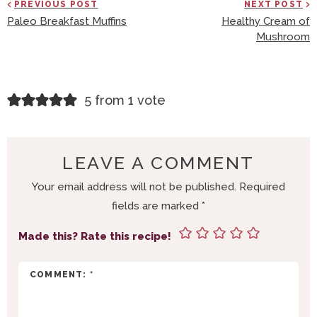
PREVIOUS POST
NEXT POST
Paleo Breakfast Muffins
Healthy Cream of
Mushroom
R
5 from 1 vote
E
A
D
LEAVE A COMMENT
E
Your email address will not be published.
Required
R
fields are marked
*
I
N
Made this? Rate this recipe!
T
E
R
A