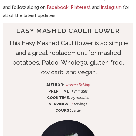
and follow along on
Facebook
,
Pinterest
and
Instagram
for
all of the latest updates.
EASY MASHED CAULIFLOWER
This Easy Mashed Cauliflower is so simple
and a great replacement for mashed
potatoes. Paleo, Whole30, gluten free,
low carb, and vegan.
AUTHOR:
Jessica DeMay
m
PREP TIME:
5
minutes
i
m
COOK TIME:
25
minutes
n
i
SERVINGS:
4
servings
u
n
COURSE:
side
t
u
e
t
s
e
s