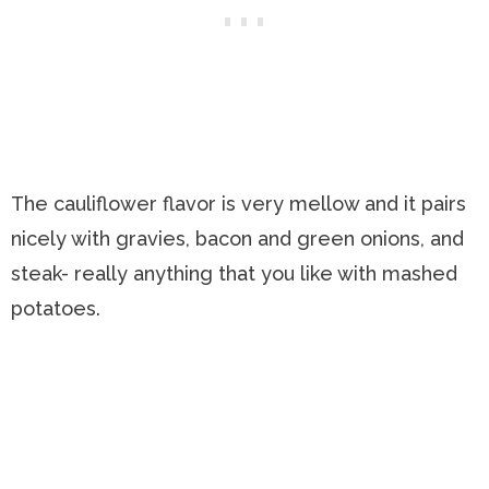
The cauliflower flavor is very mellow and it pairs
nicely with gravies, bacon and green onions, and
steak- really anything that you like with mashed
potatoes.