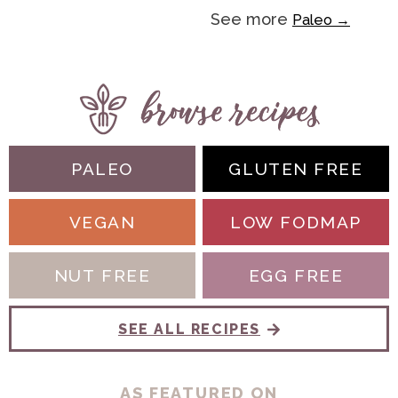
See more
Paleo →
PALEO
GLUTEN FREE
VEGAN
LOW FODMAP
NUT FREE
EGG FREE
SEE ALL RECIPES
AS FEATURED ON