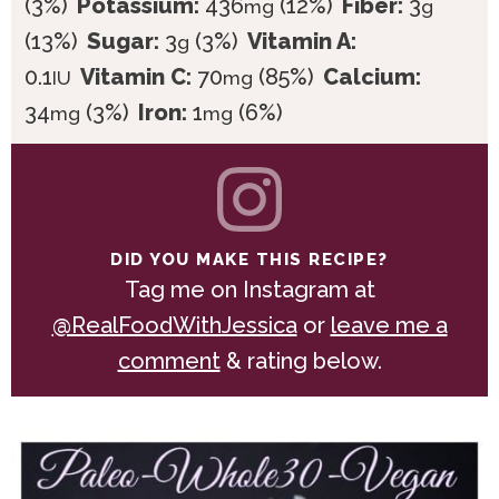
(3%)
Potassium:
436
(12%)
Fiber:
3
mg
g
(13%)
Sugar:
3
(3%)
Vitamin A:
g
0.1
Vitamin C:
70
(85%)
Calcium:
IU
mg
34
(3%)
Iron:
1
(6%)
mg
mg
DID YOU MAKE THIS RECIPE?
Tag me on Instagram at
@RealFoodWithJessica
or
leave me a
comment
& rating below.