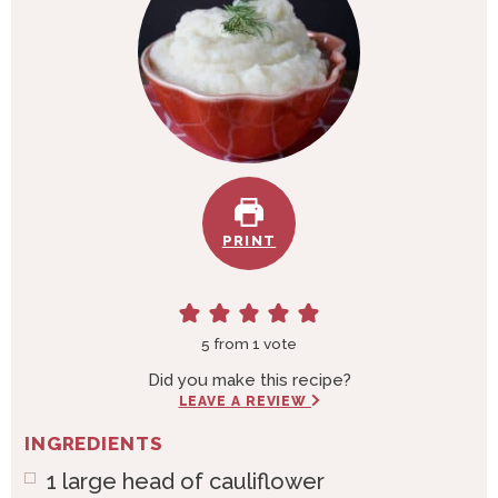
PRINT
5
from 1 vote
Did you make this recipe?
LEAVE A REVIEW
INGREDIENTS
1
large head of cauliflower