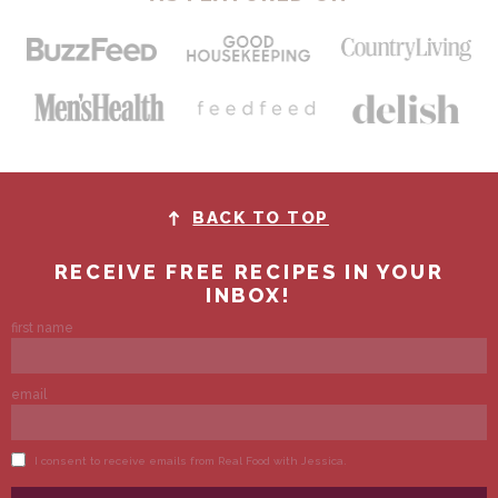
BACK TO TOP