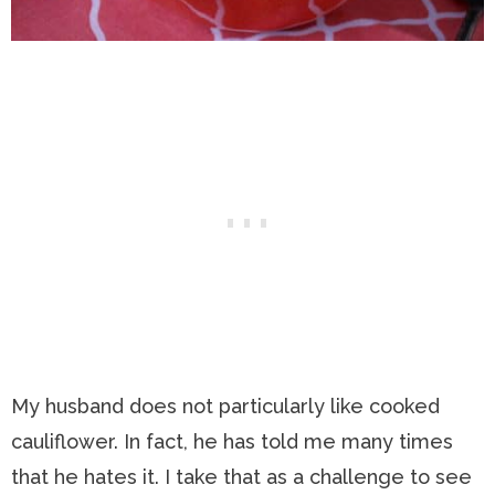
My husband does not particularly like cooked
cauliflower. In fact, he has told me many times
that he hates it. I take that as a challenge to see