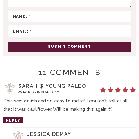
C
T
I
O
N
S
11 COMMENTS
SARAH @ YOUNG PALEO
JULY 12, 2015 AT 11:58 AM
This was delish and so easy to make! I couldn't tell at all
that it was cauliflower. Will be making this again 🙂
REPLY
JESSICA DEMAY