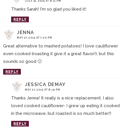
JULY 12, 2015 AT 8:11 PM
Thanks Sarah! I'm so glad you liked it!
REPLY
JENNA
MAY 27, 2015 AT 7:20 PM
Great alternative to mashed potatoes! I love cauliflower
even cooked (roasting it give it a great flavor!), but this
sounds so good 🙂
REPLY
JESSICA DEMAY
MAY 27, 2015 AT 8:19 PM
Thanks Jenna! It really is a nice replacement. I also
loved cooked cauliflower- I grew up eating it cooked
in the microwave, but roasted is so much better!!
REPLY