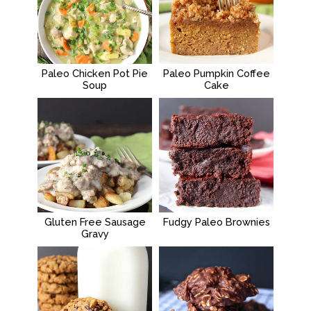
Paleo Chicken Pot Pie
Paleo Pumpkin Coffee
Soup
Cake
Gluten Free Sausage
Fudgy Paleo Brownies
Gravy