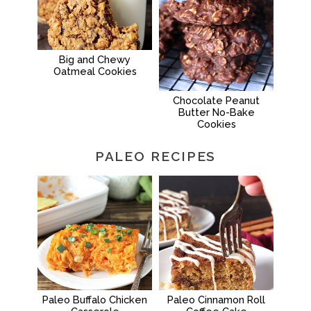
Big and Chewy
Oatmeal Cookies
Chocolate Peanut
Butter No-Bake
Cookies
PALEO RECIPES
Paleo Buffalo Chicken
Paleo Cinnamon Roll