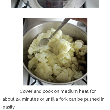
Cover and cook on medium heat for
about 25 minutes or until a fork can be pushed in
easily.