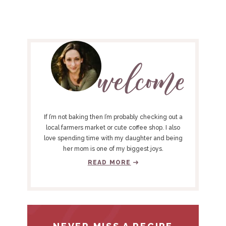
P
R
I
M
A
R
Y
If I’m not baking then I’m probably checking out a
S
local farmers market or cute coffee shop. I also
love spending time with my daughter and being
I
her mom is one of my biggest joys.
D
READ MORE
E
B
A
R