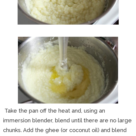
Take the pan off the heat and, using an
immersion blender, blend until there are no large
chunks. Add the ghee (or coconut oil) and blend