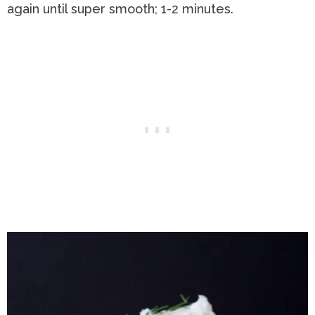
again until super smooth; 1-2 minutes.