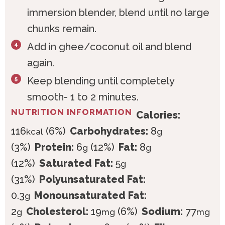
immersion blender, blend until no large
chunks remain.
Add in ghee/coconut oil and blend
again.
Keep blending until completely
smooth- 1 to 2 minutes.
NUTRITION INFORMATION
Calories:
116
(6%)
Carbohydrates:
8
kcal
g
(3%)
Protein:
6
(12%)
Fat:
8
g
g
(12%)
Saturated Fat:
5
g
(31%)
Polyunsaturated Fat:
0.3
Monounsaturated Fat:
g
2
Cholesterol:
19
(6%)
Sodium:
77
g
mg
mg