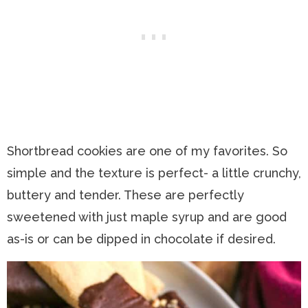
Shortbread cookies are one of my favorites. So
simple and the texture is perfect- a little crunchy,
buttery and tender. These are perfectly
sweetened with just maple syrup and are good
as-is or can be dipped in chocolate if desired.