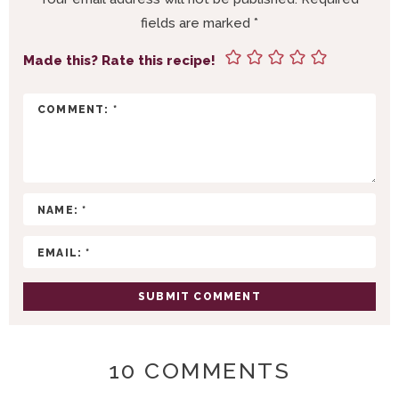
R
fields are marked
*
I
N
Made this? Rate this recipe!
T
E
R
A
C
T
I
O
N
S
10 COMMENTS