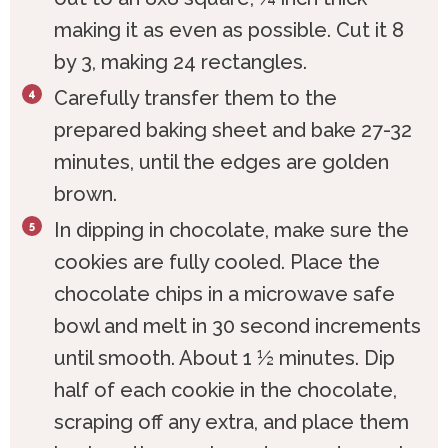
making it as even as possible. Cut it 8
by 3, making 24 rectangles.
Carefully transfer them to the
prepared baking sheet and bake 27-32
minutes, until the edges are golden
brown.
In dipping in chocolate, make sure the
cookies are fully cooled. Place the
chocolate chips in a microwave safe
bowl and melt in 30 second increments
until smooth. About 1 ½ minutes. Dip
half of each cookie in the chocolate,
scraping off any extra, and place them