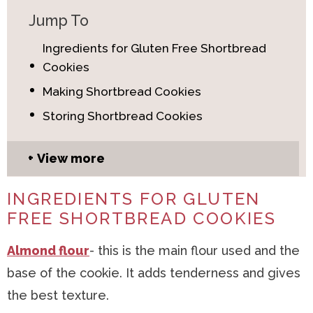
Jump To
Ingredients for Gluten Free Shortbread
Cookies
Making Shortbread Cookies
Storing Shortbread Cookies
View more
INGREDIENTS FOR GLUTEN
FREE SHORTBREAD COOKIES
Almond flour
- this is the main flour used and the
base of the cookie. It adds tenderness and gives
the best texture.