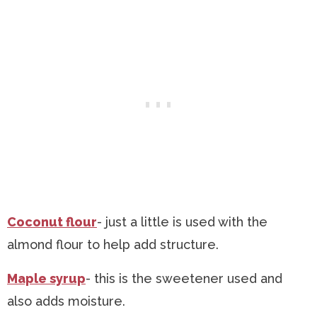
Coconut flour
- just a little is used with the
almond flour to help add structure.
Maple syrup
- this is the sweetener used and
also adds moisture.