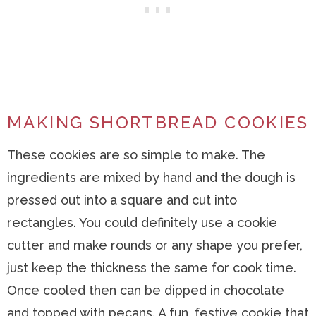
MAKING SHORTBREAD COOKIES
These cookies are so simple to make. The
ingredients are mixed by hand and the dough is
pressed out into a square and cut into
rectangles. You could definitely use a cookie
cutter and make rounds or any shape you prefer,
just keep the thickness the same for cook time.
Once cooled then can be dipped in chocolate
and topped with pecans. A fun, festive cookie that