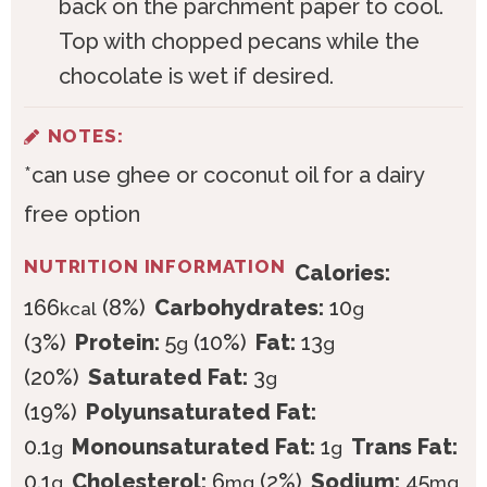
back on the parchment paper to cool.
Top with chopped pecans while the
chocolate is wet if desired.
NOTES:
*can use ghee or coconut oil for a dairy
free option
NUTRITION INFORMATION
Calories:
166
(8%)
Carbohydrates:
10
kcal
g
(3%)
Protein:
5
(10%)
Fat:
13
g
g
(20%)
Saturated Fat:
3
g
(19%)
Polyunsaturated Fat:
0.1
Monounsaturated Fat:
1
Trans Fat:
g
g
0.1
Cholesterol:
6
(2%)
Sodium:
45
g
mg
mg