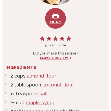
PRINT
5
from 1 vote
Did you make this recipe?
LEAVE A REVIEW
INGREDIENTS
2
cups
almond flour
2
tablespoon
coconut flour
¼
teaspoon
salt
⅓
cup
maple syrup