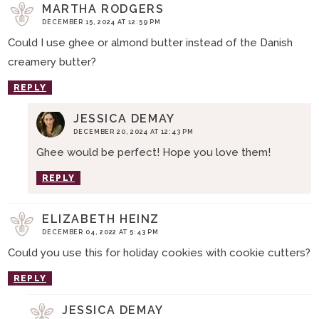
MARTHA RODGERS
DECEMBER 15, 2024 AT 12:59 PM
Could I use ghee or almond butter instead of the Danish
creamery butter?
REPLY
JESSICA DEMAY
DECEMBER 20, 2024 AT 12:43 PM
Ghee would be perfect! Hope you love them!
REPLY
ELIZABETH HEINZ
DECEMBER 04, 2022 AT 5:43 PM
Could you use this for holiday cookies with cookie cutters?
REPLY
JESSICA DEMAY