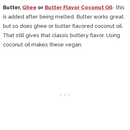
Butter,
Ghee
or
Butter Flavor Coconut Oil
- this
is added after being melted. Butter works great,
but so does ghee or butter flavored coconut oil.
That still gives that classic buttery flavor. Using
coconut oil makes these vegan.