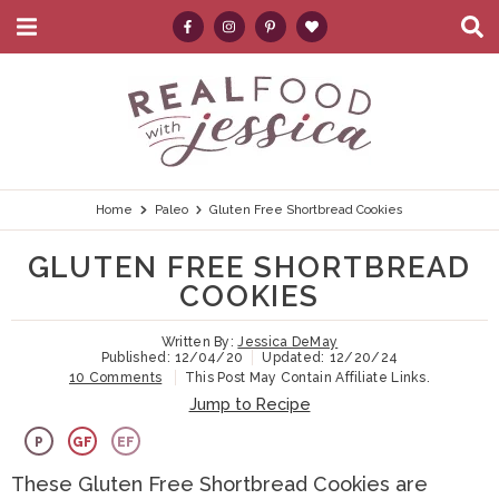
M
D
a
i
i
s
S
S
S
S
S
n
p
k
k
k
k
e
M
l
e
a
i
i
i
i
a
n
y
p
p
p
p
r
u
S
e
t
t
t
t
c
Home
Paleo
Gluten Free Shortbread Cookies
a
r
o
o
o
o
h
GLUTEN FREE SHORTBREAD
c
p
h
m
p
.
h
COOKIES
B
r
e
a
r
.
a
Written By:
Jessica DeMay
i
a
i
i
.
r
Published:
12/04/20
Updated:
12/20/24
10 Comments
This Post May Contain Affiliate Links.
m
d
n
m
Jump to Recipe
a
e
c
a
P
GF
EF
r
r
o
r
These Gluten Free Shortbread Cookies are
y
n
n
y