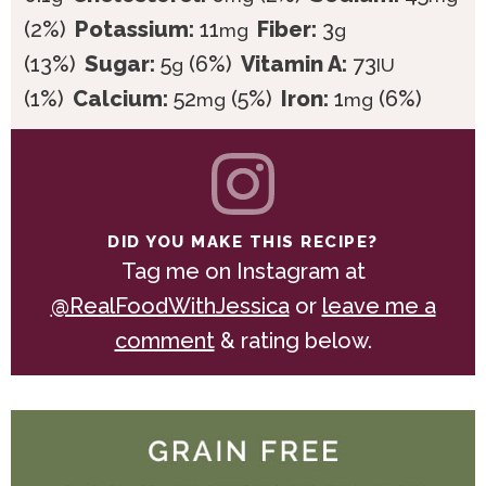
(2%)
Potassium:
11
Fiber:
3
mg
g
(13%)
Sugar:
5
(6%)
Vitamin A:
73
g
IU
(1%)
Calcium:
52
(5%)
Iron:
1
(6%)
mg
mg
DID YOU MAKE THIS RECIPE?
Tag me on Instagram at
@RealFoodWithJessica
or
leave me a
comment
& rating below.