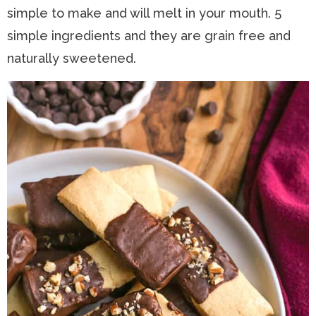
simple to make and will melt in your mouth. 5
n
a
t
s
simple ingredients and they are grain free and
a
v
e
i
naturally sweetened.
v
i
n
d
i
g
t
e
g
a
b
a
t
a
t
i
r
i
o
o
n
n