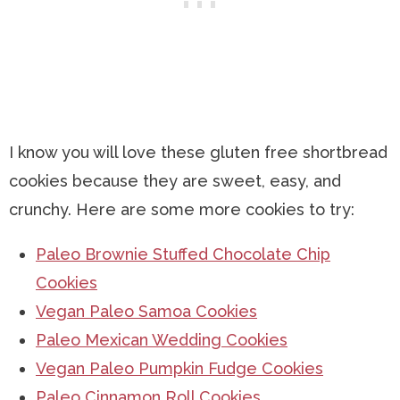
I know you will love these gluten free shortbread
cookies because they are sweet, easy, and
crunchy. Here are some more cookies to try:
Paleo Brownie Stuffed Chocolate Chip
Cookies
Vegan Paleo Samoa Cookies
Paleo Mexican Wedding Cookies
Vegan Paleo Pumpkin Fudge Cookies
Paleo Cinnamon Roll Cookies