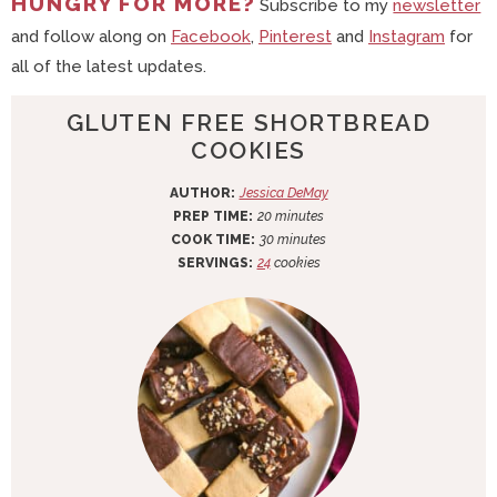
HUNGRY FOR MORE?
Subscribe to my
newsletter
and follow along on
Facebook
,
Pinterest
and
Instagram
for
all of the latest updates.
GLUTEN FREE SHORTBREAD
COOKIES
AUTHOR:
Jessica DeMay
m
PREP TIME:
20
minutes
i
m
COOK TIME:
30
minutes
n
i
SERVINGS:
24
cookies
u
n
t
u
e
t
s
e
s