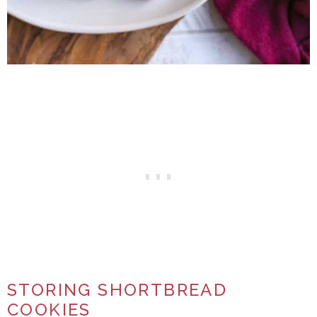
STORING SHORTBREAD
COOKIES