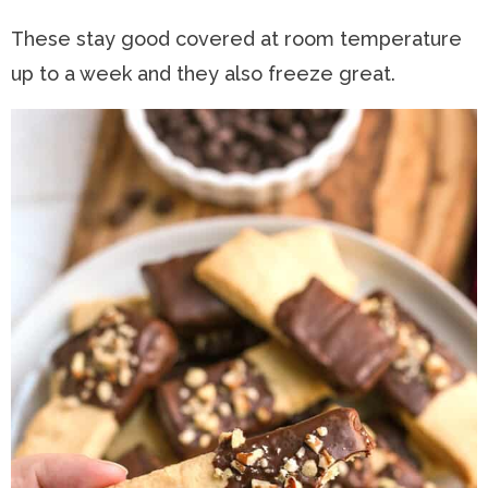
These stay good covered at room temperature
up to a week and they also freeze great.