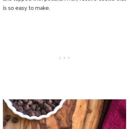
is so easy to make.