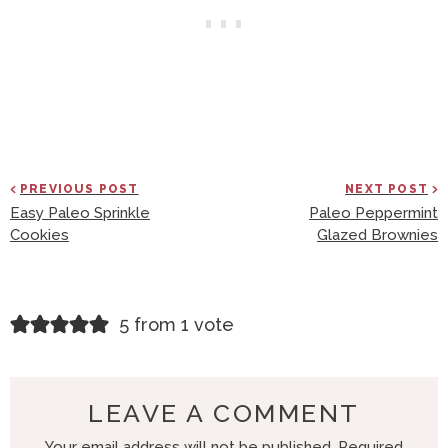
PREVIOUS POST
NEXT POST
Easy Paleo Sprinkle
Paleo Peppermint
Cookies
Glazed Brownies
R
5 from 1 vote
E
A
D
LEAVE A COMMENT
E
Your email address will not be published.
Required