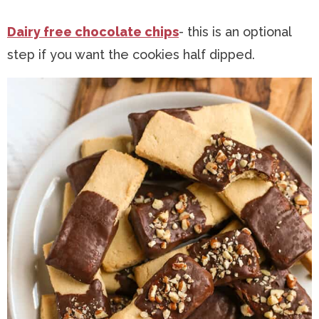
Dairy free chocolate chips
- this is an optional
step if you want the cookies half dipped.