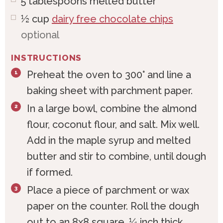
5
tablespoons
melted butter*
½
cup
dairy free chocolate chips
optional
INSTRUCTIONS
Preheat the oven to 300° and line a
baking sheet with parchment paper.
In a large bowl, combine the almond
flour, coconut flour, and salt. Mix well.
Add in the maple syrup and melted
butter and stir to combine, until dough
if formed.
Place a piece of parchment or wax
paper on the counter. Roll the dough
out to an 8x8 square, ¼ inch thick