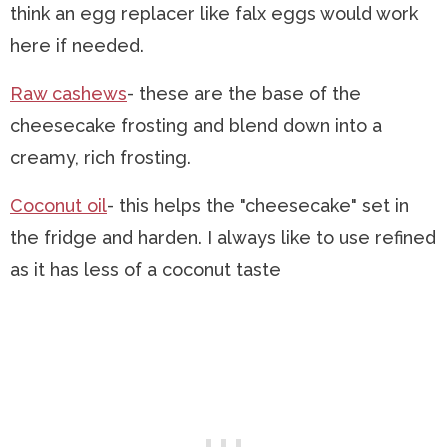
think an egg replacer like falx eggs would work
here if needed.
Raw cashews
- these are the base of the
cheesecake frosting and blend down into a
creamy, rich frosting.
Coconut oil
- this helps the "cheesecake" set in
the fridge and harden. I always like to use refined
as it has less of a coconut taste