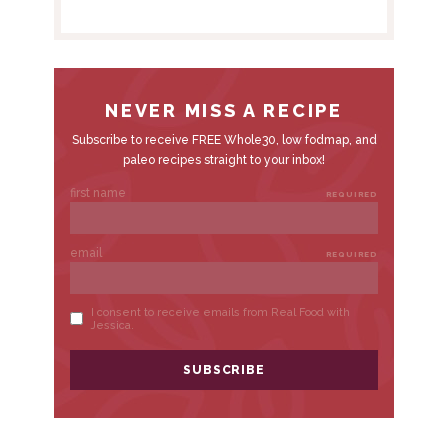
E
B
A
R