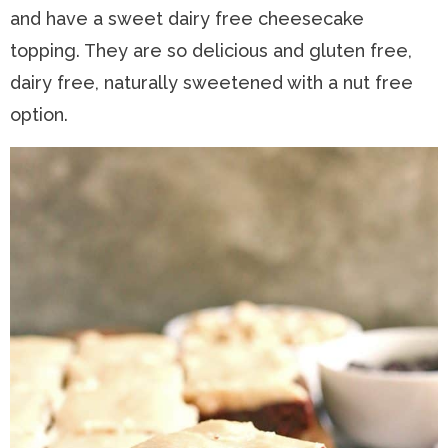
and have a sweet dairy free cheesecake
n
a
t
s
topping. They are so delicious and gluten free,
a
v
e
i
dairy free, naturally sweetened with a nut free
v
i
n
d
option.
i
g
t
e
g
a
b
a
t
a
t
i
r
i
o
o
n
n