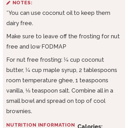
NOTES:
*You can use coconut oil to keep them
dairy free.
Make sure to leave off the frosting for nut
free and low FODMAP
For nut free frosting: ¼ cup coconut
butter, ¼ cup maple syrup, 2 tablespoons
room temperature ghee, 1 teaspoons
vanilla, ⅛ teaspoon salt. Combine all in a
small bowl and spread on top of cool
brownies.
NUTRITION INFORMATION
Calories: