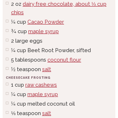
2
oz
dairy free chocolate, about ⅓ cup
chips
¼
cup
Cacao Powder
¾
cup
maple syrup
2
large
eggs
¼
cup
Beet Root Powder, sifted
5
tablespoons
coconut flour
½
teaspoon
salt
CHEESECAKE FROSTING
1
cup
raw cashews
¼
cup
maple syrup
¼
cup
melted coconut oil
⅛
teaspoon
salt