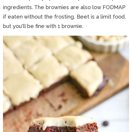
ingredients. The brownies are also low FODMAP
if eaten without the frosting. Beet is a limit food,
but you'll be fine with 1 brownie.