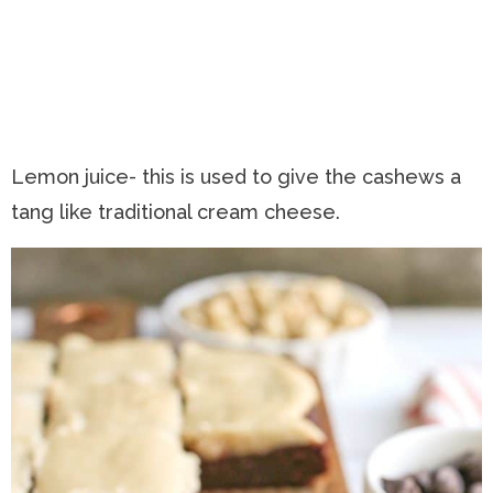
Lemon juice- this is used to give the cashews a
tang like traditional cream cheese.