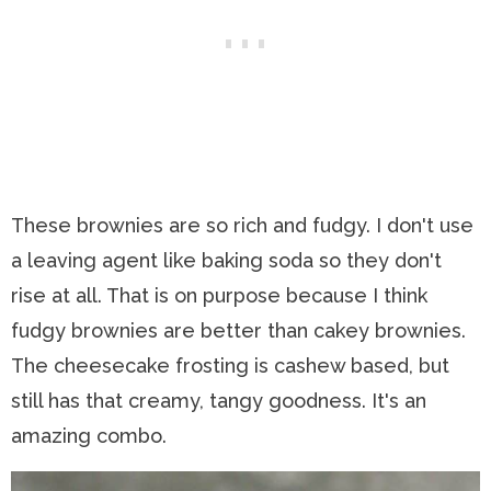
These brownies are so rich and fudgy. I don't use
a leaving agent like baking soda so they don't
rise at all. That is on purpose because I think
fudgy brownies are better than cakey brownies.
The cheesecake frosting is cashew based, but
still has that creamy, tangy goodness. It's an
amazing combo.