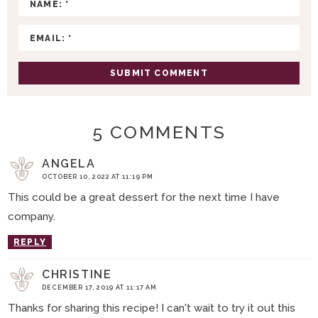
T
I
O
N
S
5 COMMENTS
ANGELA
OCTOBER 10, 2022 AT 11:19 PM
This could be a great dessert for the next time I have
company.
REPLY
CHRISTINE
DECEMBER 17, 2019 AT 11:17 AM
Thanks for sharing this recipe! I can't wait to try it out this