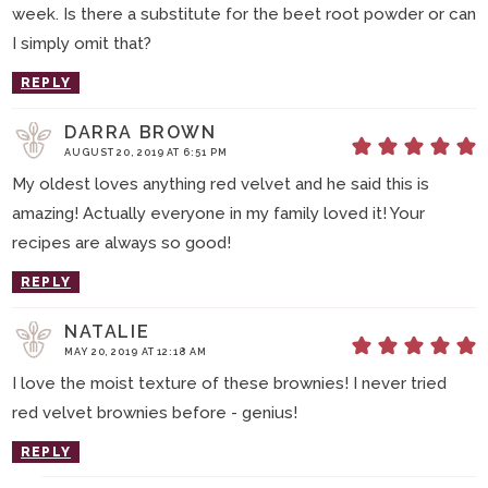
week. Is there a substitute for the beet root powder or can
I simply omit that?
REPLY
DARRA BROWN
AUGUST 20, 2019 AT 6:51 PM
My oldest loves anything red velvet and he said this is
amazing! Actually everyone in my family loved it! Your
recipes are always so good!
REPLY
NATALIE
MAY 20, 2019 AT 12:18 AM
I love the moist texture of these brownies! I never tried
red velvet brownies before - genius!
REPLY