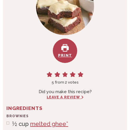
PRINT
5
from
2
votes
Did you make this recipe?
LEAVE A REVIEW
INGREDIENTS
BROWNIES
½
cup
melted ghee*