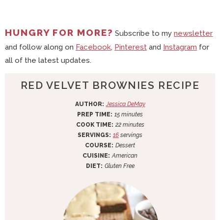
HUNGRY FOR MORE?
Subscribe to my
newsletter
and follow along on
Facebook
,
Pinterest
and
Instagram
for
all of the latest updates.
RED VELVET BROWNIES RECIPE
AUTHOR:
Jessica DeMay
m
PREP TIME:
15
minutes
i
m
COOK TIME:
22
minutes
n
i
SERVINGS:
16
servings
u
n
COURSE:
Dessert
t
u
CUISINE:
American
e
t
DIET:
Gluten Free
s
e
s