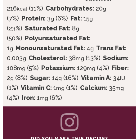
216
(11%)
Carbohydrates:
20
kcal
g
(7%)
Protein:
3
(6%)
Fat:
15
g
g
(23%)
Saturated Fat:
8
g
(50%)
Polyunsaturated Fat:
1
Monounsaturated Fat:
4
Trans Fat:
g
g
0.003
Cholesterol:
38
(13%)
Sodium:
g
mg
108
(5%)
Potassium:
129
(4%)
Fiber:
mg
mg
2
(8%)
Sugar:
14
(16%)
Vitamin A:
34
g
g
IU
(1%)
Vitamin C:
1
(1%)
Calcium:
35
mg
mg
(4%)
Iron:
1
(6%)
mg
DID YOU MAKE THIS RECIPE?