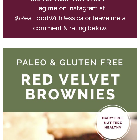
Tag me on Instagram at
@RealFoodWithJessica
or
leave me a
comment
& rating below.