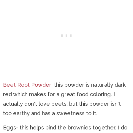
Beet Root Powder
: this powder is naturally dark
red which makes for a great food coloring. I
actually don't love beets, but this powder isn't
too earthy and has a sweetness to it.
Eggs- this helps bind the brownies together. I do