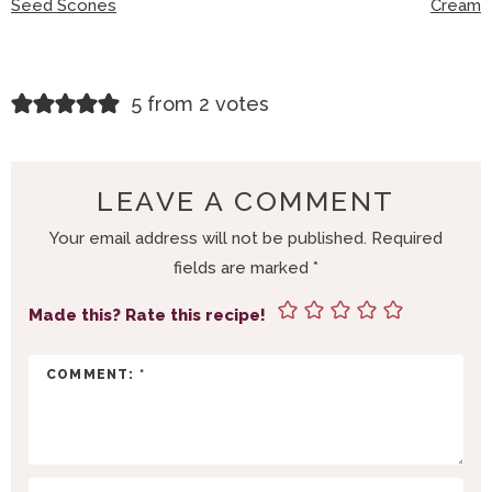
Seed Scones
Cream
R
5 from 2 votes
E
A
D
LEAVE A COMMENT
E
Your email address will not be published.
Required
R
fields are marked
*
I
N
Made this? Rate this recipe!
T
E
R
A
C