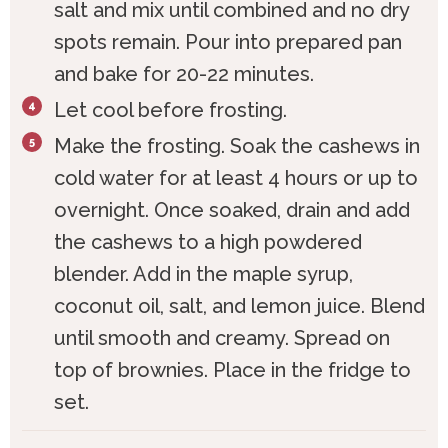
salt and mix until combined and no dry
spots remain. Pour into prepared pan
and bake for 20-22 minutes.
Let cool before frosting.
Make the frosting. Soak the cashews in
cold water for at least 4 hours or up to
overnight. Once soaked, drain and add
the cashews to a high powdered
blender. Add in the maple syrup,
coconut oil, salt, and lemon juice. Blend
until smooth and creamy. Spread on
top of brownies. Place in the fridge to
set.