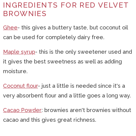
INGREDIENTS FOR RED VELVET
BROWNIES
Ghee
- this gives a buttery taste, but coconut oil
can be used for completely dairy free.
Maple syrup
- this is the only sweetener used and
it gives the best sweetness as well as adding
moisture.
Coconut flour
- just a little is needed since it's a
very absorbent flour and a little goes a long way.
Cacao Powder
: brownies aren't brownies without
cacao and this gives great richness.