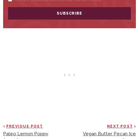
PREVIOUS POST
NEXT POST
Paleo Lemon Poppy
Vegan Butter Pecan Ice