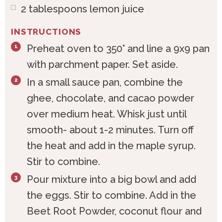
2
tablespoons
lemon juice
INSTRUCTIONS
Preheat oven to 350° and line a 9x9 pan
with parchment paper. Set aside.
In a small sauce pan, combine the
ghee, chocolate, and cacao powder
over medium heat. Whisk just until
smooth- about 1-2 minutes. Turn off
the heat and add in the maple syrup.
Stir to combine.
Pour mixture into a big bowl and add
the eggs. Stir to combine. Add in the
Beet Root Powder, coconut flour and