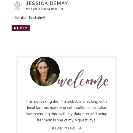
JESSICA DEMAY
MAY 20, 2019 AT 8:31 PM
Thanks, Natalie!
REPLY
P
R
I
M
A
R
Y
If I’m not baking then I’m probably checking out a
S
local farmers market or cute coffee shop. I also
love spending time with my daughter and being
I
her mom is one of my biggest joys.
D
READ MORE