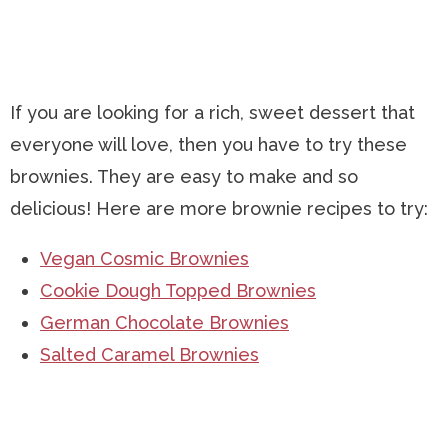
If you are looking for a rich, sweet dessert that
everyone will love, then you have to try these
brownies. They are easy to make and so
delicious! Here are more brownie recipes to try:
Vegan Cosmic Brownies
Cookie Dough Topped Brownies
German Chocolate Brownies
Salted Caramel Brownies