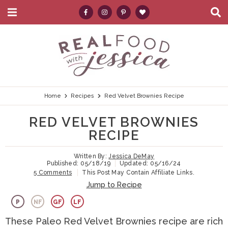
M
D
a
i
i
s
S
S
S
S
S
n
p
k
k
k
k
e
M
l
e
a
i
i
i
i
a
n
y
p
p
p
p
r
u
S
e
t
t
t
t
c
Home
Recipes
Red Velvet Brownies Recipe
a
r
o
o
o
o
h
RED VELVET BROWNIES
c
p
h
m
p
.
h
RECIPE
B
r
e
a
r
.
a
Written By:
Jessica DeMay
i
a
i
i
.
r
Published:
05/18/19
Updated:
05/16/24
5 Comments
This Post May Contain Affiliate Links.
m
d
n
m
Jump to Recipe
a
e
c
a
P
NF
GF
LF
r
r
o
r
These Paleo Red Velvet Brownies recipe are rich
y
n
n
y