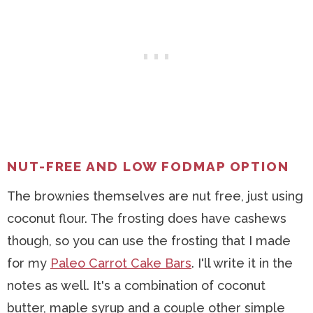
NUT-FREE AND LOW FODMAP OPTION
The brownies themselves are nut free, just using
coconut flour. The frosting does have cashews
though, so you can use the frosting that I made
for my
Paleo Carrot Cake Bars
. I'll write it in the
notes as well. It's a combination of coconut
butter, maple syrup and a couple other simple