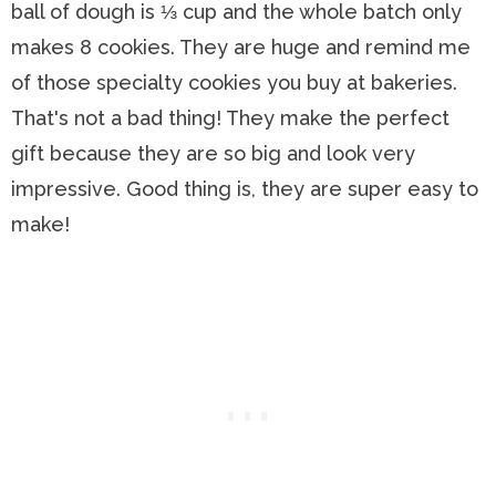
ball of dough is ⅓ cup and the whole batch only
makes 8 cookies. They are huge and remind me
of those specialty cookies you buy at bakeries.
That's not a bad thing! They make the perfect
gift because they are so big and look very
impressive. Good thing is, they are super easy to
make!