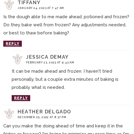
TIFFANY
JANUARY 24, 2023 AT 7:47 AM
Is the dough able to me made ahead, potioned and frozen?
Do they bake well from frozen? Any adjustments needed,
or best to thaw before baking?
REPLY
JESSICA DEMAY
FEBRUARY 23, 2023 AT 9:43 AM
It can be made ahead and frozen. I haven't tried
personally, but a couple extra minutes of baking is
probably what is needed.
REPLY
HEATHER DELGADO
DECEMBER 05, 2022 AT 8:37 PM
Can you make the doing ahead of time and keep it in the