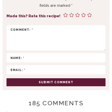
I
fields are marked
*
N
T
Made this? Rate this recipe!
E
R
A
C
T
I
O
N
S
185 COMMENTS