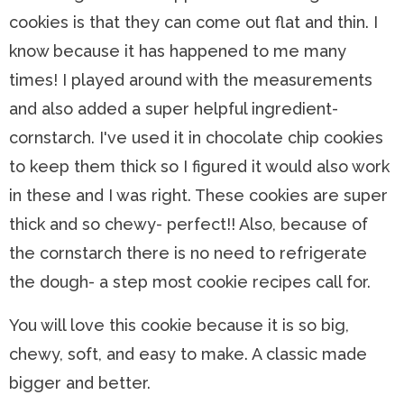
cookies is that they can come out flat and thin. I
know because it has happened to me many
times! I played around with the measurements
and also added a super helpful ingredient-
cornstarch. I've used it in chocolate chip cookies
to keep them thick so I figured it would also work
in these and I was right. These cookies are super
thick and so chewy- perfect!! Also, because of
the cornstarch there is no need to refrigerate
the dough- a step most cookie recipes call for.
You will love this cookie because it is so big,
chewy, soft, and easy to make. A classic made
bigger and better.