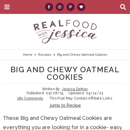
M
D
a
i
i
s
S
S
S
S
S
n
p
k
k
k
k
e
M
l
e
a
i
i
i
i
a
n
y
p
p
p
p
r
u
S
e
t
t
t
t
c
Home
Recipes
Big and Chewy Oatmeal Cookies
a
r
o
o
o
o
h
BIG AND CHEWY OATMEAL
c
p
h
m
p
.
h
COOKIES
B
r
e
a
r
.
a
Written By:
Jessica DeMay
i
a
i
i
.
r
Published:
09/28/15
Updated:
05/14/23
185 Comments
This Post May Contain Affiliate Links.
m
d
n
m
Jump to Recipe
a
e
c
a
These Big and Chewy Oatmeal Cookies are
r
r
o
r
everything you are looking for in a cookie- easy,
y
n
n
y