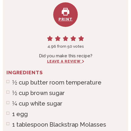
PRINT
4.96
from
50
votes
Did you make this recipe?
LEAVE A REVIEW
INGREDIENTS
½
cup
butter room temperature
½
cup
brown sugar
¼
cup
white sugar
1
egg
1
tablespoon
Blackstrap Molasses