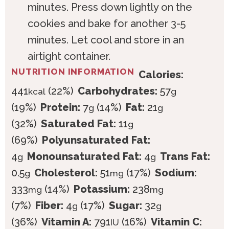
minutes. Press down lightly on the
cookies and bake for another 3-5
minutes. Let cool and store in an
airtight container.
NUTRITION INFORMATION
Calories:
441
(22%)
Carbohydrates:
57
kcal
g
(19%)
Protein:
7
(14%)
Fat:
21
g
g
(32%)
Saturated Fat:
11
g
(69%)
Polyunsaturated Fat:
4
Monounsaturated Fat:
4
Trans Fat:
g
g
0.5
Cholesterol:
51
(17%)
Sodium:
g
mg
333
(14%)
Potassium:
238
mg
mg
(7%)
Fiber:
4
(17%)
Sugar:
32
g
g
(36%)
Vitamin A:
791
(16%)
Vitamin C:
IU