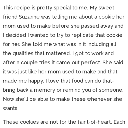
This recipe is pretty special to me. My sweet
friend Suzanne was telling me about a cookie her
mom used to make before she passed away and
I decided I wanted to try to replicate that cookie
for her. She told me what was in it including all
the qualities that mattered. I got to work and
after a couple tries it came out perfect. She said
it was just like her mom used to make and that
made me happy. I love that food can do that-
bring back a memory or remind you of someone.
Now she'll be able to make these whenever she
wants.
These cookies are not for the faint-of-heart. Each