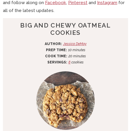
and follow along on
Facebook
,
Pinterest
and
Instagram
for
all of the latest updates.
BIG AND CHEWY OATMEAL
COOKIES
AUTHOR:
Jessica DeMay
m
PREP TIME:
10
minutes
i
m
COOK TIME:
20
minutes
n
i
SERVINGS:
8
cookies
u
n
t
u
e
t
s
e
s