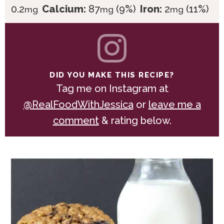
0.2
Calcium:
87
(9%)
Iron:
2
(11%)
mg
mg
mg
DID YOU MAKE THIS RECIPE?
Tag me on Instagram at
@RealFoodWithJessica
or
leave me a
comment
& rating below.