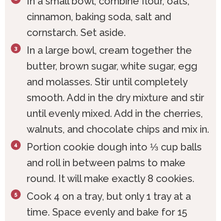
In a small bowl, combine flour, oats,
cinnamon, baking soda, salt and
cornstarch. Set aside.
In a large bowl, cream together the
butter, brown sugar, white sugar, egg
and molasses. Stir until completely
smooth. Add in the dry mixture and stir
until evenly mixed. Add in the cherries,
walnuts, and chocolate chips and mix in.
Portion cookie dough into ⅓ cup balls
and roll in between palms to make
round. It will make exactly 8 cookies.
Cook 4 on a tray, but only 1 tray at a
time. Space evenly and bake for 15