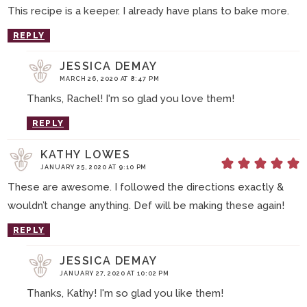
This recipe is a keeper. I already have plans to bake more.
REPLY
JESSICA DEMAY
MARCH 26, 2020 AT 8:47 PM
Thanks, Rachel! I'm so glad you love them!
REPLY
KATHY LOWES
JANUARY 25, 2020 AT 9:10 PM
These are awesome. I followed the directions exactly &
wouldn’t change anything. Def will be making these again!
REPLY
JESSICA DEMAY
JANUARY 27, 2020 AT 10:02 PM
Thanks, Kathy! I'm so glad you like them!