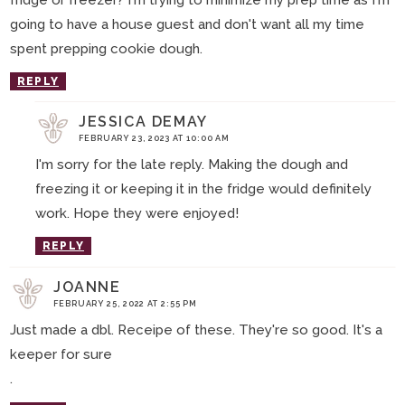
fridge or freezer? I'm trying to minimize my prep time as I'm
going to have a house guest and don't want all my time
spent prepping cookie dough.
REPLY
JESSICA DEMAY
FEBRUARY 23, 2023 AT 10:00 AM
I'm sorry for the late reply. Making the dough and
freezing it or keeping it in the fridge would definitely
work. Hope they were enjoyed!
REPLY
JOANNE
FEBRUARY 25, 2022 AT 2:55 PM
Just made a dbl. Receipe of these. They're so good. It's a
keeper for sure
.