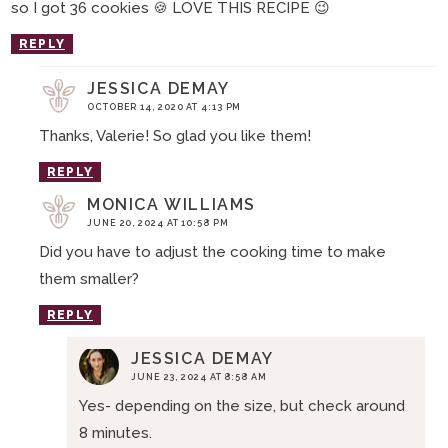
so I got 36 cookies 🍪 LOVE THIS RECIPE 😉
REPLY
JESSICA DEMAY
OCTOBER 14, 2020 AT 4:13 PM
Thanks, Valerie! So glad you like them!
REPLY
MONICA WILLIAMS
JUNE 20, 2024 AT 10:58 PM
Did you have to adjust the cooking time to make
them smaller?
REPLY
JESSICA DEMAY
JUNE 23, 2024 AT 8:58 AM
Yes- depending on the size, but check around
8 minutes.