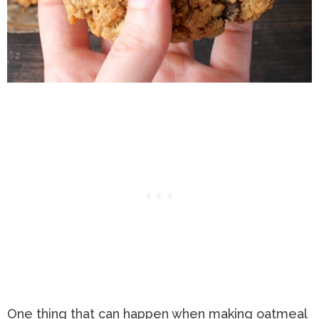
One thing that can happen when making oatmeal