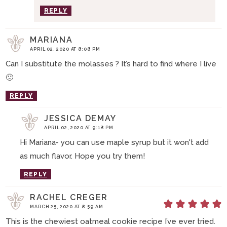
REPLY
MARIANA
APRIL 02, 2020 AT 8:08 PM
Can I substitute the molasses ? It’s hard to find where I live
🙁
REPLY
JESSICA DEMAY
APRIL 02, 2020 AT 9:18 PM
Hi Mariana- you can use maple syrup but it won't add
as much flavor. Hope you try them!
REPLY
RACHEL CREGER
MARCH 25, 2020 AT 8:59 AM
This is the chewiest oatmeal cookie recipe I’ve ever tried.