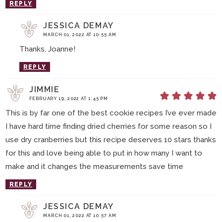
REPLY
JESSICA DEMAY
MARCH 01, 2022 AT 10:55 AM
Thanks, Joanne!
REPLY
JIMMIE
FEBRUARY 19, 2022 AT 1:45 PM
This is by far one of the best cookie recipes I’ve ever made
I have hard time finding dried cherries for some reason so I
use dry cranberries but this recipe deserves 10 stars thanks
for this and love being able to put in how many I want to
make and it changes the measurements save time
REPLY
JESSICA DEMAY
MARCH 01, 2022 AT 10:57 AM