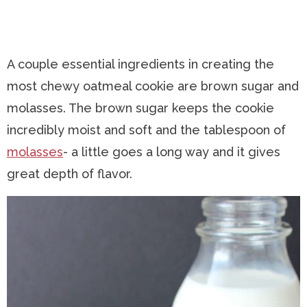
A couple essential ingredients in creating the
most chewy oatmeal cookie are brown sugar and
molasses. The brown sugar keeps the cookie
incredibly moist and soft and the tablespoon of
molasses
- a little goes a long way and it gives
great depth of flavor.