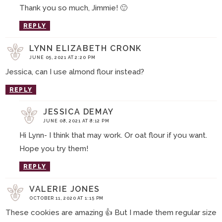
Thank you so much, Jimmie! 🙂
REPLY
LYNN ELIZABETH CRONK
JUNE 05, 2021 AT 2:20 PM
Jessica, can I use almond flour instead?
REPLY
JESSICA DEMAY
JUNE 08, 2021 AT 8:12 PM
Hi Lynn- I think that may work. Or oat flour if you want.
Hope you try them!
REPLY
VALERIE JONES
OCTOBER 11, 2020 AT 1:15 PM
These cookies are amazing 👍 But I made them regular size