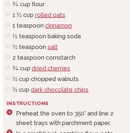
¾
cup
flour
1 ½
cup
rolled oats
1
teaspoon
cinnamon
½
teaspoon
baking soda
½
teaspoon
salt
2
teaspoon
cornstarch
¾
cup
dried cherries
½
cup
chopped walnuts
½
cup
dark chocolate chips
INSTRUCTIONS
Preheat the oven to 350° and line 2
sheet trays with parchment paper.