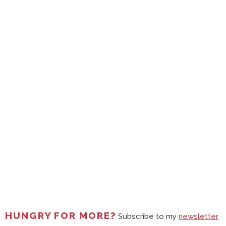
HUNGRY FOR MORE?
Subscribe to my
newsletter