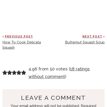
PREVIOUS POST
NEXT POST
How To Cook Delicata
Butternut Squash Soup
Squash
R
4.96 from 50 votes (
18 ratings
E
without comment
)
A
D
E
LEAVE A COMMENT
R
Your email address will not be published.
Required