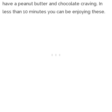
have a peanut butter and chocolate craving. In
less than 10 minutes you can be enjoying these.