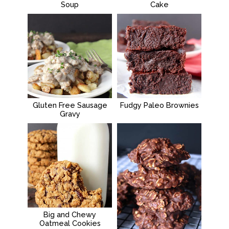
Soup
Cake
Gluten Free Sausage
Fudgy Paleo Brownies
Gravy
Big and Chewy
Oatmeal Cookies