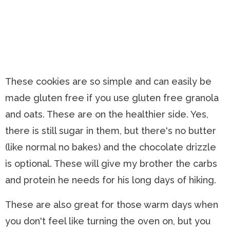
These cookies are so simple and can easily be
made gluten free if you use gluten free granola
and oats. These are on the healthier side. Yes,
there is still sugar in them, but there's no butter
(like normal no bakes) and the chocolate drizzle
is optional. These will give my brother the carbs
and protein he needs for his long days of hiking.
These are also great for those warm days when
you don't feel like turning the oven on, but you