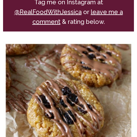
Tag me on Instagram at
@RealFoodWithJessica
or
leave me a
comment
& rating below.