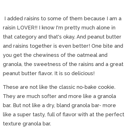
I added raisins to some of them because I am a
raisin LOVER!! I know I'm pretty much alone in
that category and that's okay. And peanut butter
and raisins together is even better! One bite and
you get the chewiness of the oatmeal and
granola, the sweetness of the raisins and a great
peanut butter flavor. It is so delicious!
These are not like the classic no-bake cookie.
They are much softer and more like a granola
bar. But not like a dry, bland granola bar- more
like a super tasty, full of flavor with at the perfect
texture granola bar.