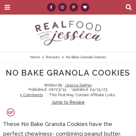
M
D
a
i
i
s
S
S
S
S
S
n
p
k
k
k
k
e
M
l
e
a
i
i
i
i
a
n
y
p
p
p
p
r
u
S
e
t
t
t
t
c
Home
Recipes
No Bake Granola Cookies
a
r
o
o
o
o
h
NO BAKE GRANOLA COOKIES
c
p
h
m
p
.
h
B
Written By:
Jessica DeMay
r
e
a
r
.
Published:
06/03/15
Updated:
05/15/23
a
5 Comments
This Post May Contain Affiliate Links.
i
a
i
i
.
r
Jump to Recipe
m
d
n
m
GF
a
e
c
a
These No Bake Granola Cookies have the
r
r
o
r
perfect chewiness- combining peanut butter,
y
n
n
y