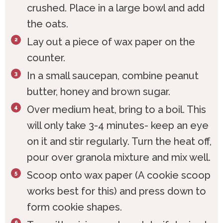
crushed. Place in a large bowl and add
the oats.
Lay out a piece of wax paper on the
counter.
In a small saucepan, combine peanut
butter, honey and brown sugar.
Over medium heat, bring to a boil. This
will only take 3-4 minutes- keep an eye
on it and stir regularly. Turn the heat off,
pour over granola mixture and mix well.
Scoop onto wax paper (A cookie scoop
works best for this) and press down to
form cookie shapes.