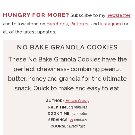
HUNGRY FOR MORE?
Subscribe to my
newsletter
and follow along on
Facebook
,
Pinterest
and
Instagram
for
all of the latest updates.
NO BAKE GRANOLA COOKIES
These No Bake Granola Cookies have the
perfect chewiness- combining peanut
butter, honey and granola for the ultimate
snack. Quick to make and easy to eat.
AUTHOR:
Jessica DeMay
m
PREP TIME:
3
minutes
i
m
COOK TIME:
5
minutes
n
i
SERVINGS:
21
cookies
u
n
COURSE:
Breakfast
t
u