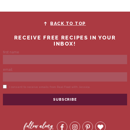
BACK TO TOP