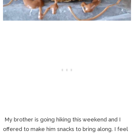
My brother is going hiking this weekend and I
offered to make him snacks to bring along. I feel