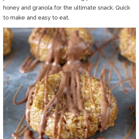
honey and granola for the ultimate snack. Quick
n
a
t
s
to make and easy to eat.
a
v
e
i
v
i
n
d
i
g
t
e
g
a
b
a
t
a
t
i
r
i
o
o
n
n