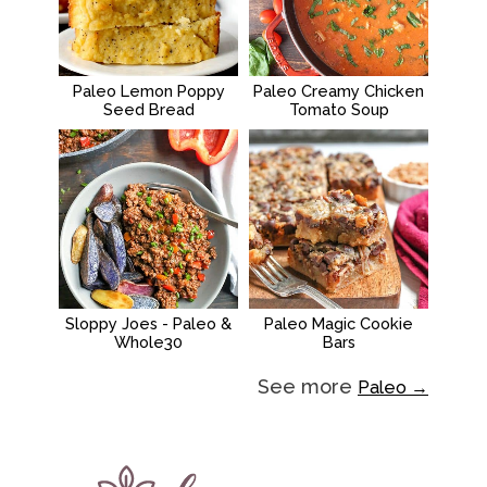
Paleo Lemon Poppy
Paleo Creamy Chicken
Seed Bread
Tomato Soup
Sloppy Joes - Paleo &
Paleo Magic Cookie
Whole30
Bars
See more
Paleo →