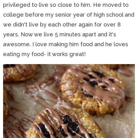
privileged to live so close to him. He moved to
college before my senior year of high school and
we didn't live by each other again for over 8
years. Now we live 5 minutes apart and it's
awesome. I love making him food and he loves
eating my food- it works great!