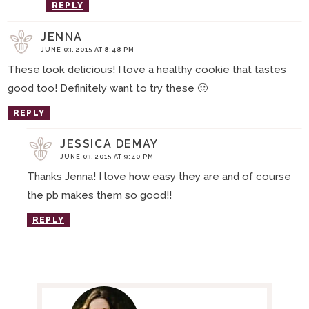
REPLY
JENNA
JUNE 03, 2015 AT 8:48 PM
These look delicious! I love a healthy cookie that tastes
good too! Definitely want to try these 🙂
REPLY
JESSICA DEMAY
JUNE 03, 2015 AT 9:40 PM
Thanks Jenna! I love how easy they are and of course
the pb makes them so good!!
REPLY
P
R