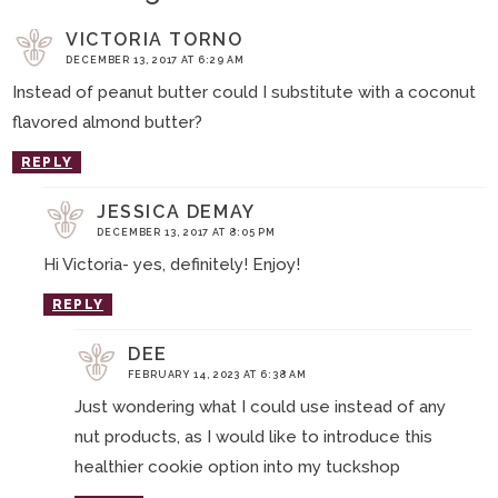
VICTORIA TORNO
DECEMBER 13, 2017 AT 6:29 AM
Instead of peanut butter could I substitute with a coconut
flavored almond butter?
REPLY
JESSICA DEMAY
DECEMBER 13, 2017 AT 8:05 PM
Hi Victoria- yes, definitely! Enjoy!
REPLY
DEE
FEBRUARY 14, 2023 AT 6:38 AM
Just wondering what I could use instead of any
nut products, as I would like to introduce this
healthier cookie option into my tuckshop