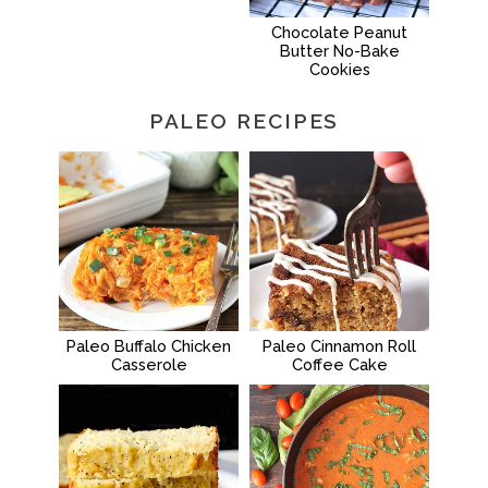
Chocolate Peanut
Butter No-Bake
Cookies
PALEO RECIPES
Paleo Buffalo Chicken
Paleo Cinnamon Roll
Casserole
Coffee Cake