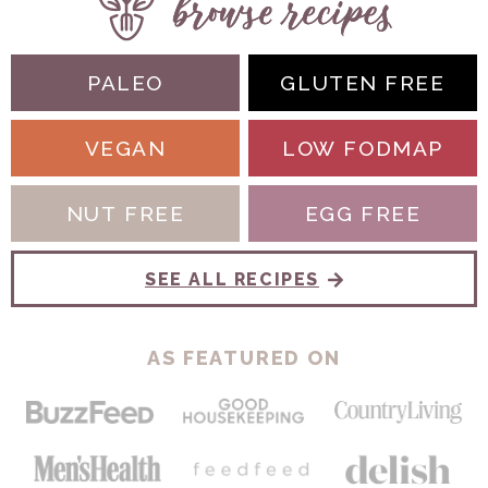
PALEO
GLUTEN FREE
VEGAN
LOW FODMAP
NUT FREE
EGG FREE
SEE ALL RECIPES
AS FEATURED ON