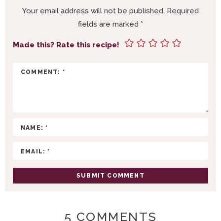
R
Your email address will not be published.
Required
I
fields are marked
*
N
T
Made this? Rate this recipe!
E
R
A
C
T
I
O
N
S
5 COMMENTS