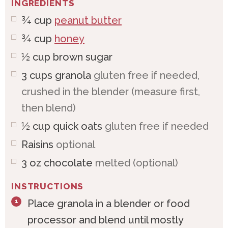
INGREDIENTS
¾
cup
peanut butter
¾
cup
honey
½
cup
brown sugar
3
cups
granola
gluten free if needed,
crushed in the blender (measure first,
then blend)
½
cup
quick oats
gluten free if needed
Raisins
optional
3
oz
chocolate
melted (optional)
INSTRUCTIONS
Place granola in a blender or food
processor and blend until mostly