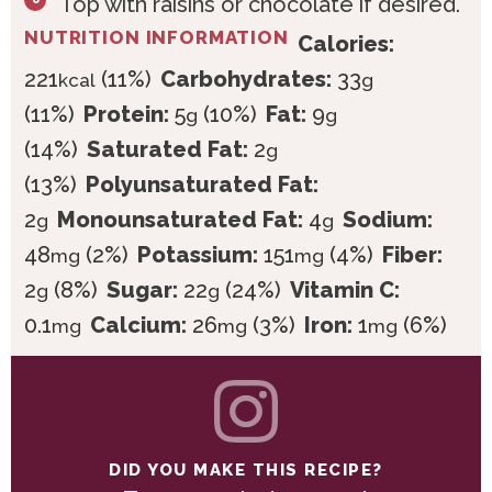
Top with raisins or chocolate if desired.
NUTRITION INFORMATION
Calories:
221
(11%)
Carbohydrates:
33
kcal
g
(11%)
Protein:
5
(10%)
Fat:
9
g
g
(14%)
Saturated Fat:
2
g
(13%)
Polyunsaturated Fat:
2
Monounsaturated Fat:
4
Sodium:
g
g
48
(2%)
Potassium:
151
(4%)
Fiber:
mg
mg
2
(8%)
Sugar:
22
(24%)
Vitamin C:
g
g
0.1
Calcium:
26
(3%)
Iron:
1
(6%)
mg
mg
mg
DID YOU MAKE THIS RECIPE?