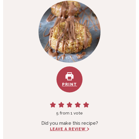
e
t
s
e
s
PRINT
5
from 1 vote
Did you make this recipe?
LEAVE A REVIEW