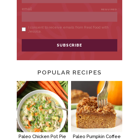
POPULAR RECIPES
Paleo Chicken Pot Pie
Paleo Pumpkin Coffee