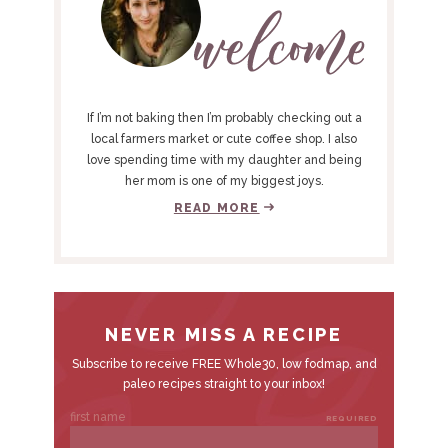
I
M
A
R
Y
If I’m not baking then I’m probably checking out a
S
local farmers market or cute coffee shop. I also
love spending time with my daughter and being
I
her mom is one of my biggest joys.
D
READ MORE
E
B
A
R