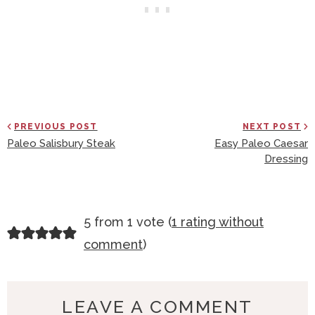
PREVIOUS POST
NEXT POST
Paleo Salisbury Steak
Easy Paleo Caesar
Dressing
R
5 from 1 vote (
1 rating without
E
comment
)
A
D
E
LEAVE A COMMENT