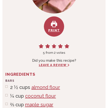
PRINT
5
from
2
votes
Did you make this recipe?
LEAVE A REVIEW
INGREDIENTS
BARS
2 ½
cups
almond flour
¼
cup
coconut flour
⅔
cup
maple sugar