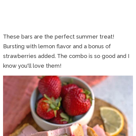
These bars are the perfect summer treat!
Bursting with lemon flavor and a bonus of
strawberries added. The combo is so good and I
know you'll love them!