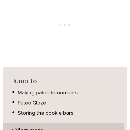
Jump To
Making paleo lemon bars
Paleo Glaze
Storing the cookie bars