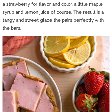
a strawberry for flavor and color, a little maple
syrup and lemon juice of course. The result is a
tangy and sweet glaze the pairs perfectly with
the bars.