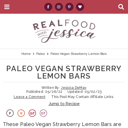
M
D
a
i
i
s
S
S
S
S
S
n
p
k
k
k
k
e
M
l
e
a
i
i
i
i
a
n
y
p
p
p
p
r
u
S
e
t
t
t
t
c
Home
Paleo
Paleo Vegan Strawberry Lemon Bars
a
r
o
o
o
o
h
PALEO VEGAN STRAWBERRY
c
p
h
m
p
.
h
LEMON BARS
B
r
e
a
r
.
a
Written By:
Jessica DeMay
i
a
i
i
.
r
Published:
05/26/22
Updated:
05/02/23
Leave a Comment
This Post May Contain Affiliate Links.
m
d
n
m
Jump to Recipe
a
e
c
a
P
V
GF
EF
r
r
o
r
These Paleo Vegan Strawberry Lemon Bars are
y
n
n
y