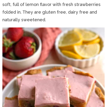
soft, full of lemon flavor with fresh strawberries
n
a
t
s
folded in. They are gluten free, dairy free and
a
v
e
i
naturally sweetened.
v
i
n
d
i
g
t
e
g
a
b
a
t
a
t
i
r
i
o
o
n
n