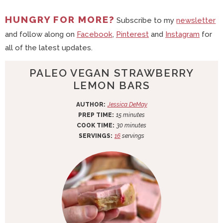
HUNGRY FOR MORE?
Subscribe to my
newsletter
and follow along on
Facebook
,
Pinterest
and
Instagram
for
all of the latest updates.
PALEO VEGAN STRAWBERRY
LEMON BARS
AUTHOR:
Jessica DeMay
m
PREP TIME:
15
minutes
i
m
COOK TIME:
30
minutes
n
i
SERVINGS:
16
servings
u
n
t
u
e
t
s
e
s