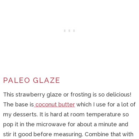
PALEO GLAZE
This strawberry glaze or frosting is so delicious!
The base is
coconut butter
which I use for a lot of
my desserts. It is hard at room temperature so
pop it in the microwave for about a minute and
stir it good before measuring. Combine that with