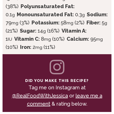
(38%)
Polyunsaturated Fat:
0.1
Monounsaturated Fat:
0.3
Sodium:
g
g
79
(3%)
Potassium:
58
(2%)
Fiber:
5
mg
mg
g
(21%)
Sugar:
14
(16%)
Vitamin A:
g
1
Vitamin C:
8
(10%)
Calcium:
95
IU
mg
mg
(10%)
Iron:
2
(11%)
mg
DID YOU MAKE THIS RECIPE?
Tag me on Instagram at
@RealFoodWithJessica
or
leave me a
comment
& rating below.