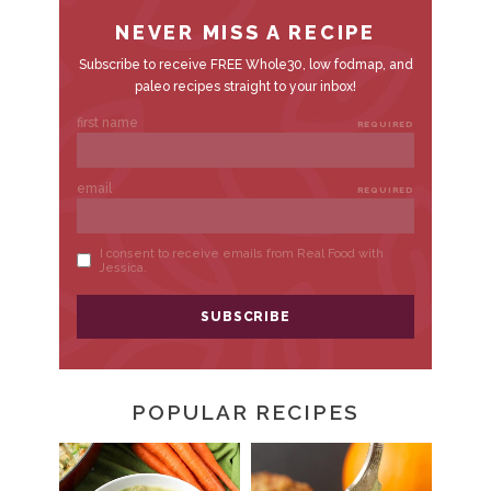
R
POPULAR RECIPES