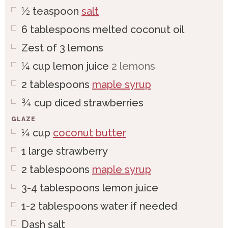
½
teaspoon
salt
6
tablespoons
melted coconut oil
Zest of 3 lemons
¼
cup
lemon juice
2 lemons
2
tablespoons
maple syrup
¾
cup
diced strawberries
GLAZE
¼
cup
coconut butter
1
large
strawberry
2
tablespoons
maple syrup
3-4
tablespoons
lemon juice
1-2
tablespoons
water if needed
Dash salt