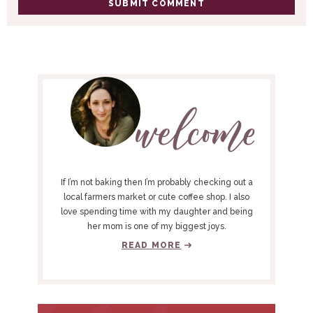
P
R
I
M
A
R
Y
If I’m not baking then I’m probably checking out a
S
local farmers market or cute coffee shop. I also
love spending time with my daughter and being
I
her mom is one of my biggest joys.
D
READ MORE
E
B
A