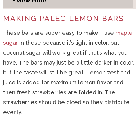
View more
MAKING PALEO LEMON BARS
These bars are super easy to make. I use
maple
sugar
in these because it’s light in color, but
coconut sugar will work great if that’s what you
have. The bars may just be a little darker in color,
but the taste will still be great. Lemon zest and
juice is added for maximum lemon flavor and
then fresh strawberries are folded in. The
strawberries should be diced so they distribute
evenly.