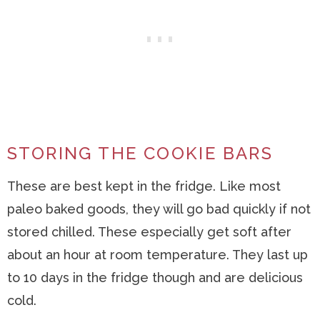
STORING THE COOKIE BARS
These are best kept in the fridge. Like most
paleo baked goods, they will go bad quickly if not
stored chilled. These especially get soft after
about an hour at room temperature. They last up
to 10 days in the fridge though and are delicious
cold.