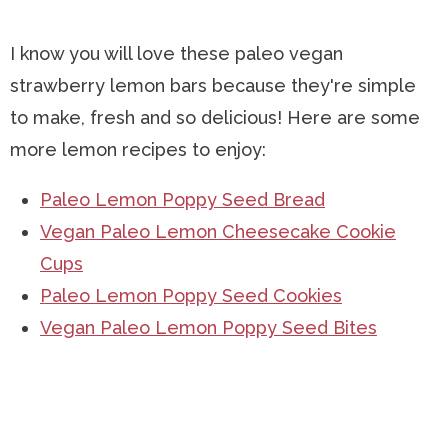
I know you will love these paleo vegan
strawberry lemon bars because they're simple
to make, fresh and so delicious! Here are some
more lemon recipes to enjoy:
Paleo Lemon Poppy Seed Bread
Vegan Paleo Lemon Cheesecake Cookie
Cups
Paleo Lemon Poppy Seed Cookies
Vegan Paleo Lemon Poppy Seed Bites