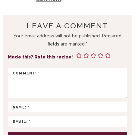
A
D
E
LEAVE A COMMENT
R
Your email address will not be published.
Required
I
fields are marked
*
N
T
Made this? Rate this recipe!
E
R
A
C
T
I
O
N
S