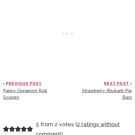
PREVIOUS POST
NEXT POST
Paleo Cinnamon Roll
Strawberry Rhubarb Pie
Scones
Bars
R
5 from 2 votes (
2 ratings without
E
comment
)