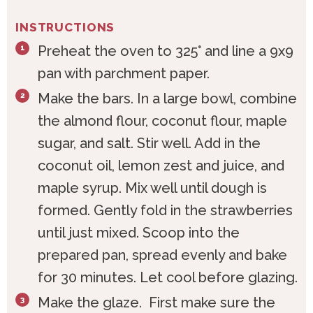
INSTRUCTIONS
Preheat the oven to 325° and line a 9x9
pan with parchment paper.
Make the bars. In a large bowl, combine
the almond flour, coconut flour, maple
sugar, and salt. Stir well. Add in the
coconut oil, lemon zest and juice, and
maple syrup. Mix well until dough is
formed. Gently fold in the strawberries
until just mixed. Scoop into the
prepared pan, spread evenly and bake
for 30 minutes. Let cool before glazing.
Make the glaze. First make sure the