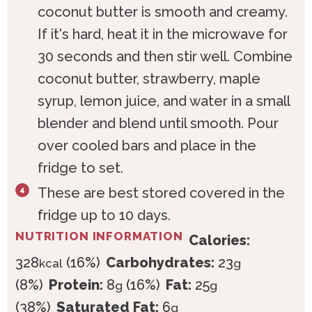
coconut butter is smooth and creamy.
If it's hard, heat it in the microwave for
30 seconds and then stir well. Combine
coconut butter, strawberry, maple
syrup, lemon juice, and water in a small
blender and blend until smooth. Pour
over cooled bars and place in the
fridge to set.
These are best stored covered in the
fridge up to 10 days.
NUTRITION INFORMATION
Calories:
328
(16%)
Carbohydrates:
23
kcal
g
(8%)
Protein:
8
(16%)
Fat:
25
g
g
(38%)
Saturated Fat:
6
g