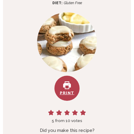
e
t
DIET:
Gluten Free
s
e
s
PRINT
5
from
10
votes
Did you make this recipe?