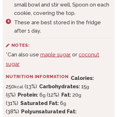
small bowl and stir well. Spoon on each
cookie, covering the top.
These are best stored in the fridge
after 1 day.
NOTES:
*Can also use
maple sugar
or
coconut
sugar
NUTRITION INFORMATION
Calories:
250
(13%)
Carbohydrates:
15
kcal
g
(5%)
Protein:
6
(12%)
Fat:
20
g
g
(31%)
Saturated Fat:
6
g
(38%)
Polyunsaturated Fat: