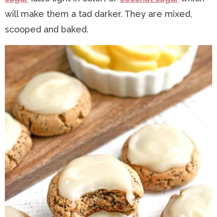
will make them a tad darker. They are mixed,
scooped and baked.