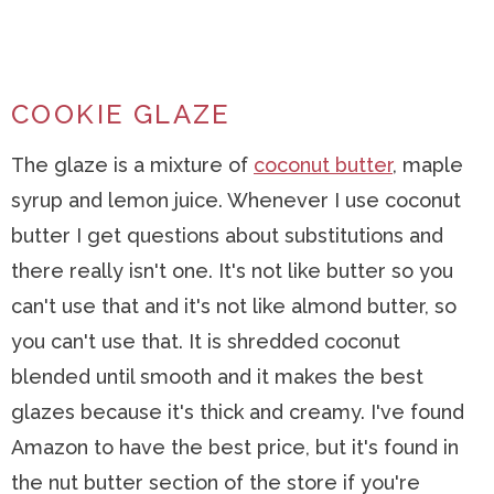
COOKIE GLAZE
The glaze is a mixture of
coconut butter
, maple
syrup and lemon juice. Whenever I use coconut
butter I get questions about substitutions and
there really isn't one. It's not like butter so you
can't use that and it's not like almond butter, so
you can't use that. It is shredded coconut
blended until smooth and it makes the best
glazes because it's thick and creamy. I've found
Amazon to have the best price, but it's found in
the nut butter section of the store if you're