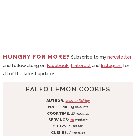
HUNGRY FOR MORE?
Subscribe to my
newsletter
and follow along on
Facebook
,
Pinterest
and
Instagram
for
all of the latest updates.
PALEO LEMON COOKIES
AUTHOR:
Jessica DeMay
m
PREP TIME:
15
minutes
i
m
COOK TIME:
10
minutes
n
i
SERVINGS:
10
cookies
u
n
COURSE:
Dessert
t
u
CUISINE:
American