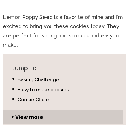
Lemon Poppy Seed is a favorite of mine and I'm
excited to bring you these cookies today. They
are perfect for spring and so quick and easy to
make.
Jump To
Baking Challenge
Easy to make cookies
Cookie Glaze
View more