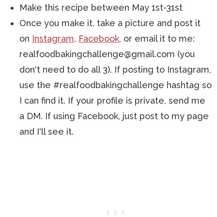
Make this recipe between May 1st-31st
Once you make it, take a picture and post it
on
Instagram
,
Facebook
, or email it to me:
realfoodbakingchallenge@gmail.com (you
don't need to do all 3). If posting to Instagram,
use the #realfoodbakingchallenge hashtag so
I can find it. If your profile is private, send me
a DM. If using Facebook, just post to my page
and I'll see it.