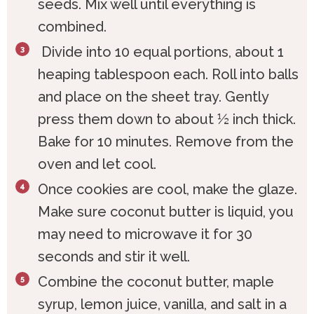
seeds. Mix well until everything is
combined.
Divide into 10 equal portions, about 1
heaping tablespoon each. Roll into balls
and place on the sheet tray. Gently
press them down to about ½ inch thick.
Bake for 10 minutes. Remove from the
oven and let cool.
Once cookies are cool, make the glaze.
Make sure coconut butter is liquid, you
may need to microwave it for 30
seconds and stir it well.
Combine the coconut butter, maple
syrup, lemon juice, vanilla, and salt in a