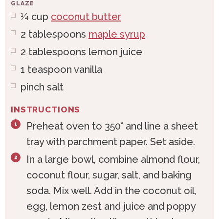
GLAZE
¼
cup
coconut butter
2
tablespoons
maple syrup
2
tablespoons
lemon juice
1
teaspoon
vanilla
pinch salt
INSTRUCTIONS
Preheat oven to 350° and line a sheet
tray with parchment paper. Set aside.
In a large bowl, combine almond flour,
coconut flour, sugar, salt, and baking
soda. Mix well. Add in the coconut oil,
egg, lemon zest and juice and poppy