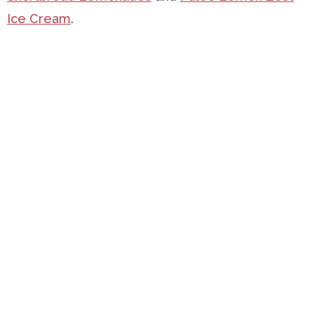
Ice Cream
.