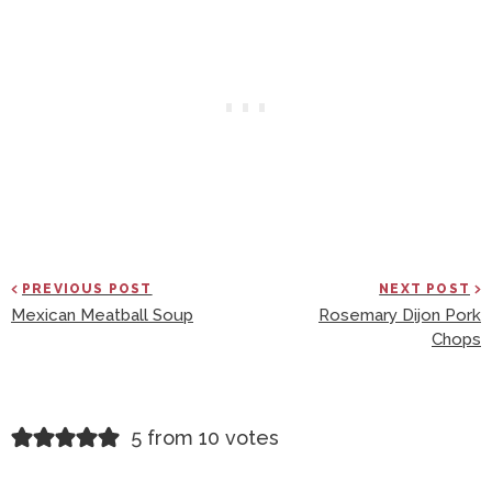
PREVIOUS POST
NEXT POST
Mexican Meatball Soup
Rosemary Dijon Pork
Chops
R
5 from 10 votes
E