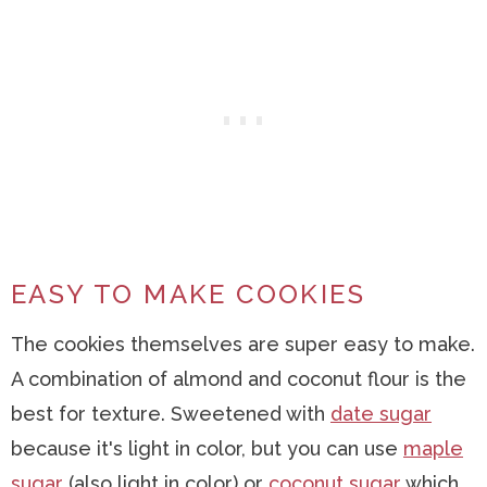
EASY TO MAKE COOKIES
The cookies themselves are super easy to make.
A combination of almond and coconut flour is the
best for texture. Sweetened with
date sugar
because it's light in color, but you can use
maple
sugar
(also light in color) or
coconut sugar
which