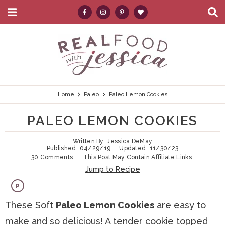
M
D
a
i
i
s
S
S
S
S
S
n
p
k
k
k
k
e
M
l
e
a
i
i
i
i
a
n
y
p
p
p
p
r
u
S
e
t
t
t
t
c
Home
Paleo
Paleo Lemon Cookies
a
r
o
o
o
o
h
PALEO LEMON COOKIES
c
p
h
m
p
.
h
B
Written By:
Jessica DeMay
r
e
a
r
.
Published:
04/29/19
Updated:
11/30/23
a
30 Comments
This Post May Contain Affiliate Links.
i
a
i
i
.
r
Jump to Recipe
m
d
n
m
P
a
e
c
a
These Soft
Paleo Lemon Cookies
are easy to
r
r
o
r
make and so delicious! A tender cookie topped
y
n
n
y