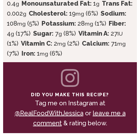
0.4
Monounsaturated Fat:
1
Trans Fat:
g
g
0.002
Cholesterol:
19
(6%)
Sodium:
g
mg
108
(5%)
Potassium:
28
(1%)
Fiber:
mg
mg
4
(17%)
Sugar:
7
(8%)
Vitamin A:
27
g
g
IU
(1%)
Vitamin C:
2
(2%)
Calcium:
71
mg
mg
(7%)
Iron:
1
(6%)
mg
DID YOU MAKE THIS RECIPE?
Tag me on Instagram at
@RealFoodWithJessica
or
leave me a
comment
& rating below.