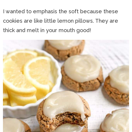
I wanted to emphasis the soft because these
cookies are like little lemon pillows. They are
thick and melt in your mouth good!