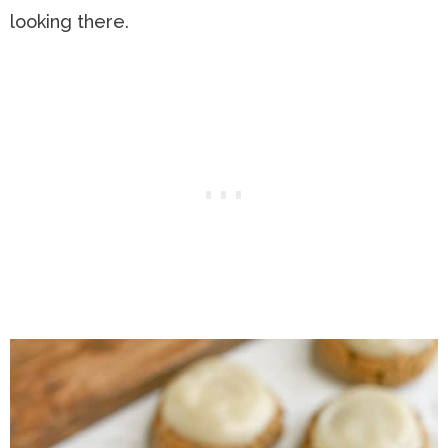
looking there.