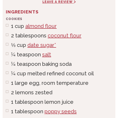
LEAVE A REVIEW
INGREDIENTS
COOKIES
1
cup
almond flour
2
tablespoons
coconut flour
⅓
cup
date sugar*
¼
teaspoon
salt
¼
teaspoon
baking soda
¼
cup
melted refined coconut oil
1
large
egg, room temperature
2
lemons
zested
1
tablespoon
lemon juice
1
tablespoon
poppy seeds