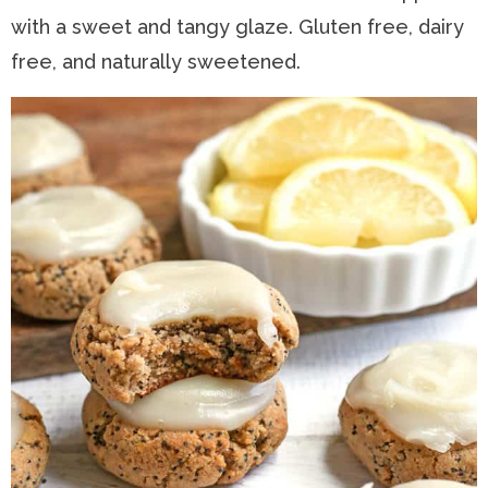
with a sweet and tangy glaze. Gluten free, dairy
n
a
t
s
free, and naturally sweetened.
a
v
e
i
v
i
n
d
i
g
t
e
g
a
b
a
t
a
t
i
r
i
o
o
n
n