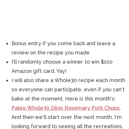
Bonus entry if you come back and leave a
review on the recipe you made
I'll randomly choose a winner to win $100
Amazon gift card. Yay!
I will also share a Whole30 recipe each month
so everyone can participate, even if you can't
bake at the moment. Here is this month's:
Paleo Whole30 Dijon Rosemary Pork Chops
.
And then we'll start over the next month. I'm
looking forward to seeing all the recreations.