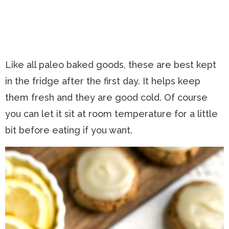
Like all paleo baked goods, these are best kept
in the fridge after the first day. It helps keep
them fresh and they are good cold. Of course
you can let it sit at room temperature for a little
bit before eating if you want.