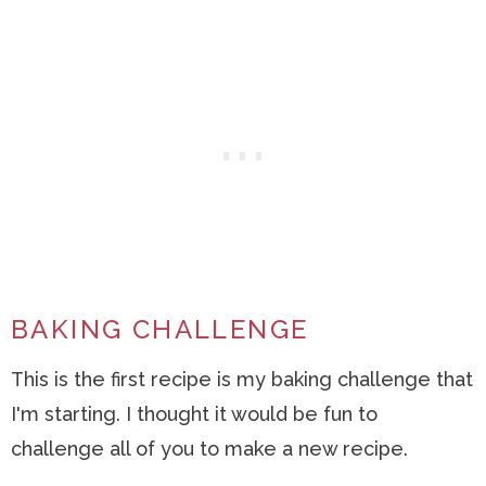
BAKING CHALLENGE
This is the first recipe is my baking challenge that
I'm starting. I thought it would be fun to
challenge all of you to make a new recipe.