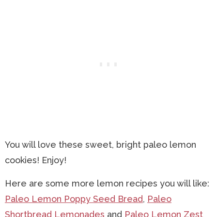
You will love these sweet, bright paleo lemon
cookies! Enjoy!
Here are some more lemon recipes you will like:
Paleo Lemon Poppy Seed Bread
,
Paleo
Shortbread Lemonades
and
Paleo Lemon Zest