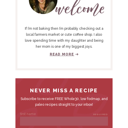
M
A
R
Y
If I’m not baking then I’m probably checking out a
S
local farmers market or cute coffee shop. I also
love spending time with my daughter and being
I
her mom is one of my biggest joys.
D
READ MORE
E
B
A
R