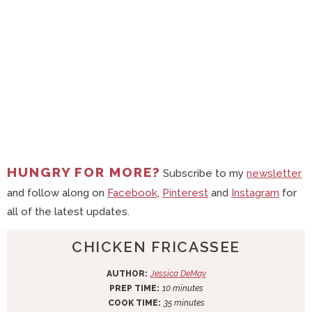
HUNGRY FOR MORE?
Subscribe to my
newsletter
and follow along on
Facebook
,
Pinterest
and
Instagram
for
all of the latest updates.
CHICKEN FRICASSEE
AUTHOR:
Jessica DeMay
m
PREP TIME:
10
minutes
i
m
COOK TIME:
35
minutes