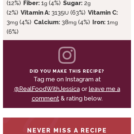
(12%)
Fiber:
1
(4%)
Sugar:
2
g
g
(2%)
Vitamin A:
3135
(63%)
Vitamin C:
IU
3
(4%)
Calcium:
38
(4%)
Iron:
1
mg
mg
mg
(6%)
DID YOU MAKE THIS RECIPE?
Tag me on Instagram at
@RealFoodWithJessica
or
leave me a
comment
& rating below.