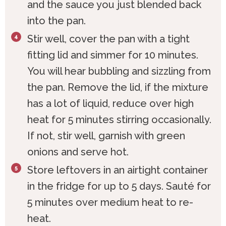
and the sauce you just blended back
into the pan.
Stir well, cover the pan with a tight
fitting lid and simmer for 10 minutes.
You will hear bubbling and sizzling from
the pan. Remove the lid, if the mixture
has a lot of liquid, reduce over high
heat for 5 minutes stirring occasionally.
If not, stir well, garnish with green
onions and serve hot.
Store leftovers in an airtight container
in the fridge for up to 5 days. Sauté for
5 minutes over medium heat to re-
heat.