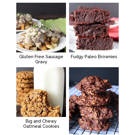
Gluten Free Sausage
Fudgy Paleo Brownies
Gravy
Big and Chewy
Oatmeal Cookies