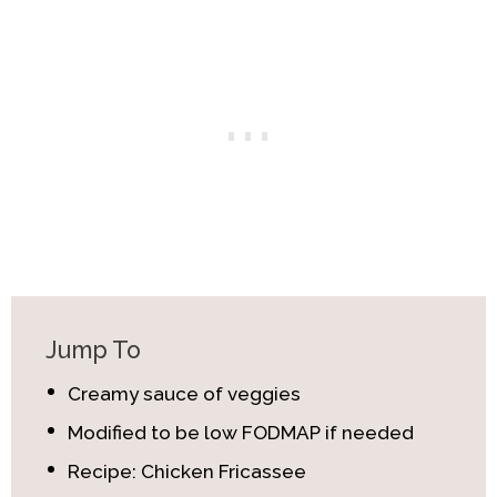
Jump To
Creamy sauce of veggies
Modified to be low FODMAP if needed
Recipe: Chicken Fricassee