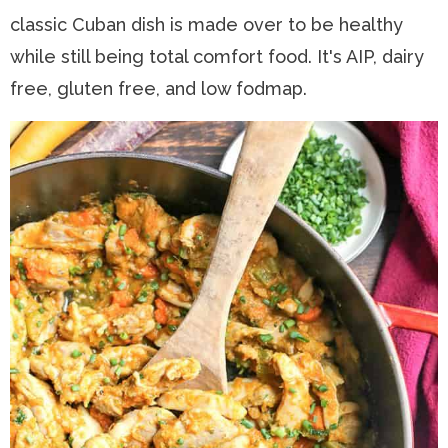
classic Cuban dish is made over to be healthy
n
a
t
s
while still being total comfort food. It's AIP, dairy
a
v
e
i
free, gluten free, and low fodmap.
v
i
n
d
i
g
t
e
g
a
b
a
t
a
t
i
r
i
o
o
n
n