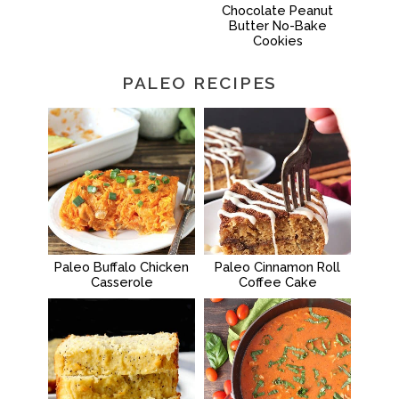
Chocolate Peanut
Butter No-Bake
Cookies
PALEO RECIPES
Paleo Buffalo Chicken
Paleo Cinnamon Roll
Casserole
Coffee Cake