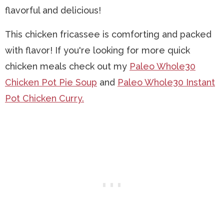
flavorful and delicious!
This chicken fricassee is comforting and packed
with flavor! If you're looking for more quick
chicken meals check out my
Paleo Whole30
Chicken Pot Pie Soup
and
Paleo Whole30 Instant
Pot Chicken Curry.