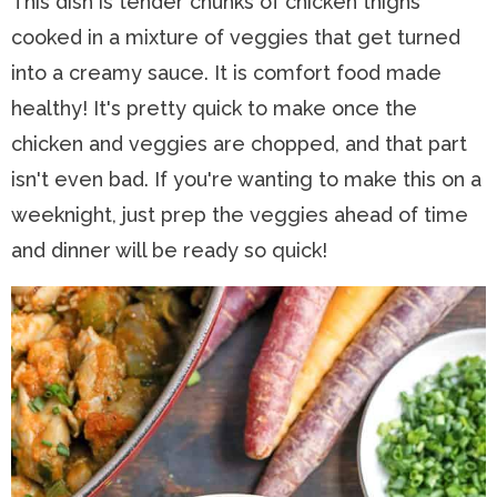
This dish is tender chunks of chicken thighs
cooked in a mixture of veggies that get turned
into a creamy sauce. It is comfort food made
healthy! It's pretty quick to make once the
chicken and veggies are chopped, and that part
isn't even bad. If you're wanting to make this on a
weeknight, just prep the veggies ahead of time
and dinner will be ready so quick!