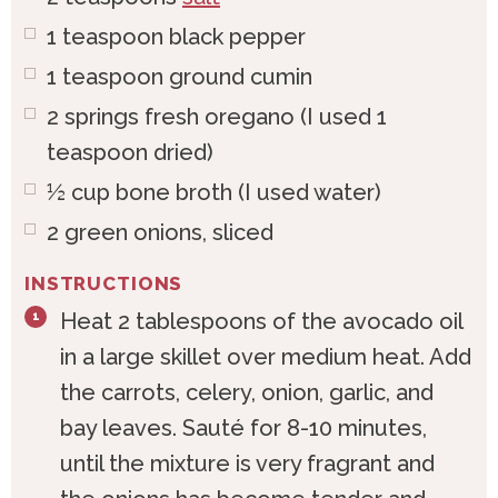
1
teaspoon
black pepper
1
teaspoon
ground cumin
2
springs
fresh oregano (I used 1
teaspoon dried)
½
cup
bone broth (I used water)
2
green
onions, sliced
INSTRUCTIONS
Heat 2 tablespoons of the avocado oil
in a large skillet over medium heat. Add
the carrots, celery, onion, garlic, and
bay leaves. Sauté for 8-10 minutes,
until the mixture is very fragrant and