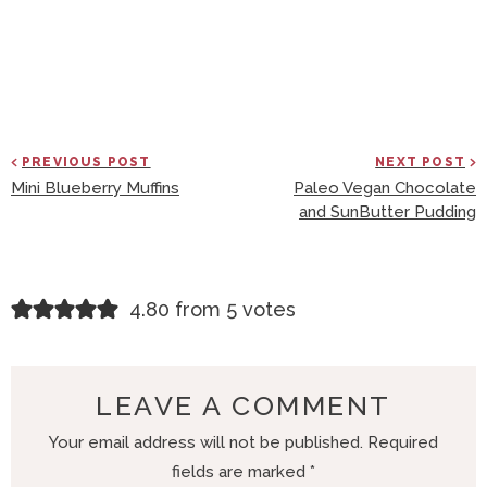
PREVIOUS POST
NEXT POST
Mini Blueberry Muffins
Paleo Vegan Chocolate
and SunButter Pudding
R
4.80 from 5 votes
E
A
D
LEAVE A COMMENT
E
Your email address will not be published.
Required
R
fields are marked
*
I