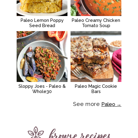
Paleo Lemon Poppy
Paleo Creamy Chicken
Seed Bread
Tomato Soup
Sloppy Joes - Paleo &
Paleo Magic Cookie
Whole30
Bars
See more
Paleo →