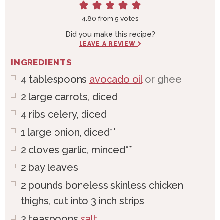
4.80
from
5
votes
Did you make this recipe?
LEAVE A REVIEW
INGREDIENTS
4
tablespoons
avocado oil
or ghee
2
large
carrots, diced
4
ribs
celery, diced
1
large
onion, diced**
2
cloves
garlic, minced**
2
bay leaves
2
pounds
boneless skinless chicken
thighs, cut into 3 inch strips
2
teaspoons
salt