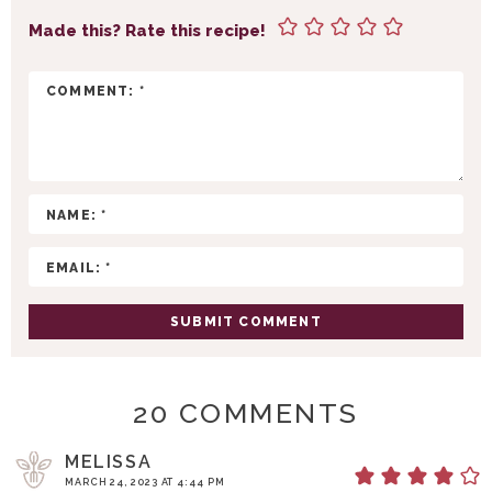
N
Made this? Rate this recipe!
T
E
R
A
C
T
I
O
N
S
20 COMMENTS
MELISSA
MARCH 24, 2023 AT 4:44 PM