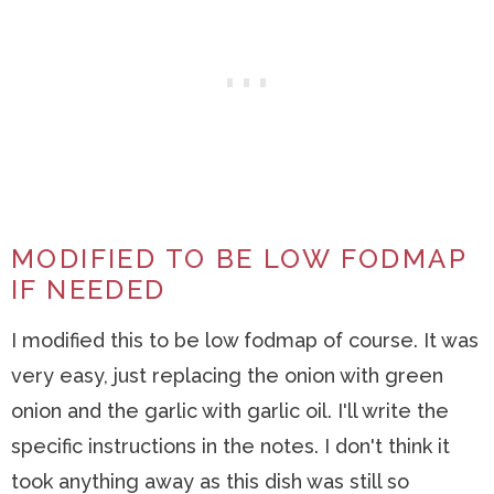
MODIFIED TO BE LOW FODMAP
IF NEEDED
I modified this to be low fodmap of course. It was
very easy, just replacing the onion with green
onion and the garlic with garlic oil. I'll write the
specific instructions in the notes. I don't think it
took anything away as this dish was still so