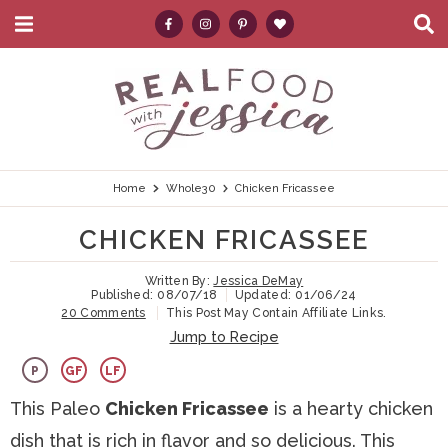
M
D
a
i
i
s
S
S
S
S
S
n
p
k
k
k
k
e
M
l
e
a
i
i
i
i
a
n
y
p
p
p
p
r
u
S
e
t
t
t
t
c
Home
Whole30
Chicken Fricassee
a
r
o
o
o
o
h
CHICKEN FRICASSEE
c
p
h
m
p
.
h
B
Written By:
Jessica DeMay
r
e
a
r
.
Published:
08/07/18
Updated:
01/06/24
a
20 Comments
This Post May Contain Affiliate Links.
i
a
i
i
.
r
Jump to Recipe
m
d
n
m
P
GF
LF
a
e
c
a
This Paleo
Chicken Fricassee
is a hearty chicken
r
r
o
r
dish that is rich in flavor and so delicious. This
y
n
n
y