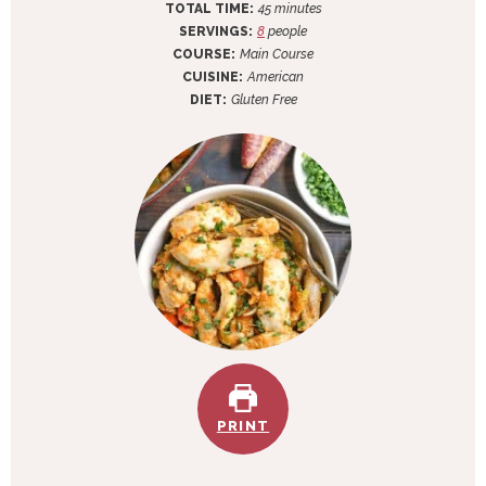
n
i
m
TOTAL TIME:
45
minutes
u
n
i
SERVINGS:
8
people
t
u
n
COURSE:
Main Course
e
t
u
CUISINE:
American
s
e
t
DIET:
Gluten Free
s
e
s
PRINT