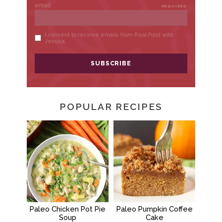
POPULAR RECIPES
Paleo Chicken Pot Pie
Paleo Pumpkin Coffee
Soup
Cake