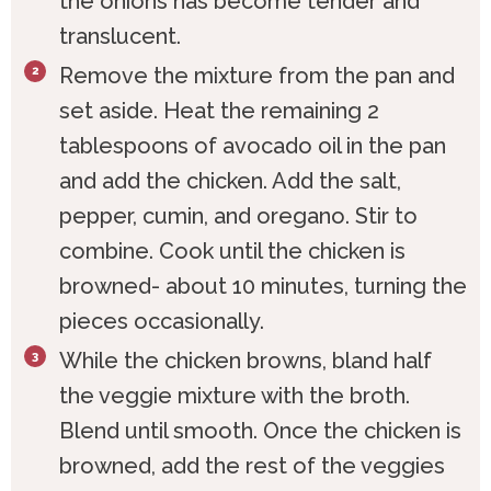
the onions has become tender and
translucent.
Remove the mixture from the pan and
set aside. Heat the remaining 2
tablespoons of avocado oil in the pan
and add the chicken. Add the salt,
pepper, cumin, and oregano. Stir to
combine. Cook until the chicken is
browned- about 10 minutes, turning the
pieces occasionally.
While the chicken browns, bland half
the veggie mixture with the broth.
Blend until smooth. Once the chicken is
browned, add the rest of the veggies