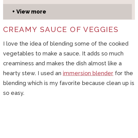
View more
CREAMY SAUCE OF VEGGIES
I love the idea of blending some of the cooked
vegetables to make a sauce. It adds so much
creaminess and makes the dish almost like a
hearty stew. I used an
immersion blender
for the
blending which is my favorite because clean up is
so easy.