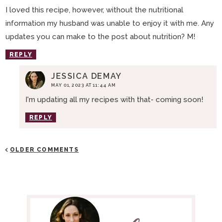
I loved this recipe, however, without the nutritional
information my husband was unable to enjoy it with me. Any
updates you can make to the post about nutrition? M!
REPLY
JESSICA DEMAY
MAY 01, 2023 AT 11:44 AM
I'm updating all my recipes with that- coming soon!
REPLY
OLDER COMMENTS
P
R
I