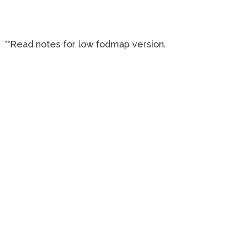
**Read notes for low fodmap version.