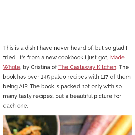
This is a dish I have never heard of, but so glad I
tried. It's from a new cookbook I just got,
Made
Whole
, by Cristina of
The Castaway Kitchen
. The
book has over 145 paleo recipes with 117 of them
being AIP. The book is packed not only with so
many tasty recipes, but a beautiful picture for
each one.