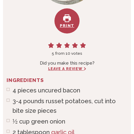
PRINT
5
from
10
votes
Did you make this recipe?
LEAVE A REVIEW
INGREDIENTS
4
pieces
uncured bacon
3-4
pounds
russet potatoes, cut into
bite size pieces
½
cup
green onion
2
tablespoon
garlic oil