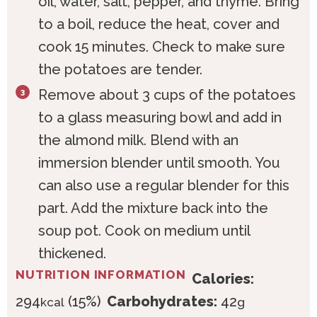
oil, water, salt, pepper, and thyme. Bring
to a boil, reduce the heat, cover and
cook 15 minutes. Check to make sure
the potatoes are tender.
Remove about 3 cups of the potatoes
to a glass measuring bowl and add in
the almond milk. Blend with an
immersion blender until smooth. You
can also use a regular blender for this
part. Add the mixture back into the
soup pot. Cook on medium until
thickened.
NUTRITION INFORMATION
Calories:
294
(15%)
Carbohydrates:
42
kcal
g