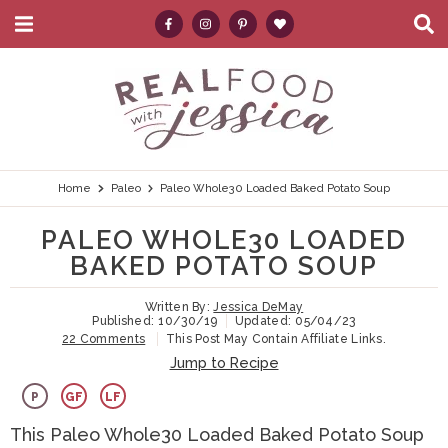
M
D
a
i
i
s
S
S
S
S
S
n
p
k
k
k
k
e
M
l
e
a
i
i
i
i
a
n
y
p
p
p
p
r
u
S
e
t
t
t
t
c
Home
Paleo
Paleo Whole30 Loaded Baked Potato Soup
a
r
o
o
o
o
h
PALEO WHOLE30 LOADED
c
p
h
m
p
.
h
BAKED POTATO SOUP
B
r
e
a
r
.
a
Written By:
Jessica DeMay
i
a
i
i
.
r
Published:
10/30/19
Updated:
05/04/23
22 Comments
This Post May Contain Affiliate Links.
m
d
n
m
Jump to Recipe
a
e
c
a
P
GF
LF
r
r
o
r
This Paleo Whole30 Loaded Baked Potato Soup
y
n
n
y