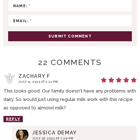
I
O
N
S
22 COMMENTS
ZACHARY F
JULY 11, 2023 AT 2:21 PM
This looks good. Our family doesn't have any problems with
dairy. So would just using regular milk work with this recipe
as opposed to almond milk?
REPLY
JESSICA DEMAY
JULY 30, 2023 AT 7:29 PM