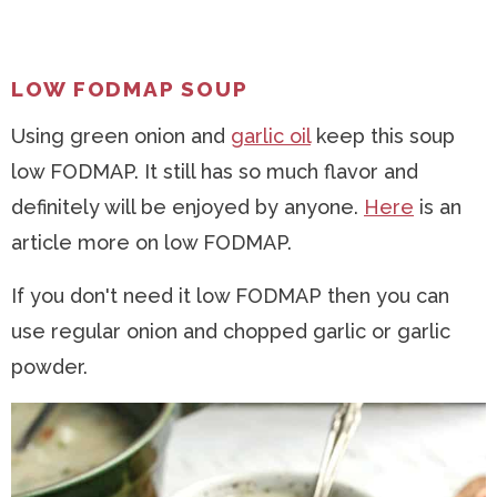
LOW FODMAP SOUP
Using green onion and
garlic oil
keep this soup
low FODMAP. It still has so much flavor and
definitely will be enjoyed by anyone.
Here
is an
article more on low FODMAP.
If you don't need it low FODMAP then you can
use regular onion and chopped garlic or garlic
powder.