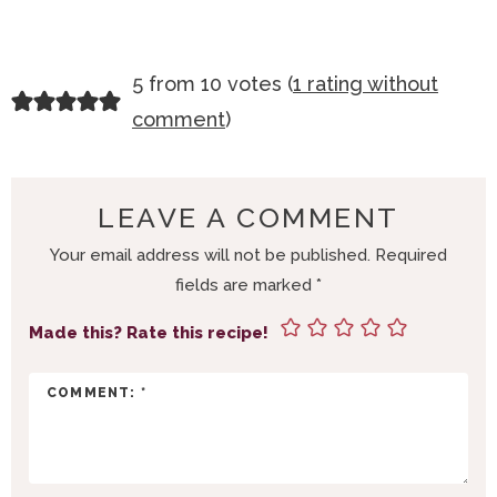
R
5 from 10 votes (
1 rating without
E
comment
)
A
D
E
LEAVE A COMMENT
R
Your email address will not be published.
Required
I
fields are marked
*
N
T
Made this? Rate this recipe!
E
R
A
C
T