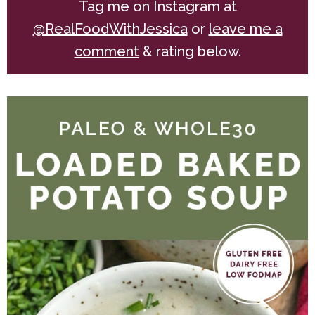
Tag me on Instagram at
@RealFoodWithJessica
or
leave me a
comment
& rating below.