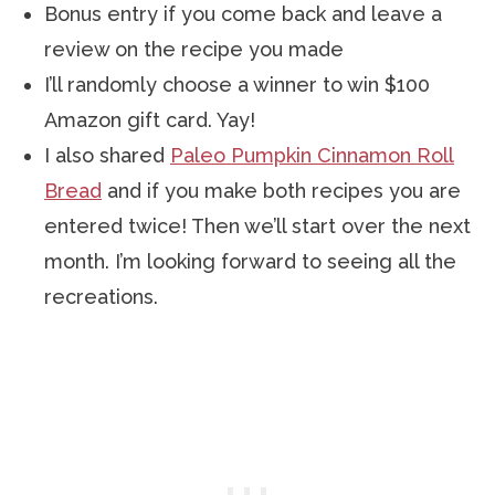
Bonus entry if you come back and leave a
review on the recipe you made
I’ll randomly choose a winner to win $100
Amazon gift card. Yay!
I also shared
Paleo Pumpkin Cinnamon Roll
Bread
and if you make both recipes you are
entered twice! Then we’ll start over the next
month. I’m looking forward to seeing all the
recreations.