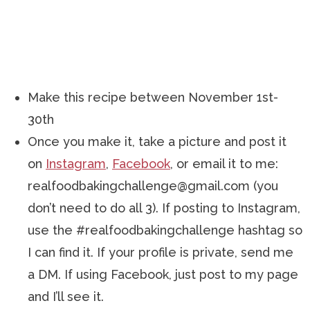
Make this recipe between November 1st-
30th
Once you make it, take a picture and post it
on
Instagram
,
Facebook
, or email it to me:
realfoodbakingchallenge@gmail.com (you
don’t need to do all 3). If posting to Instagram,
use the #realfoodbakingchallenge hashtag so
I can find it. If your profile is private, send me
a DM. If using Facebook, just post to my page
and I’ll see it.