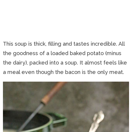
This soup is thick, filling and tastes incredible. All
the goodness of a loaded baked potato (minus
the dairy), packed into a soup. It almost feels like
a meal even though the bacon is the only meat.