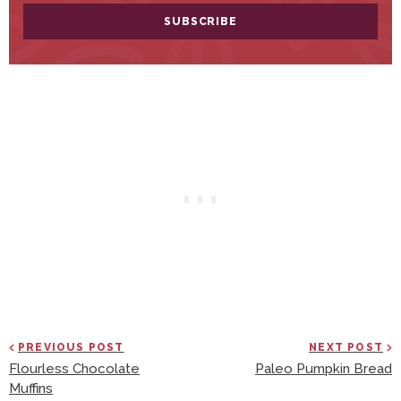
PREVIOUS POST
NEXT POST
Flourless Chocolate
Paleo Pumpkin Bread
Muffins