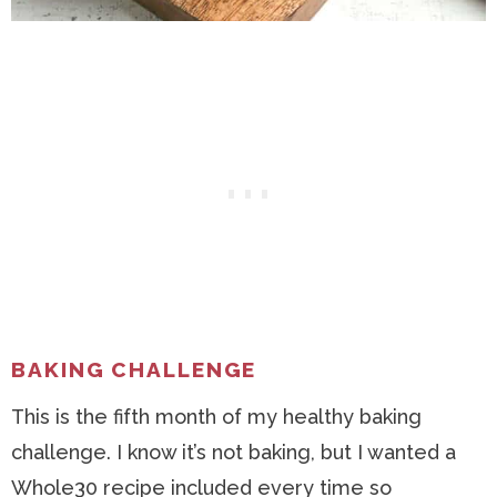
BAKING CHALLENGE
This is the fifth month of my healthy baking
challenge. I know it’s not baking, but I wanted a
Whole30 recipe included every time so