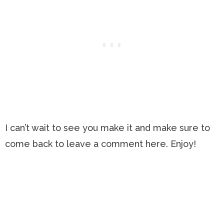
I can’t wait to see you make it and make sure to
come back to leave a comment here. Enjoy!