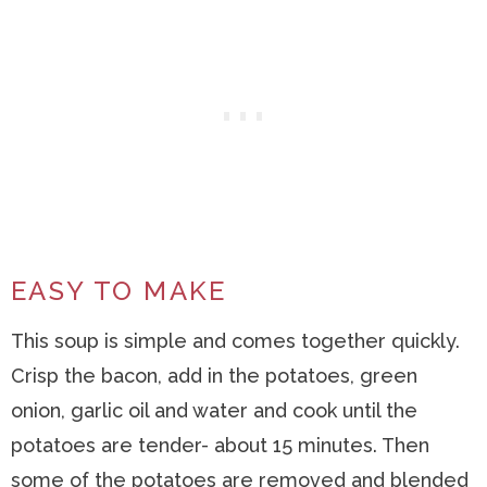
EASY TO MAKE
This soup is simple and comes together quickly.
Crisp the bacon, add in the potatoes, green
onion, garlic oil and water and cook until the
potatoes are tender- about 15 minutes. Then
some of the potatoes are removed and blended