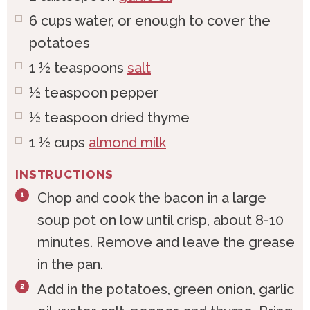
6
cups
water, or enough to cover the
potatoes
1 ½
teaspoons
salt
½
teaspoon
pepper
½
teaspoon
dried thyme
1 ½
cups
almond milk
INSTRUCTIONS
Chop and cook the bacon in a large
soup pot on low until crisp, about 8-10
minutes. Remove and leave the grease
in the pan.
Add in the potatoes, green onion, garlic