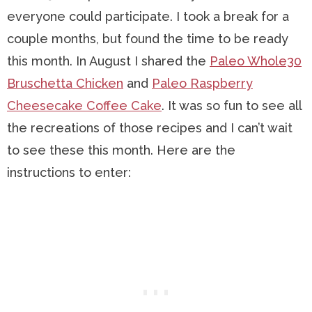
everyone could participate. I took a break for a
couple months, but found the time to be ready
this month. In August I shared the
Paleo Whole30
Bruschetta Chicken
and
Paleo Raspberry
Cheesecake Coffee Cake
. It was so fun to see all
the recreations of those recipes and I can’t wait
to see these this month. Here are the
instructions to enter: