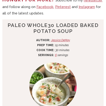
Subscribe to my
newsletter
and follow along on
Facebook
,
Pinterest
and
Instagram
for
all of the latest updates.
PALEO WHOLE30 LOADED BAKED
POTATO SOUP
AUTHOR:
Jessica DeMay
m
PREP TIME:
15
minutes
i
m
COOK TIME:
30
minutes
n
i
SERVINGS:
6
servings
u
n
t
u
e
t
s
e
s