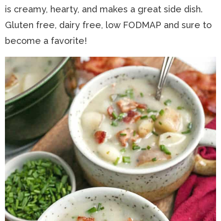
is creamy, hearty, and makes a great side dish.
n
a
t
s
Gluten free, dairy free, low FODMAP and sure to
a
v
e
i
become a favorite!
v
i
n
d
i
g
t
e
g
a
b
a
t
a
t
i
r
i
o
o
n
n