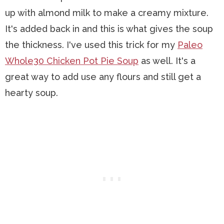
up with almond milk to make a creamy mixture.
It's added back in and this is what gives the soup
the thickness. I've used this trick for my
Paleo
Whole30 Chicken Pot Pie Soup
as well. It's a
great way to add use any flours and still get a
hearty soup.