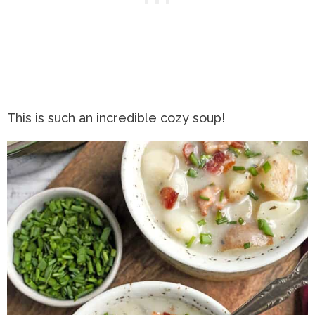
This is such an incredible cozy soup!