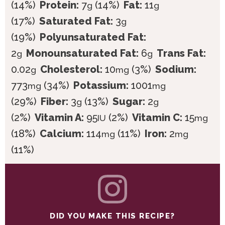
(14%)
Protein:
7
(14%)
Fat:
11
g
g
(17%)
Saturated Fat:
3
g
(19%)
Polyunsaturated Fat:
2
Monounsaturated Fat:
6
Trans Fat:
g
g
0.02
Cholesterol:
10
(3%)
Sodium:
g
mg
773
(34%)
Potassium:
1001
mg
mg
(29%)
Fiber:
3
(13%)
Sugar:
2
g
g
(2%)
Vitamin A:
95
(2%)
Vitamin C:
15
IU
mg
(18%)
Calcium:
114
(11%)
Iron:
2
mg
mg
(11%)
DID YOU MAKE THIS RECIPE?