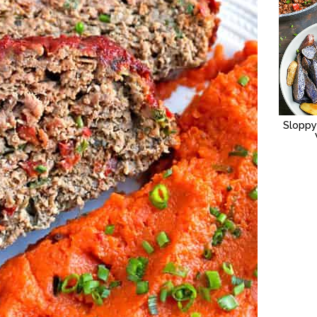
Sloppy