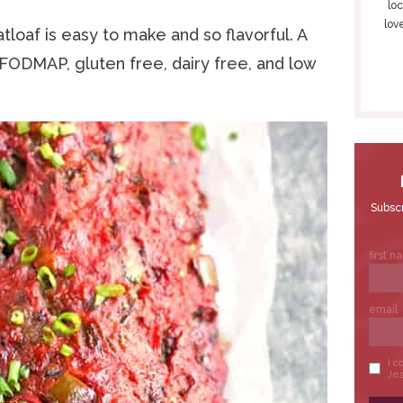
S
loc
lov
I
oaf is easy to make and so flavorful. A
D
w FODMAP, gluten free, dairy free, and low
E
B
A
R