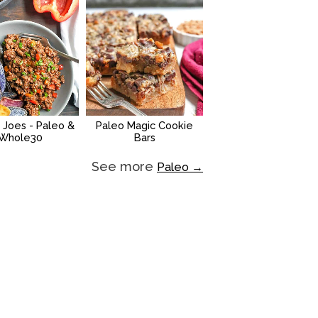
 Joes - Paleo &
Paleo Magic Cookie
Whole30
Bars
See more
Paleo →