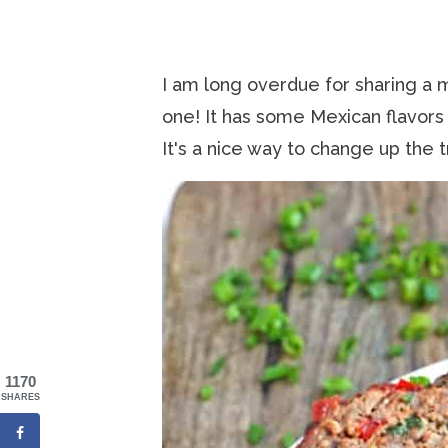
I am long overdue for sharing a m
one! It has some Mexican flavors
It's a nice way to change up the tr
1170
SHARES