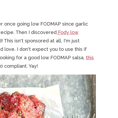
er once going low FODMAP since garlic
recipe. Then I discovered
Fody low
 This isn't sponsored at all, I'm just
d love. I don't expect you to use this if
e looking for a good low FODMAP salsa,
this
0 compliant. Yay!