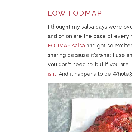
LOW FODMAP
I thought my salsa days were ov
and onion are the base of every 
FODMAP salsa
and got so excited!
sharing because it's what I use an
you don't need to, but if you ar
is it
. And it happens to be Whole3