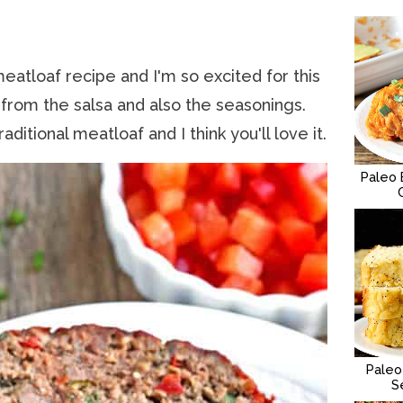
eatloaf recipe and I'm so excited for this
 from the salsa and also the seasonings.
aditional meatloaf and I think you'll love it.
Paleo 
Paleo
S