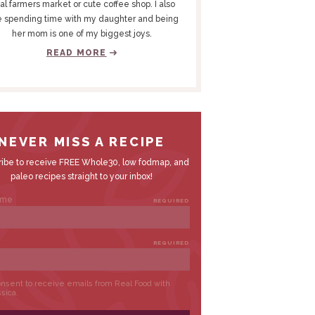
al farmers market or cute coffee shop. I also
e spending time with my daughter and being
her mom is one of my biggest joys.
READ MORE