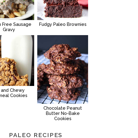
n Free Sausage
Fudgy Paleo Brownies
Gravy
g and Chewy
meal Cookies
Chocolate Peanut
Butter No-Bake
Cookies
PALEO RECIPES