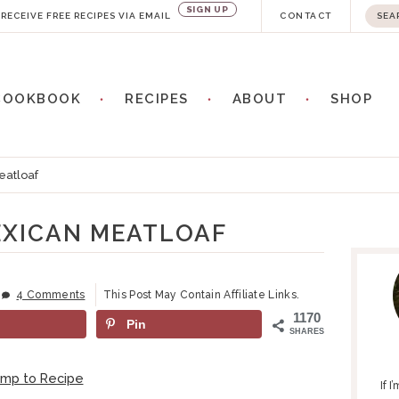
SIGN UP
S
RECEIVE FREE RECIPES VIA EMAIL
CONTACT
e
a
COOKBOOK
RECIPES
ABOUT
SHOP
r
c
h
eatloaf
.
.
EXICAN MEATLOAF
P
.
R
I
4 Comments
This Post May Contain Affiliate Links.
M
1170
Pin
A
SHARES
R
Y
ump to Recipe
If 