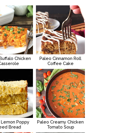
Buffalo Chicken
Paleo Cinnamon Roll
Casserole
Coffee Cake
 Lemon Poppy
Paleo Creamy Chicken
eed Bread
Tomato Soup