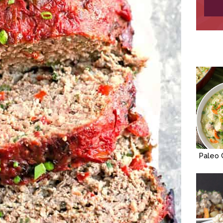
Paleo 