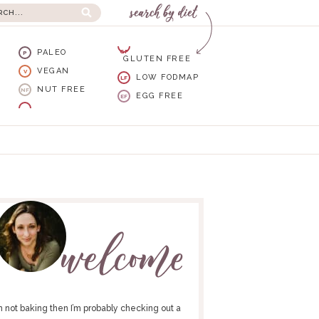
PALEO
GF
P
GLUTEN FREE
VEGAN
V
LOW FODMAP
LF
NUT FREE
NF
EGG FREE
EF
I’m not baking then I’m probably checking out a