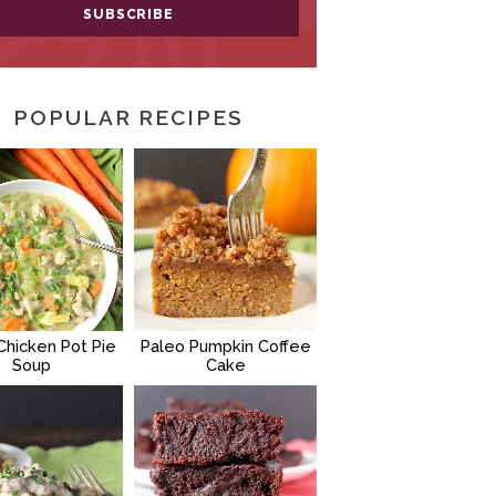
POPULAR RECIPES
Chicken Pot Pie
Paleo Pumpkin Coffee
Soup
Cake