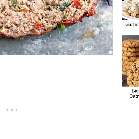
Glute
Bi
Oat