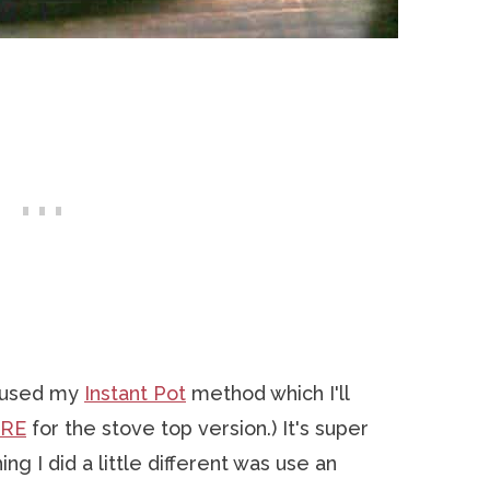
I used my
Instant Pot
method which I'll
ERE
for the stove top version.) It's super
ng I did a little different was use an