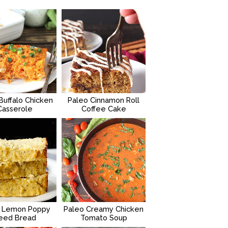
Buffalo Chicken
Paleo Cinnamon Roll
Casserole
Coffee Cake
 Lemon Poppy
Paleo Creamy Chicken
eed Bread
Tomato Soup