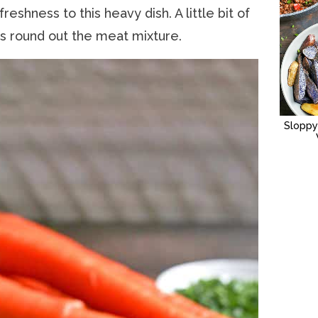
hness to this heavy dish. A little bit of
 round out the meat mixture.
Sloppy