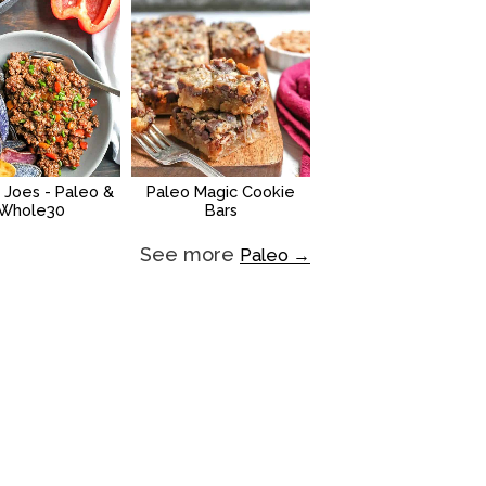
 Joes - Paleo &
Paleo Magic Cookie
Whole30
Bars
See more
Paleo →