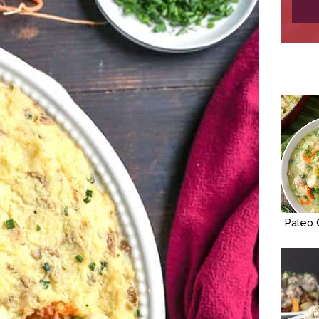
Paleo 