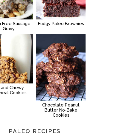
n Free Sausage
Fudgy Paleo Brownies
Gravy
g and Chewy
meal Cookies
Chocolate Peanut
Butter No-Bake
Cookies
PALEO RECIPES