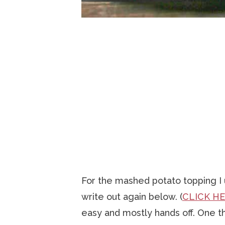
For the mashed potato topping 
write out again below. (
CLICK H
easy and mostly hands off. One thi