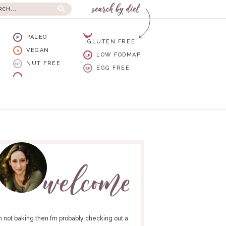
PALEO
GF
P
GLUTEN FREE
VEGAN
V
LOW FODMAP
LF
NUT FREE
NF
EGG FREE
EF
I’m not baking then I’m probably checking out a