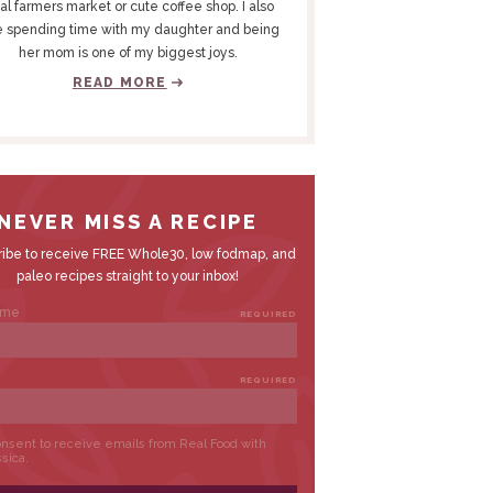
al farmers market or cute coffee shop. I also
e spending time with my daughter and being
her mom is one of my biggest joys.
READ MORE