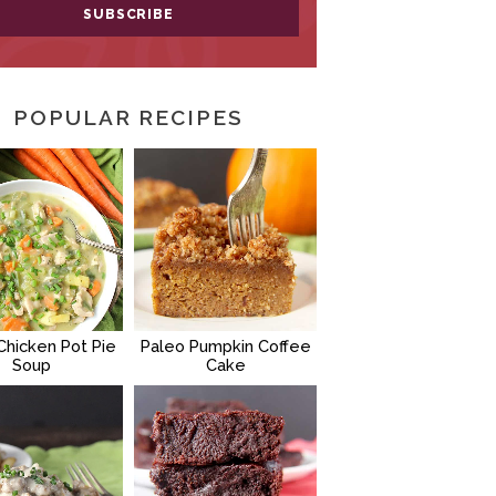
POPULAR RECIPES
Chicken Pot Pie
Paleo Pumpkin Coffee
Soup
Cake