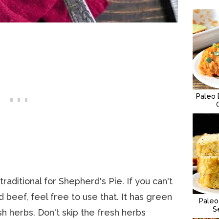
Paleo 
raditional for Shepherd's Pie. If you can't
 beef, feel free to use that. It has green
Paleo
S
sh herbs. Don't skip the fresh herbs