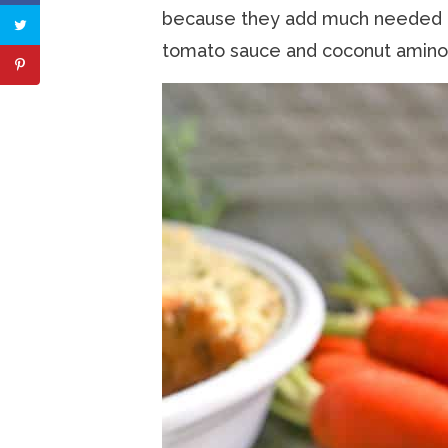
because they add much needed fres
tomato sauce and coconut aminos