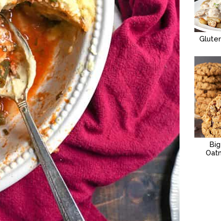
Glute
Bi
Oat