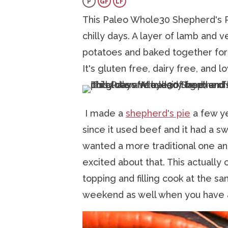
P
GF
LF
a
v
e
i
This Paleo Whole30 Shepherd's Pi
v
i
n
d
chilly days. A layer of lamb and
i
g
t
e
potatoes and baked together for 
g
a
b
It's gluten free, dairy free, and 
a
t
a
t
i
r
i
o
I made a
shepherd's pie
a few ye
o
n
since it used beef and it had a sw
n
wanted a more traditional one an
excited about that. This actually
topping and filling cook at the sa
weekend as well when you have a