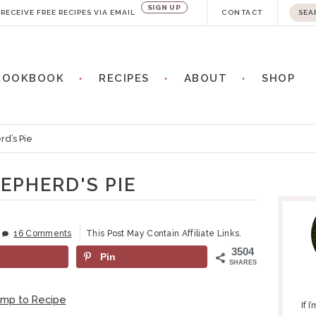
SIGN UP
S
RECEIVE FREE RECIPES VIA EMAIL
CONTACT
e
a
COOKBOOK
RECIPES
ABOUT
SHOP
r
c
h
d’s Pie
.
.
EPHERD'S PIE
P
.
R
I
16 Comments
This Post May Contain Affiliate Links.
M
3504
Pin
A
SHARES
R
Y
ump to Recipe
If 