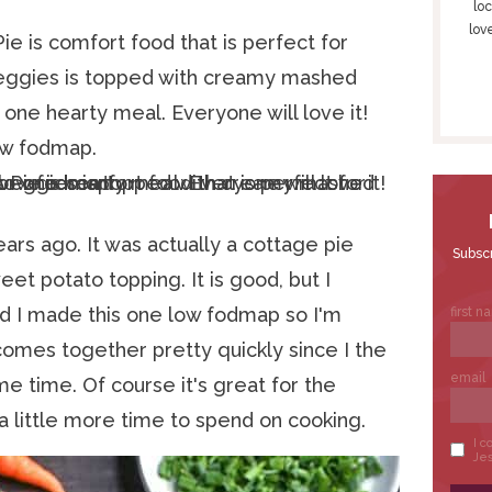
S
loc
lov
I
e is comfort food that is perfect for
D
 veggies is topped with creamy mashed
E
one hearty meal. Everyone will love it!
B
low fodmap.
A
R
ars ago. It was actually a cottage pie
eet potato topping. It is good, but I
d I made this one low fodmap so I'm
 comes together pretty quickly since I the
me time. Of course it's great for the
 little more time to spend on cooking.