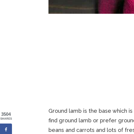
Ground lamb is the base which is t
3504
find ground lamb or prefer ground
SHARES
beans and carrots and lots of fre