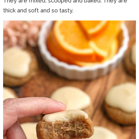
They are mixed, scooped and baked. They are
thick and soft and so tasty.