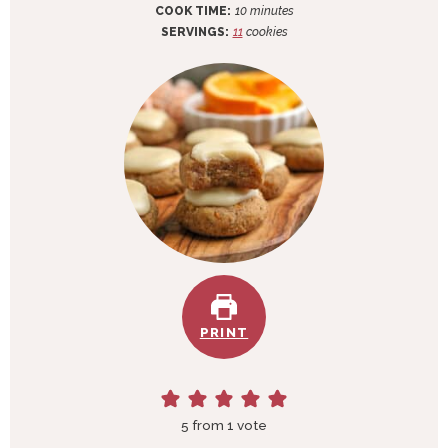
i
m
COOK TIME:
10
minutes
n
i
SERVINGS:
11
cookies
u
n
t
u
e
t
s
e
s
PRINT
5
from 1 vote