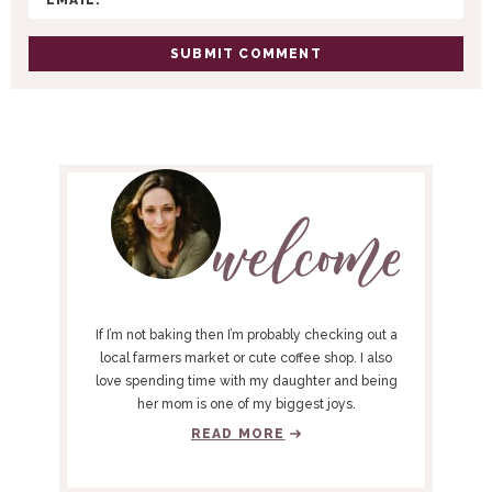
N
S
P
R
I
M
A
R
Y
If I’m not baking then I’m probably checking out a
S
local farmers market or cute coffee shop. I also
love spending time with my daughter and being
I
her mom is one of my biggest joys.
D
READ MORE
E
B