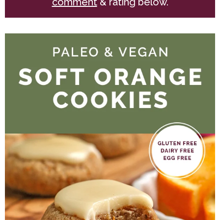
comment
& rating below.