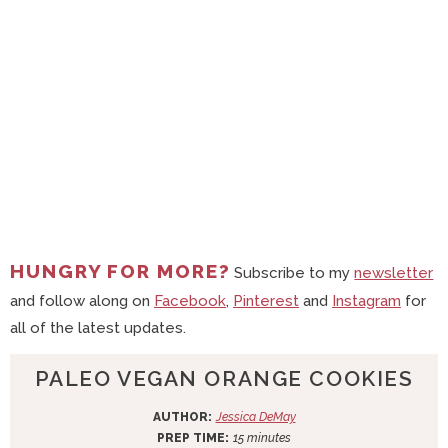
HUNGRY FOR MORE?
Subscribe to my
newsletter
and follow along on
Facebook
,
Pinterest
and
Instagram
for
all of the latest updates.
PALEO VEGAN ORANGE COOKIES
AUTHOR:
Jessica DeMay
m
PREP TIME:
15
minutes