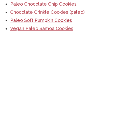
Paleo Chocolate Chip Cookies
Chocolate Crinkle Cookies (paleo)
Paleo Soft Pumpkin Cookies
Vegan Paleo Samoa Cookies