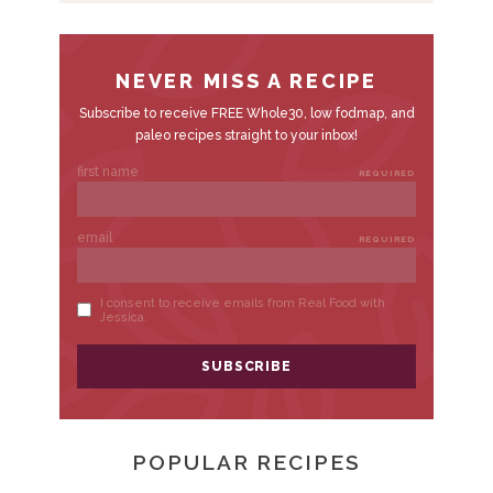
A
R
POPULAR RECIPES