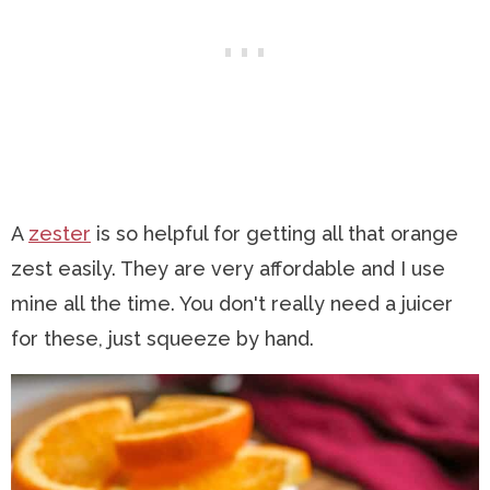
A
zester
is so helpful for getting all that orange
zest easily. They are very affordable and I use
mine all the time. You don't really need a juicer
for these, just squeeze by hand.