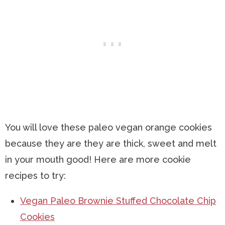
You will love these paleo vegan orange cookies
because they are they are thick, sweet and melt
in your mouth good! Here are more cookie
recipes to try:
Vegan Paleo Brownie Stuffed Chocolate Chip
Cookies