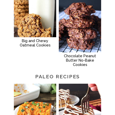
Big and Chewy
Oatmeal Cookies
Chocolate Peanut
Butter No-Bake
Cookies
PALEO RECIPES