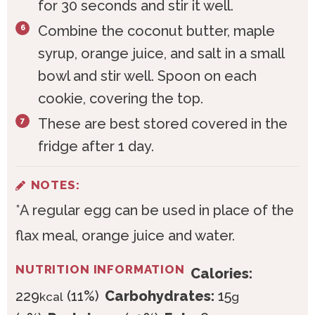
for 30 seconds and stir it well.
Combine the coconut butter, maple
syrup, orange juice, and salt in a small
bowl and stir well. Spoon on each
cookie, covering the top.
These are best stored covered in the
fridge after 1 day.
NOTES:
*A regular egg can be used in place of the
flax meal, orange juice and water.
NUTRITION INFORMATION
Calories:
229
(11%)
Carbohydrates:
15
kcal
g