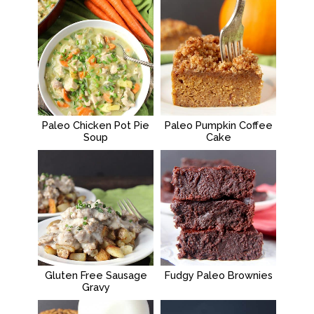
Paleo Chicken Pot Pie
Paleo Pumpkin Coffee
Soup
Cake
Gluten Free Sausage
Fudgy Paleo Brownies
Gravy