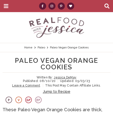
M
D
a
i
i
s
S
S
S
S
S
n
p
k
k
k
k
e
M
l
e
a
i
i
i
i
a
n
y
p
p
p
p
r
u
S
e
t
t
t
t
c
Home
Paleo
Paleo Vegan Orange Cookies
a
r
o
o
o
o
h
PALEO VEGAN ORANGE
c
p
h
m
p
.
h
COOKIES
B
r
e
a
r
.
a
Written By:
Jessica DeMay
i
a
i
i
.
r
Published:
08/10/20
Updated:
05/03/23
Leave a Comment
This Post May Contain Affiliate Links.
m
d
n
m
Jump to Recipe
a
e
c
a
P
V
GF
EF
r
r
o
r
These Paleo Vegan Orange Cookies are thick,
y
n
n
y