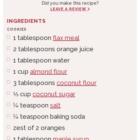
Did you make this recipe?
LEAVE A REVIEW
INGREDIENTS
COOKIES
1
tablespoon
flax meal
2
tablespoons
orange juice
1
tablespoon
water
1
cup
almond flour
3
tablespoons
coconut flour
⅓
cup
coconut sugar
¼
teaspoon
salt
¼
teaspoon
baking soda
zest of 2 oranges
1
tablespoon
maple syrup