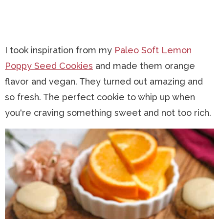
I took inspiration from my
Paleo Soft Lemon
Poppy Seed Cookies
and made them orange
flavor and vegan. They turned out amazing and
so fresh. The perfect cookie to whip up when
you're craving something sweet and not too rich.