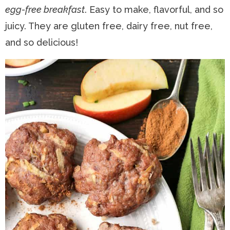
egg-free breakfast
. Easy to make, flavorful, and so
n
a
t
s
juicy. They are gluten free, dairy free, nut free,
a
v
e
i
and so delicious!
v
i
n
d
i
g
t
e
g
a
b
a
t
a
t
i
r
i
o
o
n
n