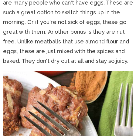
are many people who can't have eggs. These are
such a great option to switch things up in the
morning. Or if you're not sick of eggs, these go
great with them. Another bonus is they are nut
free. Unlike meatballs that use almond flour and
eggs, these are just mixed with the spices and
baked. They don't dry out at all and stay so juicy.