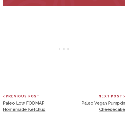
PREVIOUS POST
NEXT POST
Paleo Low FODMAP
Paleo Vegan Pumpkin
Homemade Ketchup
Cheesecake