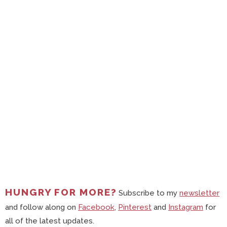
HUNGRY FOR MORE?
Subscribe to my
newsletter
and follow along on
Facebook
,
Pinterest
and
Instagram
for
all of the latest updates.