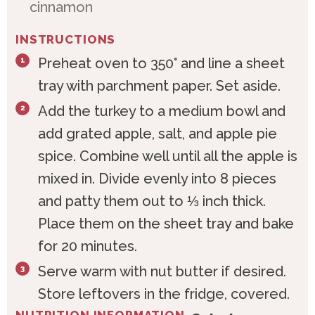
cinnamon
INSTRUCTIONS
Preheat oven to 350° and line a sheet
tray with parchment paper. Set aside.
Add the turkey to a medium bowl and
add grated apple, salt, and apple pie
spice. Combine well until all the apple is
mixed in. Divide evenly into 8 pieces
and patty them out to ⅓ inch thick.
Place them on the sheet tray and bake
for 20 minutes.
Serve warm with nut butter if desired.
Store leftovers in the fridge, covered.