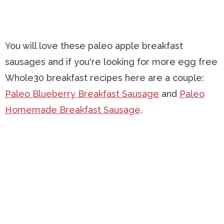
You will love these paleo apple breakfast
sausages and if you're looking for more egg free
Whole30 breakfast recipes here are a couple:
Paleo Blueberry Breakfast Sausage
and
Paleo
Homemade Breakfast Sausage
.