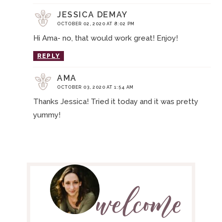
JESSICA DEMAY
OCTOBER 02, 2020 AT 8:02 PM
Hi Ama- no, that would work great! Enjoy!
REPLY
AMA
OCTOBER 03, 2020 AT 1:54 AM
Thanks Jessica! Tried it today and it was pretty
yummy!
P
R
I
M
A