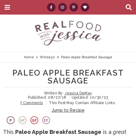
M
D
a
i
i
s
S
S
S
S
S
n
p
k
k
k
k
e
M
l
e
a
i
i
i
i
a
n
y
p
p
p
p
r
u
S
e
t
t
t
t
c
Home
Whole30
Paleo Apple Breakfast Sausage
a
r
o
o
o
o
h
PALEO APPLE BREAKFAST
c
p
h
m
p
.
h
SAUSAGE
B
r
e
a
r
.
a
Written By:
Jessica DeMay
i
a
i
i
.
r
Published:
08/27/18
Updated:
10/30/23
7 Comments
This Post May Contain Affiliate Links.
m
d
n
m
Jump to Recipe
a
e
c
a
P
NF
GF
EF
r
r
o
r
This
Paleo Apple Breakfast Sausage
is a
great
y
n
n
y