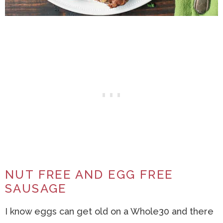
NUT FREE AND EGG FREE
SAUSAGE
I know eggs can get old on a Whole30 and there