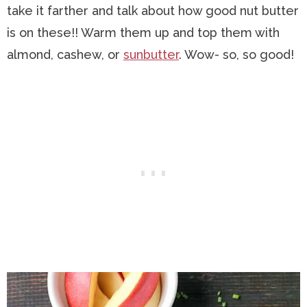
take it farther and talk about how good nut butter
is on these!! Warm them up and top them with
almond, cashew, or
sunbutter
. Wow- so, so good!