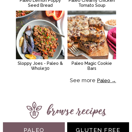
Paleo Lemon Poppy
Paleo Creamy Chicken
Seed Bread
Tomato Soup
Sloppy Joes - Paleo &
Paleo Magic Cookie
Whole30
Bars
See more
Paleo →
PALEO
GLUTEN FREE