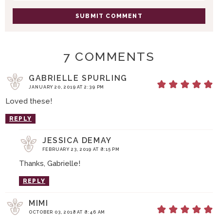
N
S
7 COMMENTS
GABRIELLE SPURLING
JANUARY 20, 2019 AT 2:39 PM
Loved these!
REPLY
JESSICA DEMAY
FEBRUARY 23, 2019 AT 8:15 PM
Thanks, Gabrielle!
REPLY
MIMI
OCTOBER 03, 2018 AT 8:46 AM