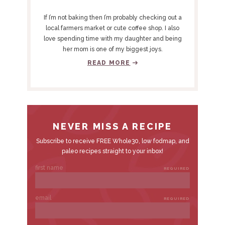
R
Y
If I’m not baking then I’m probably checking out a
S
local farmers market or cute coffee shop. I also
love spending time with my daughter and being
I
her mom is one of my biggest joys.
D
READ MORE
E
B
A
R