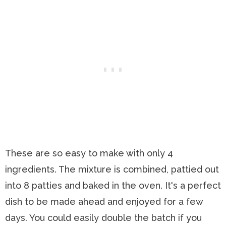
These are so easy to make with only 4
ingredients. The mixture is combined, pattied out
into 8 patties and baked in the oven. It's a perfect
dish to be made ahead and enjoyed for a few
days. You could easily double the batch if you