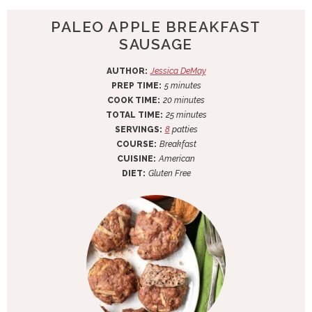
PALEO APPLE BREAKFAST
SAUSAGE
AUTHOR:
Jessica DeMay
m
PREP TIME:
5
minutes
i
m
COOK TIME:
20
minutes
n
i
m
TOTAL TIME:
25
minutes
u
n
i
SERVINGS:
8
patties
t
u
n
COURSE:
Breakfast
e
t
u
CUISINE:
American
s
e
t
DIET:
Gluten Free
s
e
s