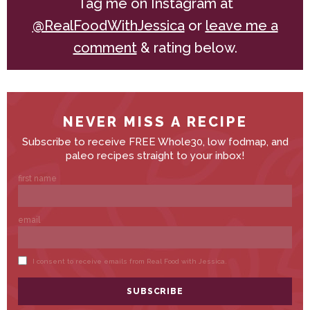
Tag me on Instagram at
@RealFoodWithJessica
or
leave me a
comment
& rating below.