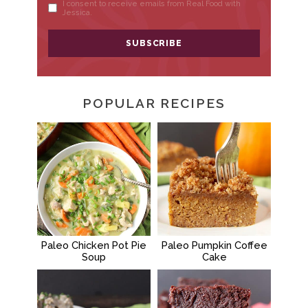
POPULAR RECIPES
Paleo Chicken Pot Pie
Paleo Pumpkin Coffee
Soup
Cake