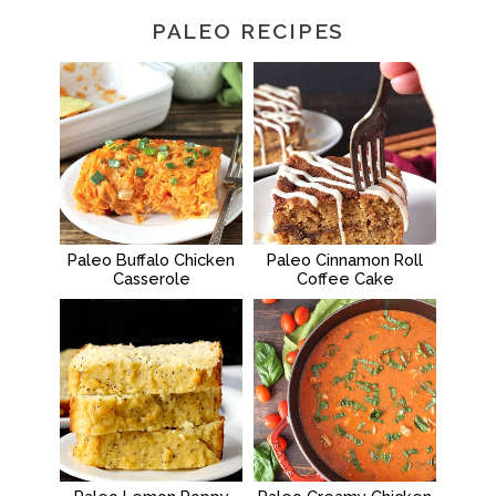
PALEO RECIPES
Paleo Buffalo Chicken
Paleo Cinnamon Roll
Casserole
Coffee Cake