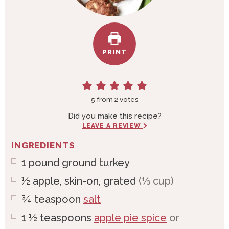
PRINT
5
from
2
votes
Did you make this recipe?
LEAVE A REVIEW
INGREDIENTS
1
pound
ground turkey
½
apple, skin-on, grated
(⅓ cup)
¾
teaspoon
salt
1 ½
teaspoons
apple pie spice
or