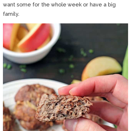
want some for the whole week or have a big
family.