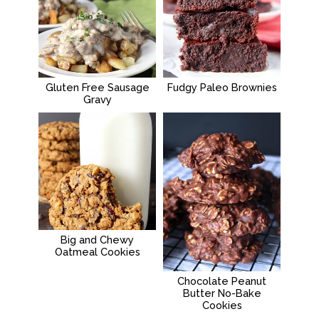
Gluten Free Sausage
Fudgy Paleo Brownies
Gravy
Big and Chewy
Oatmeal Cookies
Chocolate Peanut
Butter No-Bake
Cookies