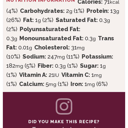
NUTRITION INFORMATION
Calories:
71
kcal
(4%)
Carbohydrates:
2
(1%)
Protein:
13
g
g
(26%)
Fat:
1
(2%)
Saturated Fat:
0.3
g
g
(2%)
Polyunsaturated Fat:
0.3
Monounsaturated Fat:
0.3
Trans
g
g
Fat:
0.01
Cholesterol:
31
g
mg
(10%)
Sodium:
247
(11%)
Potassium:
mg
182
(5%)
Fiber:
0.3
(1%)
Sugar:
1
mg
g
g
(1%)
Vitamin A:
21
Vitamin C:
1
IU
mg
(1%)
Calcium:
5
(1%)
Iron:
1
(6%)
mg
mg
DID YOU MAKE THIS RECIPE?