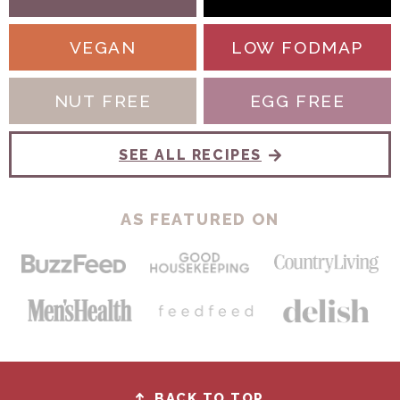
VEGAN
LOW FODMAP
NUT FREE
EGG FREE
SEE ALL RECIPES
AS FEATURED ON
BACK TO TOP