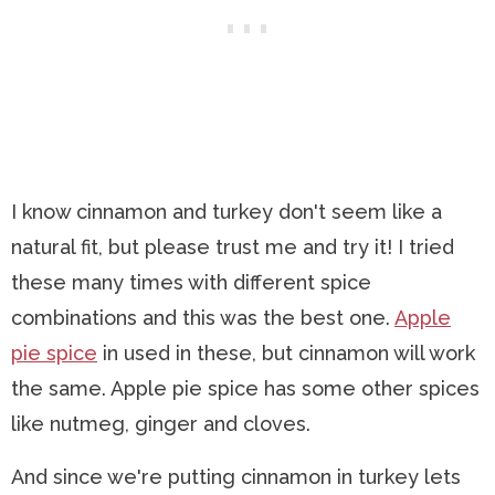
I know cinnamon and turkey don't seem like a
natural fit, but please trust me and try it! I tried
these many times with different spice
combinations and this was the best one.
Apple
pie spice
in used in these, but cinnamon will work
the same. Apple pie spice has some other spices
like nutmeg, ginger and cloves.
And since we're putting cinnamon in turkey lets