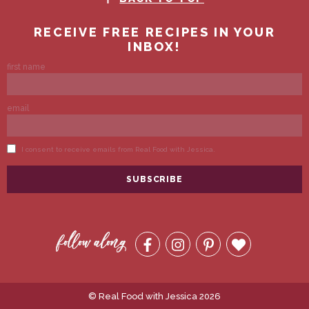
© Real Food with Jessica 2026