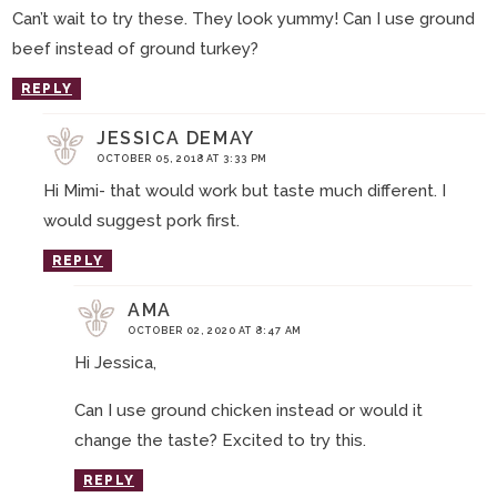
Can’t wait to try these. They look yummy! Can I use ground
beef instead of ground turkey?
REPLY
JESSICA DEMAY
OCTOBER 05, 2018 AT 3:33 PM
Hi Mimi- that would work but taste much different. I
would suggest pork first.
REPLY
AMA
OCTOBER 02, 2020 AT 8:47 AM
Hi Jessica,
Can I use ground chicken instead or would it
change the taste? Excited to try this.
REPLY