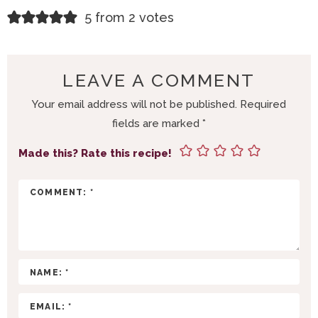
R
5 from 2 votes
E
A
D
LEAVE A COMMENT
E
Your email address will not be published.
Required
R
fields are marked
*
I
N
Made this? Rate this recipe!
T
E
R
A
C
T
I
O