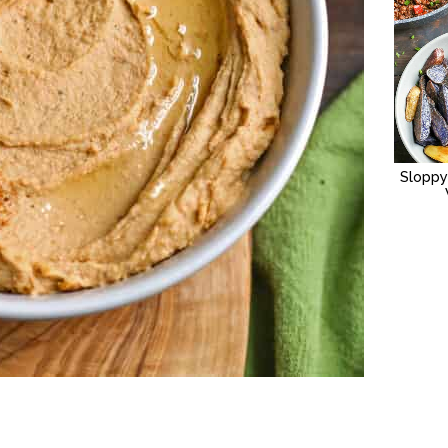
Sloppy