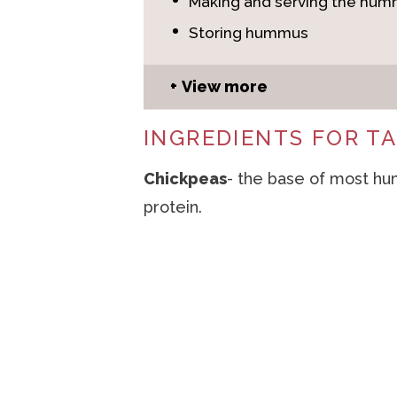
Making and serving the hu
Storing hummus
View more
INGREDIENTS FOR 
Chickpeas
- the base of most hu
protein.