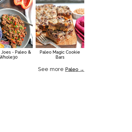
 Joes - Paleo &
Paleo Magic Cookie
Whole30
Bars
See more
Paleo →