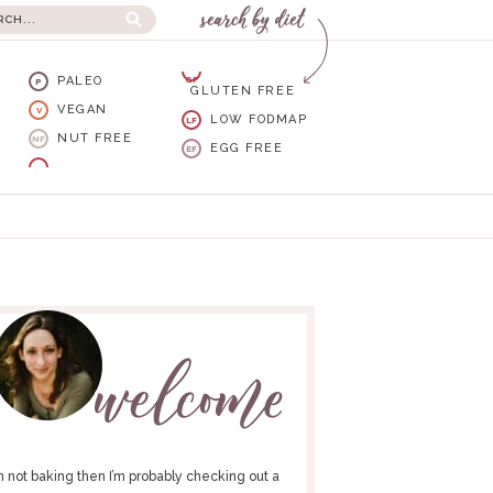
PALEO
GF
P
GLUTEN FREE
VEGAN
V
LOW FODMAP
LF
NUT FREE
NF
EGG FREE
EF
I’m not baking then I’m probably checking out a