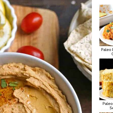
Paleo 
Paleo
S