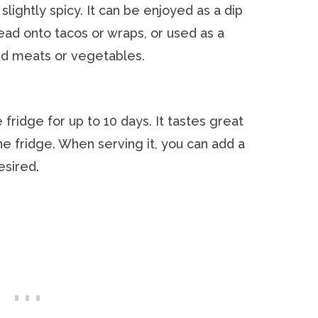
slightly spicy. It can be enjoyed as a dip
read onto tacos or wraps, or used as a
ed meats or vegetables.
 fridge for up to 10 days. It tastes great
the fridge. When serving it, you can add a
esired.