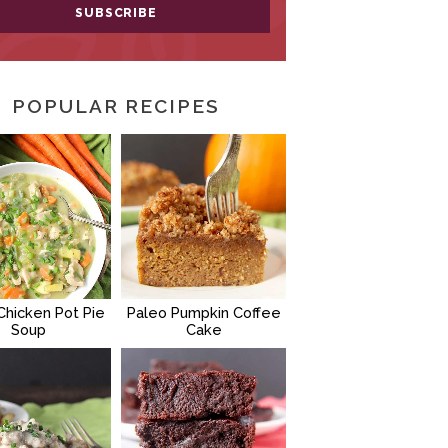
POPULAR RECIPES
Chicken Pot Pie
Paleo Pumpkin Coffee
Soup
Cake