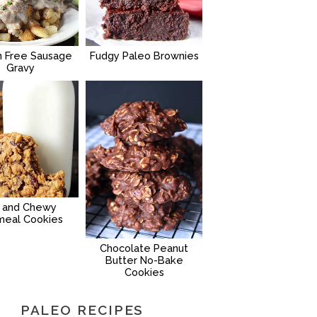
n Free Sausage
Fudgy Paleo Brownies
Gravy
g and Chewy
meal Cookies
Chocolate Peanut
Butter No-Bake
Cookies
PALEO RECIPES