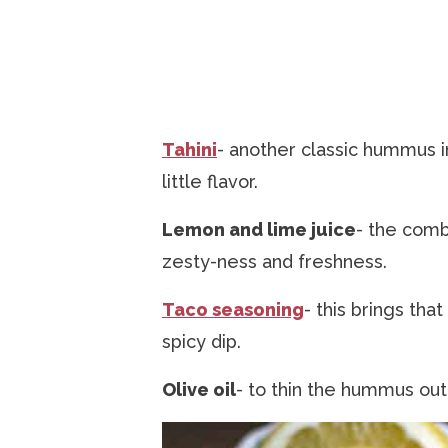
Tahini
- another classic hummus 
little flavor.
Lemon and lime juice
- the comb
zesty-ness and freshness.
Taco seasoning
- this brings that
spicy dip.
Olive oil
- to thin the hummus out