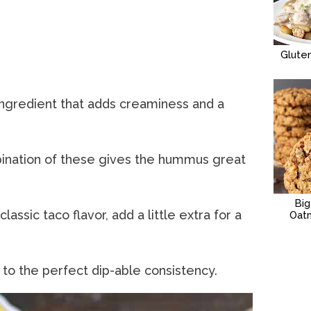
Glute
ingredient that adds creaminess and a
ination of these gives the hummus great
Bi
 classic taco flavor, add a little extra for a
Oat
 to the perfect dip-able consistency.