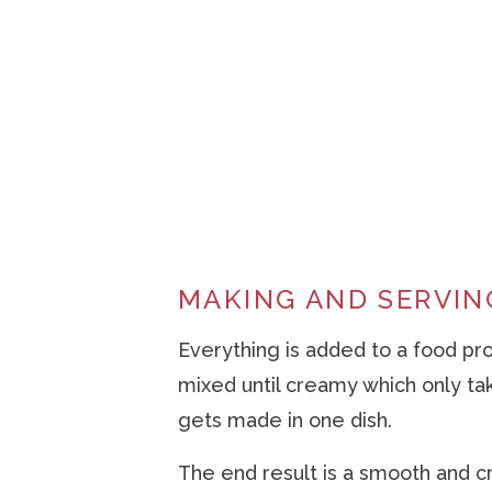
MAKING AND SERVI
Everything is added to a food p
mixed until creamy which only take
gets made in one dish.
The end result is a smooth and c