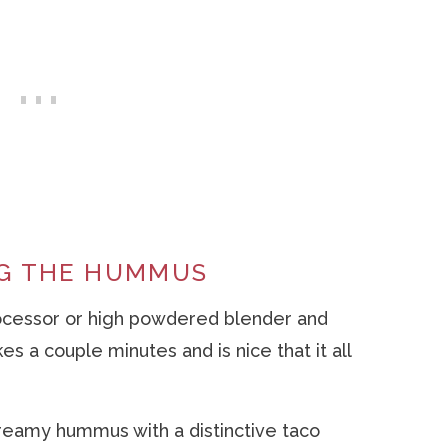
NG THE HUMMUS
rocessor or high powdered blender and
s a couple minutes and is nice that it all
reamy hummus with a distinctive taco