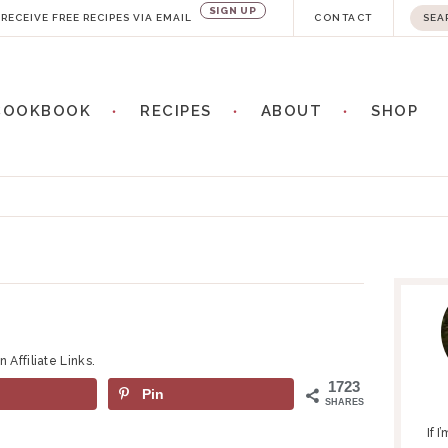
SIGN UP
S
RECEIVE FREE RECIPES VIA EMAIL
CONTACT
e
a
COOKBOOK
RECIPES
ABOUT
SHOP
r
c
h
.
.
P
.
R
I
M
 Affiliate Links.
A
1723
Pin
R
SHARES
Y
If 