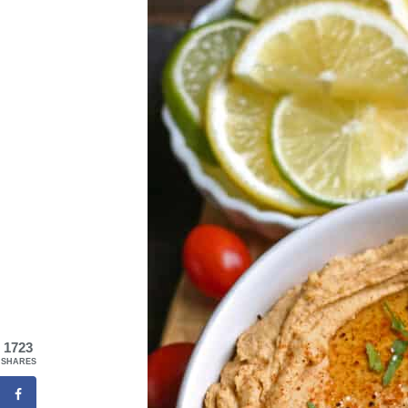
1723
SHARES