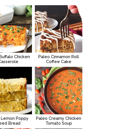
Buffalo Chicken
Paleo Cinnamon Roll
Casserole
Coffee Cake
 Lemon Poppy
Paleo Creamy Chicken
eed Bread
Tomato Soup