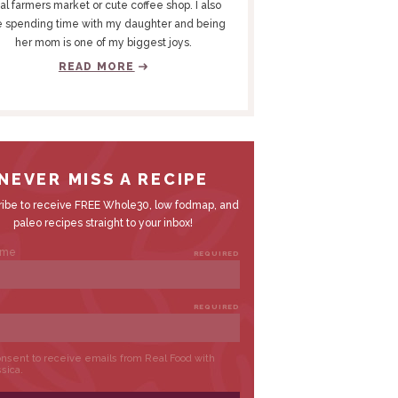
al farmers market or cute coffee shop. I also
e spending time with my daughter and being
her mom is one of my biggest joys.
READ MORE