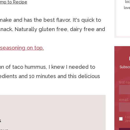
S
ump to Recipe
loc
lov
I
D
ake and has the best flavor. It's quick to
E
nack. Naturally gluten free, dairy free and
B
A
R
ion of taco hummus, I knew I needed to
redients and 10 minutes and this delicious
s