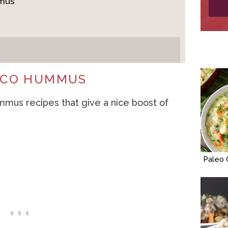
mmus
TACO HUMMUS
mmus recipes that give a nice boost of
Paleo 