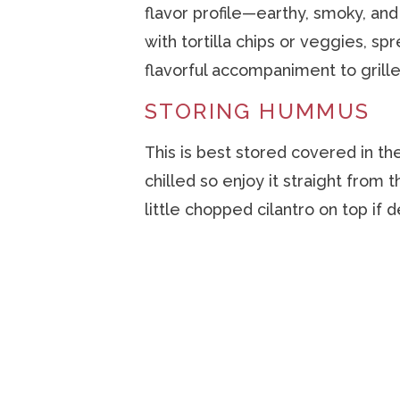
flavor profile—earthy, smoky, and 
with tortilla chips or veggies, sp
flavorful accompaniment to grill
STORING HUMMUS
This is best stored covered in the
chilled so enjoy it straight from 
little chopped cilantro on top if d