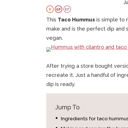
J
a
v
e
i
V
GF
EF
v
i
n
d
This
Taco Hummus
is simple to m
i
g
t
e
make and is the perfect dip and s
g
a
b
vegan.
a
t
a
t
i
r
i
o
After trying a store bought vers
o
n
recreate it. Just a handful of ing
n
dip is ready.
Jump To
Ingredients for taco hummu