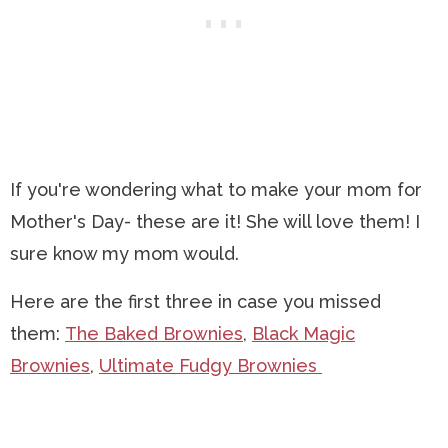
If you're wondering what to make your mom for
Mother's Day- these are it! She will love them! I
sure know my mom would.
Here are the first three in case you missed
them:
The Baked Brownies
,
Black Magic
Brownies
,
Ultimate Fudgy Brownies