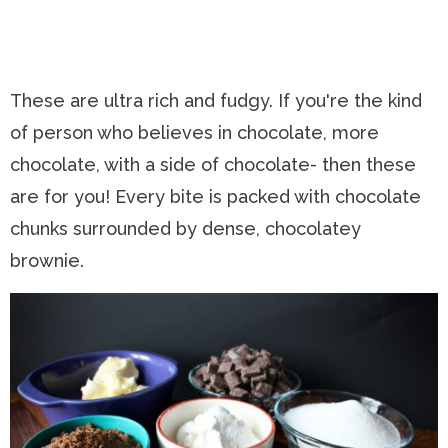
These are ultra rich and fudgy. If you're the kind
of person who believes in chocolate, more
chocolate, with a side of chocolate- then these
are for you! Every bite is packed with chocolate
chunks surrounded by dense, chocolatey
brownie.