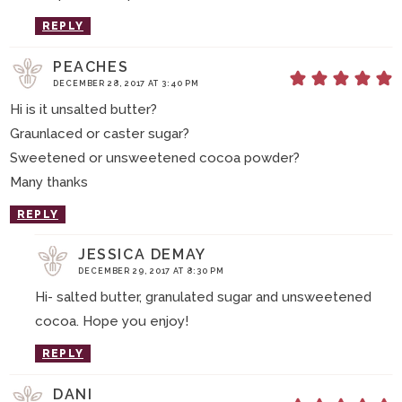
REPLY
PEACHES
DECEMBER 28, 2017 AT 3:40 PM
Hi is it unsalted butter?
Graunlaced or caster sugar?
Sweetened or unsweetened cocoa powder?
Many thanks
REPLY
JESSICA DEMAY
DECEMBER 29, 2017 AT 8:30 PM
Hi- salted butter, granulated sugar and unsweetened
cocoa. Hope you enjoy!
REPLY
DANI