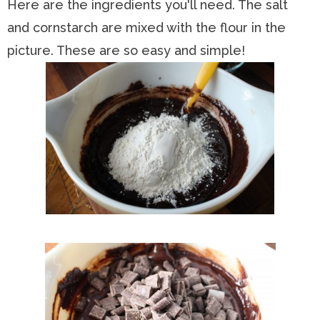
Here are the ingredients you'll need. The salt
and cornstarch are mixed with the flour in the
picture. These are so easy and simple!