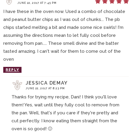
JUNE 22, 2017 AT 7:45 PM
I have these in the oven now. Used a combo of chocolate
and peanut butter chips as I was out of chunks... The pb
chips started melting a bit and made some nice swirls! I'm
assuming the directions mean to let fully cool before
removing from pan..... These smell divine and the batter
tasted amazing. I can't wait for them to come out of the
oven
REPLY
JESSICA DEMAY
JUNE 22, 2017 AT 8:23 PM
Thanks for trying my recipe, Dani! I think you'll love
them! Yes, wait until they fully cool to remove from
the pan. Well, that's if you care if they're pretty and
cut perfectly. I know eating them straight from the
oven is so good! 🙂