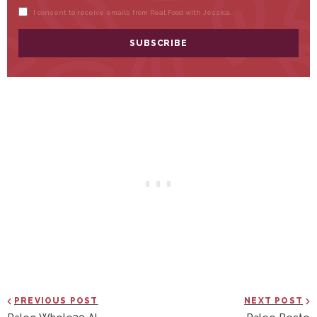
PREVIOUS POST
NEXT POST