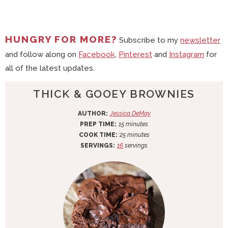
HUNGRY FOR MORE?
Subscribe to my
newsletter
and follow along on
Facebook
,
Pinterest
and
Instagram
for
all of the latest updates.
THICK & GOOEY BROWNIES
AUTHOR:
Jessica DeMay
m
PREP TIME:
15
minutes
i
m
COOK TIME:
25
minutes
n
i
SERVINGS:
16
servings
u
n
t
u
e
t
s
e
s