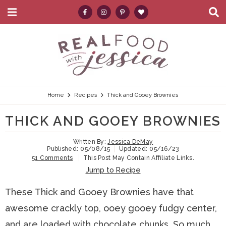
M
D
a
i
i
s
S
S
S
S
S
n
p
k
k
k
k
e
M
l
e
a
i
i
i
i
a
n
y
p
p
p
p
r
u
S
e
t
t
t
t
c
Home
Recipes
Thick and Gooey Brownies
a
r
o
o
o
o
h
THICK AND GOOEY BROWNIES
c
p
h
m
p
.
h
B
Written By:
Jessica DeMay
r
e
a
r
.
Published:
05/08/15
Updated:
05/16/23
a
51 Comments
This Post May Contain Affiliate Links.
i
a
i
i
.
r
Jump to Recipe
m
d
n
m
These Thick and Gooey Brownies have that
a
e
c
a
awesome crackly top, ooey gooey fudgy center,
r
r
o
r
and are loaded with chocolate chunks. So much
y
n
n
y