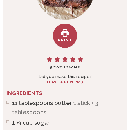
PRINT
5
from
10
votes
Did you make this recipe?
LEAVE A REVIEW
INGREDIENTS
11
tablespoons
butter
1 stick + 3
tablespoons
1 ¼
cup
sugar