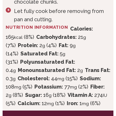
chocolate chunks.
Let fully cook before removing from
pan and cutting.
NUTRITION INFORMATION
Calories:
165
(8%)
Carbohydrates:
21
kcal
g
(7%)
Protein:
2
(4%)
Fat:
9
g
g
(14%)
Saturated Fat:
5
g
(31%)
Polyunsaturated Fat:
0.4
Monounsaturated Fat:
2
Trans Fat:
g
g
0.3
Cholesterol:
44
(15%)
Sodium:
g
mg
108
(5%)
Potassium:
77
(2%)
Fiber:
mg
mg
2
(8%)
Sugar:
16
(18%)
Vitamin A:
274
g
g
IU
(5%)
Calcium:
12
(1%)
Iron:
1
(6%)
mg
mg