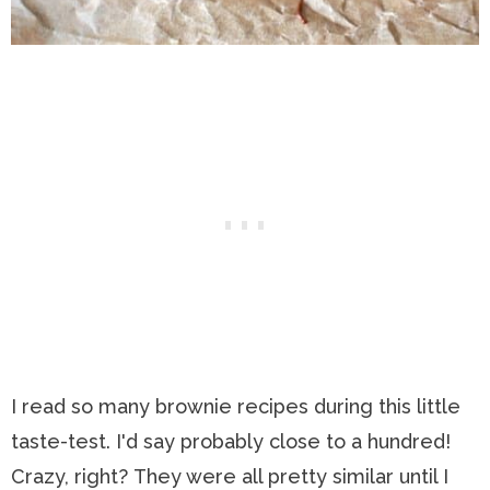
I read so many brownie recipes during this little
taste-test. I'd say probably close to a hundred!
Crazy, right? They were all pretty similar until I