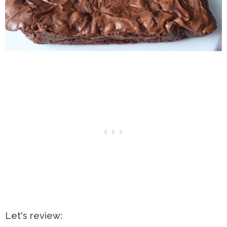
Let's review: