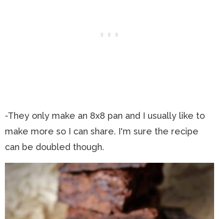
-They only make an 8x8 pan and I usually like to
make more so I can share. I'm sure the recipe
can be doubled though.