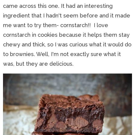
came across this one. It had an interesting
ingredient that I hadn't seem before and it made
me want to try them- cornstarch!! I love
cornstarch in cookies because it helps them stay
chewy and thick, so I was curious what it would do
to brownies. Well, I'm not exactly sure what it
was, but they are delicious.