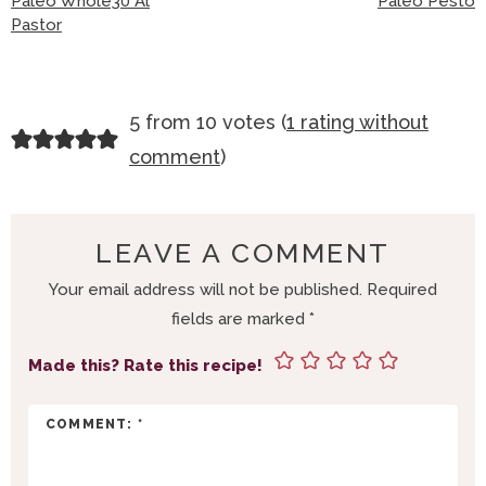
Paleo Whole30 Al
Paleo Pesto
Pastor
R
5 from 10 votes (
1 rating without
E
comment
)
A
D
E
LEAVE A COMMENT
R
Your email address will not be published.
Required
I
fields are marked
*
N
T
Made this? Rate this recipe!
E
R
A
C