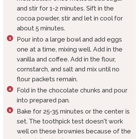
and stir for 1-2 minutes. Sift in the
cocoa powder, stir and let in cool for
about 5 minutes.
Pour into a large bowl and add eggs
one at a time, mixing well. Add in the
vanilla and coffee. Add in the flour,
cornstarch, and salt and mix until no
flour packets remain.
Fold in the chocolate chunks and pour
into prepared pan.
Bake for 25-35 minutes or the center is
set. The toothpick test doesn't work
well on these brownies because of the