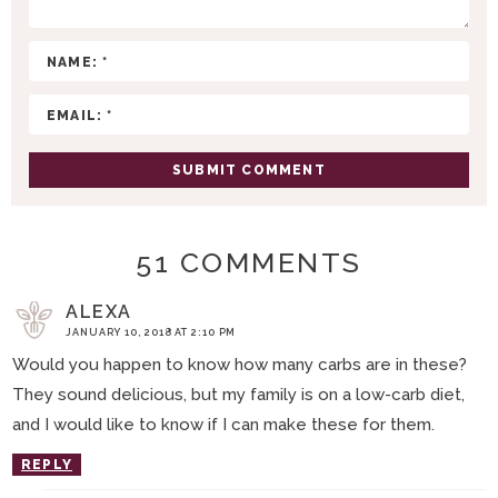
T
I
O
N
S
51 COMMENTS
ALEXA
JANUARY 10, 2018 AT 2:10 PM
Would you happen to know how many carbs are in these?
They sound delicious, but my family is on a low-carb diet,
and I would like to know if I can make these for them.
REPLY