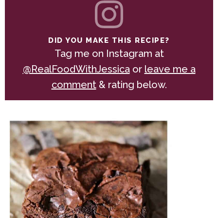
DID YOU MAKE THIS RECIPE?
Tag me on Instagram at
@RealFoodWithJessica
or
leave me a
comment
& rating below.