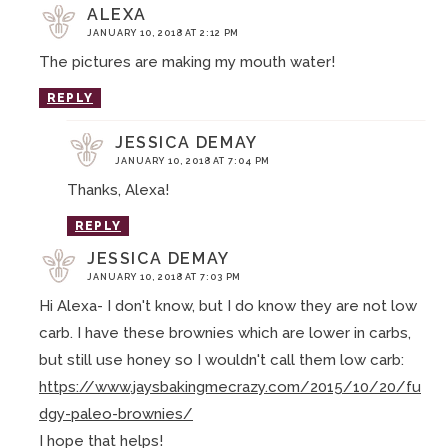
ALEXA
JANUARY 10, 2018 AT 2:12 PM
The pictures are making my mouth water!
REPLY
JESSICA DEMAY
JANUARY 10, 2018 AT 7:04 PM
Thanks, Alexa!
REPLY
JESSICA DEMAY
JANUARY 10, 2018 AT 7:03 PM
Hi Alexa- I don't know, but I do know they are not low
carb. I have these brownies which are lower in carbs,
but still use honey so I wouldn't call them low carb:
https://www.jaysbakingmecrazy.com/2015/10/20/fu
dgy-paleo-brownies/
I hope that helps!