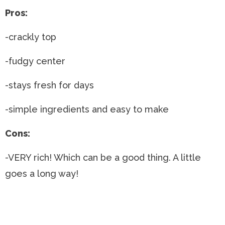
Pros:
-crackly top
-fudgy center
-stays fresh for days
-simple ingredients and easy to make
Cons:
-VERY rich! Which can be a good thing. A little
goes a long way!