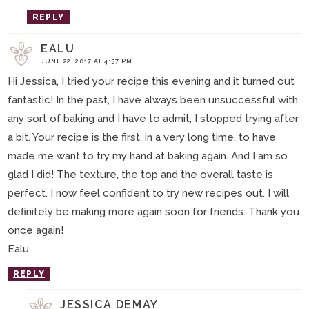
REPLY
EALU
JUNE 22, 2017 AT 4:57 PM
Hi Jessica, I tried your recipe this evening and it turned out
fantastic! In the past, I have always been unsuccessful with
any sort of baking and I have to admit, I stopped trying after
a bit. Your recipe is the first, in a very long time, to have
made me want to try my hand at baking again. And I am so
glad I did! The texture, the top and the overall taste is
perfect. I now feel confident to try new recipes out. I will
definitely be making more again soon for friends. Thank you
once again!
Ealu
REPLY
JESSICA DEMAY