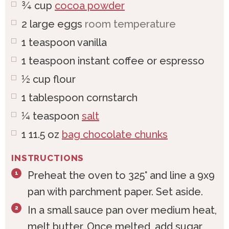
¾
cup
cocoa powder
2
large
eggs
room temperature
1
teaspoon
vanilla
1
teaspoon
instant coffee or espresso
½
cup
flour
1
tablespoon
cornstarch
¼
teaspoon
salt
1
11.5 oz
bag chocolate chunks
INSTRUCTIONS
Preheat the oven to 325° and line a 9x9
pan with parchment paper. Set aside.
In a small sauce pan over medium heat,
melt butter. Once melted, add sugar