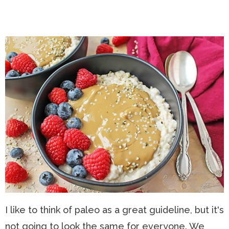
I like to think of paleo as a great guideline, but it's
not going to look the same for everyone. We