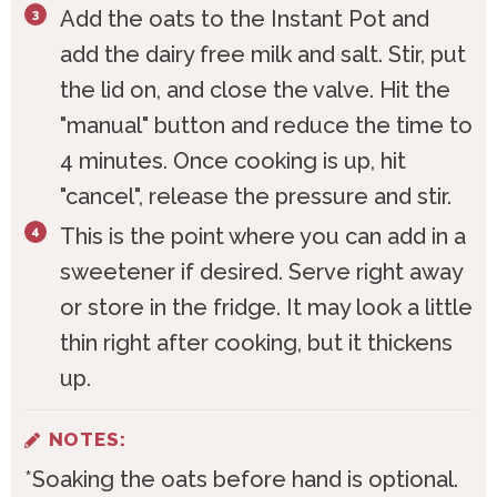
Add the oats to the Instant Pot and
add the dairy free milk and salt. Stir, put
the lid on, and close the valve. Hit the
"manual" button and reduce the time to
4 minutes. Once cooking is up, hit
"cancel", release the pressure and stir.
This is the point where you can add in a
sweetener if desired. Serve right away
or store in the fridge. It may look a little
thin right after cooking, but it thickens
up.
NOTES:
*Soaking the oats before hand is optional.