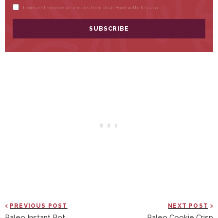
PREVIOUS POST
NEXT POST
Paleo Instant Pot
Paleo Cookie Crisp