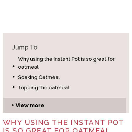
Jump To
Why using the Instant Pot is so great for
oatmeal
Soaking Oatmeal
Topping the oatmeal
View more
WHY USING THE INSTANT POT
IS SO GREAT FOR OATMEAL