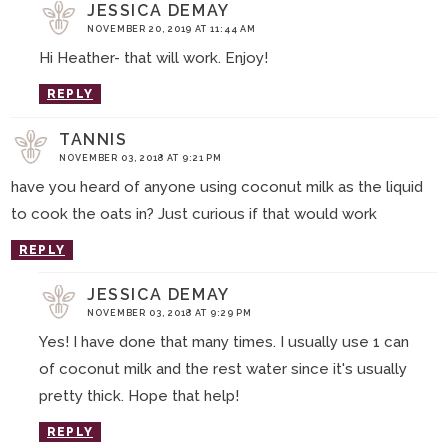
JESSICA DEMAY
NOVEMBER 20, 2019 AT 11:44 AM
Hi Heather- that will work. Enjoy!
REPLY
TANNIS
NOVEMBER 03, 2018 AT 9:21 PM
have you heard of anyone using coconut milk as the liquid
to cook the oats in? Just curious if that would work
REPLY
JESSICA DEMAY
NOVEMBER 03, 2018 AT 9:29 PM
Yes! I have done that many times. I usually use 1 can
of coconut milk and the rest water since it's usually
pretty thick. Hope that help!
REPLY