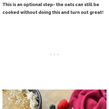
This is an optional step- the oats can still be
cooked without doing this and turn out great!