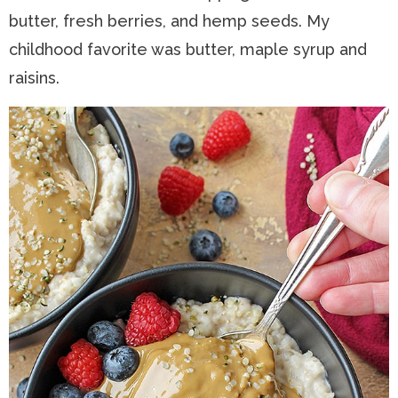
butter, fresh berries, and hemp seeds. My
childhood favorite was butter, maple syrup and
raisins.