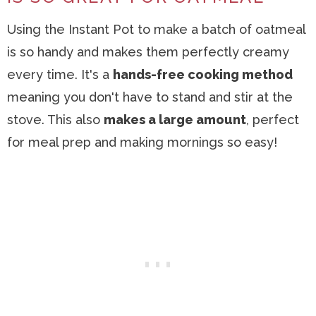
Using the Instant Pot to make a batch of oatmeal
is so handy and makes them perfectly creamy
every time. It's a
hands-free cooking method
meaning you don't have to stand and stir at the
stove. This also
makes a large amount
, perfect
for meal prep and making mornings so easy!