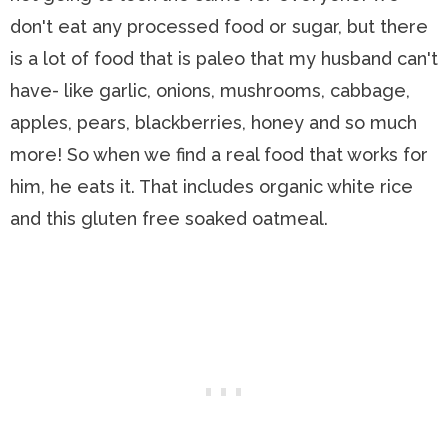
don't eat any processed food or sugar, but there
is a lot of food that is paleo that my husband can't
have- like garlic, onions, mushrooms, cabbage,
apples, pears, blackberries, honey and so much
more! So when we find a real food that works for
him, he eats it. That includes organic white rice
and this gluten free soaked oatmeal.