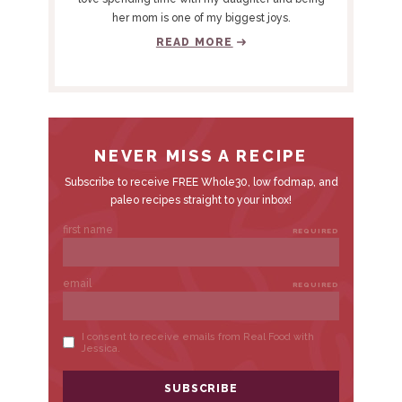
I
her mom is one of my biggest joys.
D
READ MORE
E
B
A
R