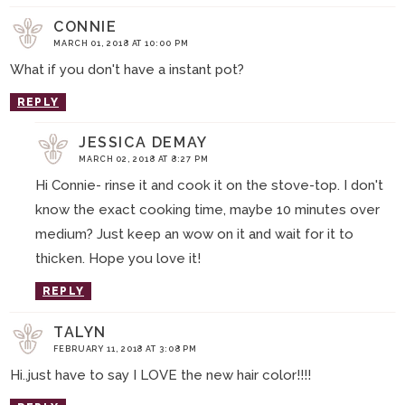
CONNIE
MARCH 01, 2018 AT 10:00 PM
What if you don't have a instant pot?
REPLY
JESSICA DEMAY
MARCH 02, 2018 AT 8:27 PM
Hi Connie- rinse it and cook it on the stove-top. I don't
know the exact cooking time, maybe 10 minutes over
medium? Just keep an wow on it and wait for it to
thicken. Hope you love it!
REPLY
TALYN
FEBRUARY 11, 2018 AT 3:08 PM
Hi..just have to say I LOVE the new hair color!!!!