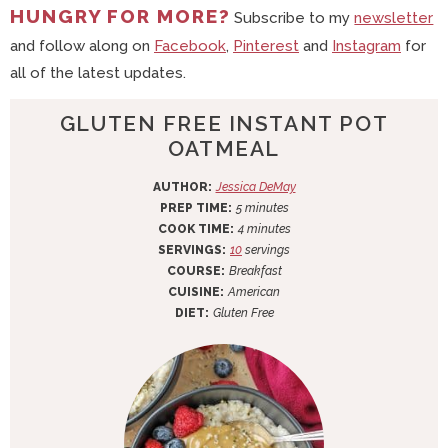
HUNGRY FOR MORE?
Subscribe to my
newsletter
and follow along on
Facebook
,
Pinterest
and
Instagram
for
all of the latest updates.
GLUTEN FREE INSTANT POT
OATMEAL
AUTHOR:
Jessica DeMay
m
PREP TIME:
5
minutes
i
m
COOK TIME:
4
minutes
n
i
SERVINGS:
10
servings
u
n
COURSE:
Breakfast
t
u
CUISINE:
American
e
t
DIET:
Gluten Free
s
e
s