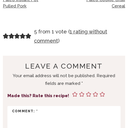
Pulled Pork
Cereal
R
5 from 1 vote (
1 rating without
E
comment
)
A
D
E
LEAVE A COMMENT
R
Your email address will not be published.
Required
I
fields are marked
*
N
T
Made this? Rate this recipe!
E
R
A
C