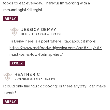
foods to eat everyday. Thankful I’m working with a
immunologist/allergist.
REPLY
JESSICA DEMAY
DECEMBER 27, 2019 AT 8:27 PM
Hi Dena- here is a post where I talk about it more:
https://www.realfoodwithjessica.com/2018/04/16/
must-items-low-fodmap-diet/
REPLY
HEATHER C
NOVEMBER 19, 2019 AT 9:49 PM
I could only find “quick cooking”. Is there anyway I can make
it work?
REPLY