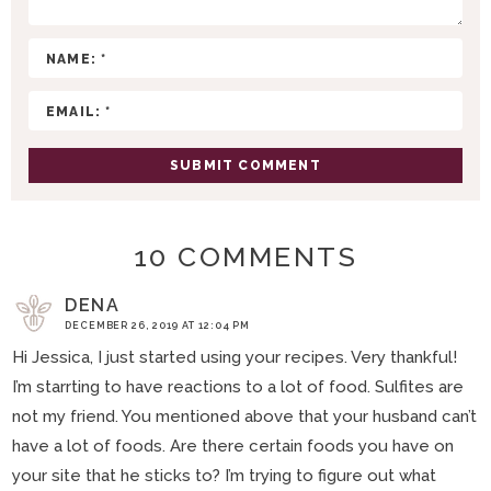
T
I
O
N
S
10 COMMENTS
DENA
DECEMBER 26, 2019 AT 12:04 PM
Hi Jessica, I just started using your recipes. Very thankful!
I’m starrting to have reactions to a lot of food. Sulfites are
not my friend. You mentioned above that your husband can’t
have a lot of foods. Are there certain foods you have on
your site that he sticks to? I’m trying to figure out what