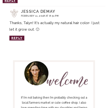
REPLY
JESSICA DEMAY
FEBRUARY 11, 2018 AT 8:51 PM
Thanks, Talyn! It's actually my natural hair color- I just
let it grow out. 🙂
REPLY
P
R
I
M
A
R
Y
If I’m not baking then I’m probably checking out a
S
local farmers market or cute coffee shop. I also
love spending time with my daughter and being