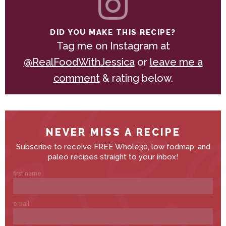
DID YOU MAKE THIS RECIPE?
Tag me on Instagram at
@RealFoodWithJessica
or
leave me a
comment
& rating below.