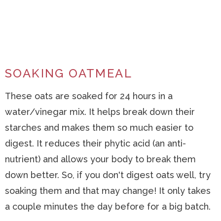
SOAKING OATMEAL
These oats are soaked for 24 hours in a
water/vinegar mix. It helps break down their
starches and makes them so much easier to
digest. It reduces their phytic acid (an anti-
nutrient) and allows your body to break them
down better. So, if you don't digest oats well, try
soaking them and that may change! It only takes
a couple minutes the day before for a big batch.