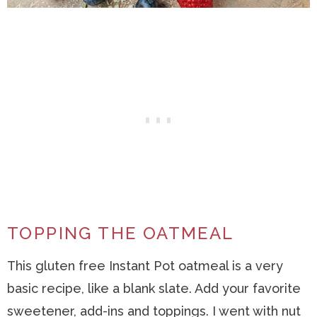
TOPPING THE OATMEAL
This gluten free Instant Pot oatmeal is a very
basic recipe, like a blank slate. Add your favorite
sweetener, add-ins and toppings. I went with nut