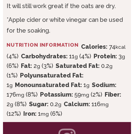
It will still work great if the oats are dry.
*Apple cider or white vinegar can be used
for the soaking.
NUTRITION INFORMATION
Calories:
74
kcal
(4%)
Carbohydrates:
11
(4%)
Protein:
3
g
g
(6%)
Fat:
2
(3%)
Saturated Fat:
0.2
g
g
(1%)
Polyunsaturated Fat:
1
Monounsaturated Fat:
1
Sodium:
g
g
176
(8%)
Potassium:
59
(2%)
Fiber:
mg
mg
2
(8%)
Sugar:
0.2
Calcium:
116
g
g
mg
(12%)
Iron:
1
(6%)
mg