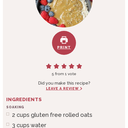
PRINT
5
from 1 vote
Did you make this recipe?
LEAVE A REVIEW
INGREDIENTS
SOAKING
2
cups
gluten free rolled oats
3
cups
water