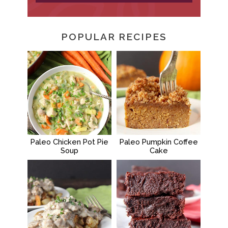
POPULAR RECIPES
Paleo Chicken Pot Pie
Paleo Pumpkin Coffee
Soup
Cake