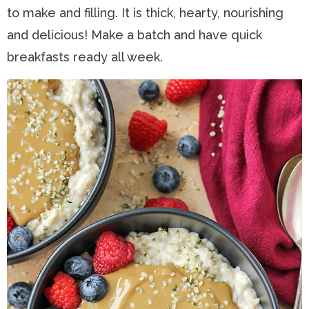
to make and filling. It is thick, hearty, nourishing
n
a
t
s
and delicious! Make a batch and have quick
a
v
e
i
breakfasts ready all week.
v
i
n
d
i
g
t
e
g
a
b
a
t
a
t
i
r
i
o
o
n
n