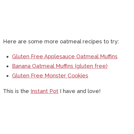
Here are some more oatmeal recipes to try:
Gluten Free Applesauce Oatmeal Muffins
Banana Oatmeal Muffins (gluten free)
Gluten Free Monster Cookies
This is the
Instant Pot
I have and love!