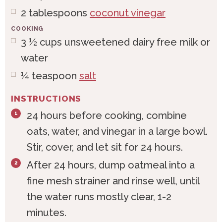
2
tablespoons
coconut vinegar
COOKING
3 ½
cups
unsweetened dairy free milk or
water
¼
teaspoon
salt
INSTRUCTIONS
24 hours before cooking, combine
oats, water, and vinegar in a large bowl.
Stir, cover, and let sit for 24 hours.
After 24 hours, dump oatmeal into a
fine mesh strainer and rinse well, until
the water runs mostly clear, 1-2
minutes.