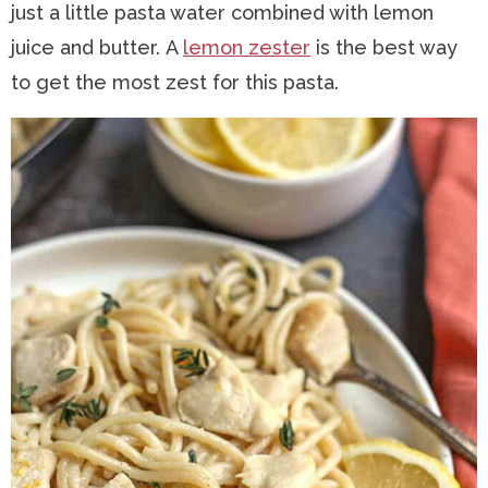
just a little pasta water combined with lemon
juice and butter. A
lemon zester
is the best way
to get the most zest for this pasta.