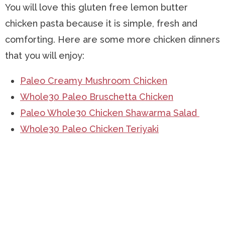
You will love this gluten free lemon butter
chicken pasta because it is simple, fresh and
comforting. Here are some more chicken dinners
that you will enjoy:
Paleo Creamy Mushroom Chicken
Whole30 Paleo Bruschetta Chicken
Paleo Whole30 Chicken Shawarma Salad
Whole30 Paleo Chicken Teriyaki