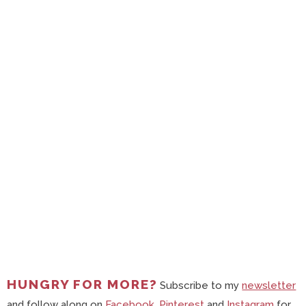
HUNGRY FOR MORE?
Subscribe to my
newsletter
and follow along on
Facebook
,
Pinterest
and
Instagram
for