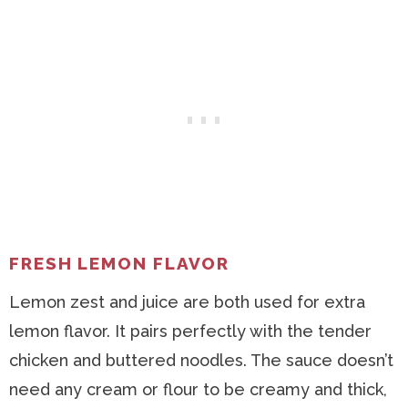
FRESH LEMON FLAVOR
Lemon zest and juice are both used for extra
lemon flavor. It pairs perfectly with the tender
chicken and buttered noodles. The sauce doesn’t
need any cream or flour to be creamy and thick,