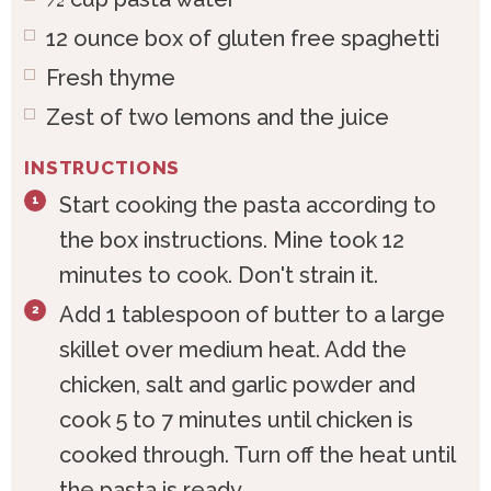
12
ounce
box of gluten free spaghetti
Fresh thyme
Zest of two lemons and the juice
INSTRUCTIONS
Start cooking the pasta according to
the box instructions. Mine took 12
minutes to cook. Don't strain it.
Add 1 tablespoon of butter to a large
skillet over medium heat. Add the
chicken, salt and garlic powder and
cook 5 to 7 minutes until chicken is
cooked through. Turn off the heat until
the pasta is ready.