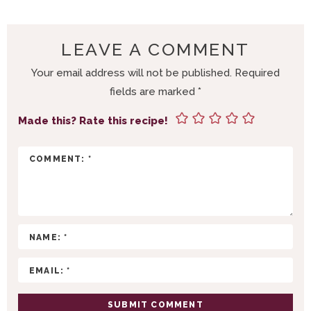
A
D
E
LEAVE A COMMENT
R
Your email address will not be published.
Required
I
fields are marked
*
N
T
Made this? Rate this recipe!
E
R
A
C
T
I
O
N
S