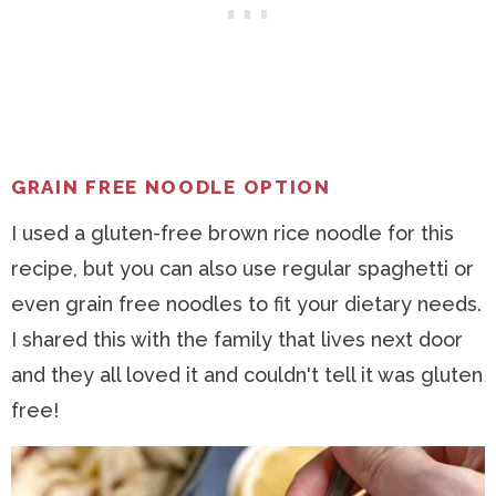
GRAIN FREE NOODLE OPTION
I used a gluten-free brown rice noodle for this
recipe, but you can also use regular spaghetti or
even grain free noodles to fit your dietary needs.
I shared this with the family that lives next door
and they all loved it and couldn't tell it was gluten
free!