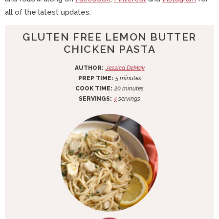
all of the latest updates.
GLUTEN FREE LEMON BUTTER
CHICKEN PASTA
AUTHOR:
Jessica DeMay
m
PREP TIME:
5
minutes
i
m
COOK TIME:
20
minutes
n
i
SERVINGS:
4
servings
u
n
t
u
e
t
s
e
s