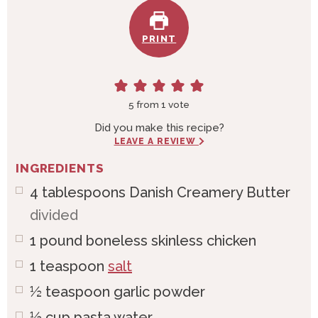
PRINT
5
from 1 vote
Did you make this recipe?
LEAVE A REVIEW
INGREDIENTS
4
tablespoons
Danish Creamery Butter
divided
1
pound
boneless skinless chicken
1
teaspoon
salt
½
teaspoon
garlic powder
½
cup
pasta water