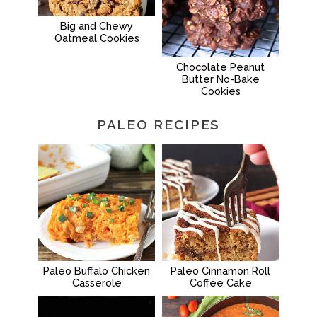
Big and Chewy
Oatmeal Cookies
Chocolate Peanut
Butter No-Bake
Cookies
PALEO RECIPES
Paleo Buffalo Chicken
Paleo Cinnamon Roll
Casserole
Coffee Cake