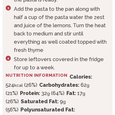
Add the pasta to the pan along with
half a cup of the pasta water the zest
and juice of the lemons. Turn the heat
back to medium and stir until
everything as well coated topped with
fresh thyme
Store leftovers covered in the fridge
for up to a week.
NUTRITION INFORMATION
Calories:
524
(26%)
Carbohydrates:
62
kcal
g
(21%)
Protein:
32
(64%)
Fat:
17
g
g
(26%)
Saturated Fat:
9
g
(56%)
Polyunsaturated Fat: