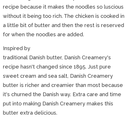
recipe because it makes the noodles so luscious
without it being too rich. The chicken is cooked in
a little bit of butter and then the rest is reserved
for when the noodles are added.
Inspired by
traditional Danish butter, Danish Creamery's
recipe hasn't changed since 1895. Just pure
sweet cream and sea salt, Danish Creamery
butter is richer and creamier than most because
it's churned the Danish way. Extra care and time
put into making Danish Creamery makes this
butter extra delicious.