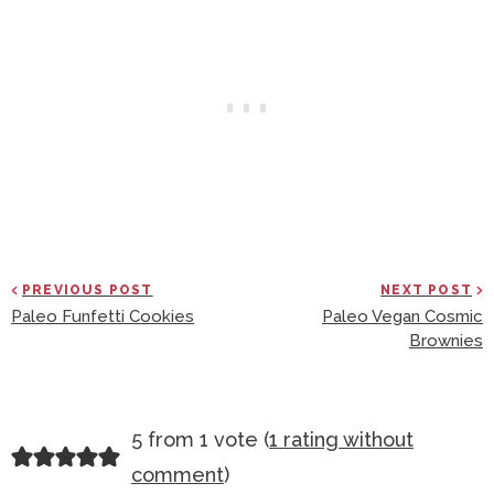
PREVIOUS POST
NEXT POST
Paleo Funfetti Cookies
Paleo Vegan Cosmic
Brownies
R
5 from 1 vote (
1 rating without
E
comment
)