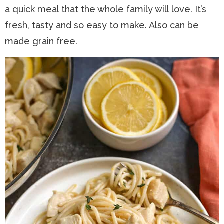
a quick meal that the whole family will love. It’s
n
a
t
s
fresh, tasty and so easy to make. Also can be
a
v
e
i
made grain free.
v
i
n
d
i
g
t
e
g
a
b
a
t
a
t
i
r
i
o
o
n
n