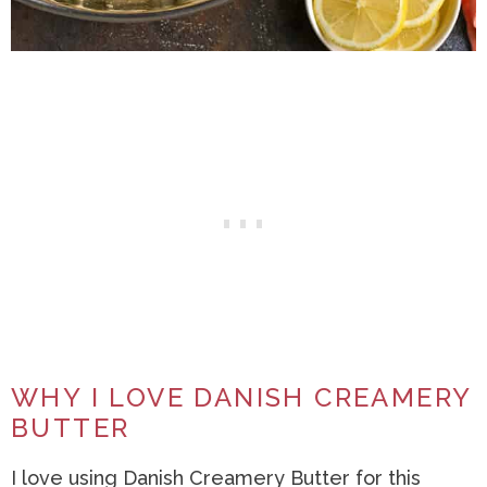
WHY I LOVE DANISH CREAMERY
BUTTER
I love using Danish Creamery Butter for this