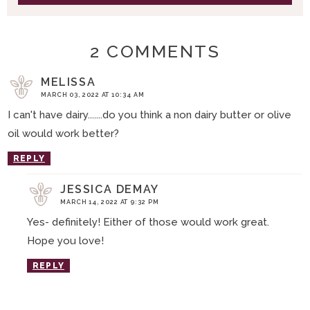
2 COMMENTS
MELISSA
MARCH 03, 2022 AT 10:34 AM
I can't have dairy.......do you think a non dairy butter or olive
oil would work better?
REPLY
JESSICA DEMAY
MARCH 14, 2022 AT 9:32 PM
Yes- definitely! Either of those would work great.
Hope you love!
REPLY