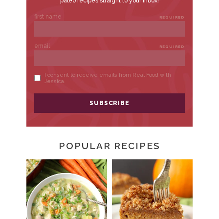
POPULAR RECIPES