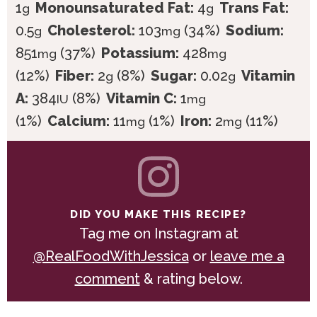
1
Monounsaturated Fat:
4
Trans Fat:
g
g
0.5
Cholesterol:
103
(34%)
Sodium:
g
mg
851
(37%)
Potassium:
428
mg
mg
(12%)
Fiber:
2
(8%)
Sugar:
0.02
Vitamin
g
g
A:
384
(8%)
Vitamin C:
1
IU
mg
(1%)
Calcium:
11
(1%)
Iron:
2
(11%)
mg
mg
DID YOU MAKE THIS RECIPE?
Tag me on Instagram at
@RealFoodWithJessica
or
leave me a
comment
& rating below.