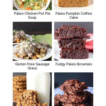
Paleo Chicken Pot Pie
Paleo Pumpkin Coffee
Soup
Cake
Gluten Free Sausage
Fudgy Paleo Brownies
Gravy