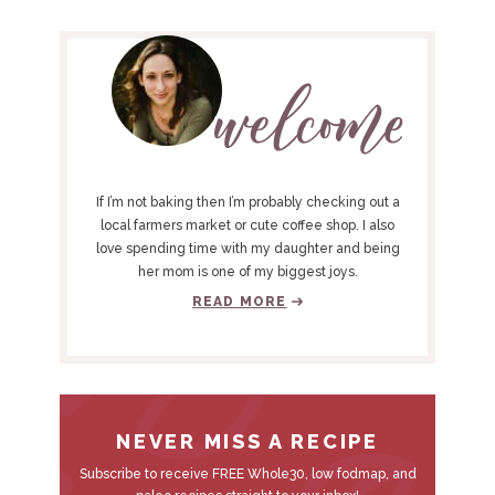
P
R
I
M
A
R
Y
If I’m not baking then I’m probably checking out a
S
local farmers market or cute coffee shop. I also
love spending time with my daughter and being
I
her mom is one of my biggest joys.
D
READ MORE
E
B
A
R