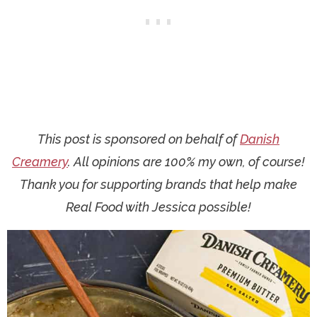
This post is sponsored on behalf of
Danish
Creamery
. All opinions are 100% my own, of course!
Thank you for supporting brands that help make
Real Food with Jessica possible!