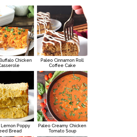
Buffalo Chicken
Paleo Cinnamon Roll
Casserole
Coffee Cake
 Lemon Poppy
Paleo Creamy Chicken
eed Bread
Tomato Soup