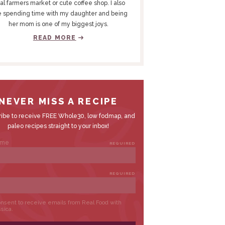
al farmers market or cute coffee shop. I also
e spending time with my daughter and being
her mom is one of my biggest joys.
READ MORE