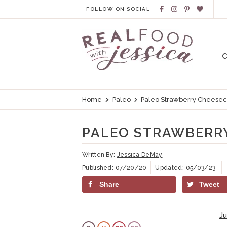
S
S
S
S
FOLLOW ON SOCIAL
k
k
k
k
i
i
i
i
p
p
p
p
t
t
t
t
o
o
o
o
Home
Paleo
Paleo Strawberry Cheesec
p
h
m
p
r
e
a
r
PALEO STRAWBERRY
i
a
i
i
m
d
n
m
Written By:
Jessica DeMay
Published:
07/20/20
Updated:
05/03/23
a
e
c
a
Share
Tweet
r
r
o
r
y
n
n
y
J
n
a
t
s