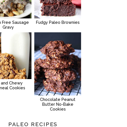
n Free Sausage
Fudgy Paleo Brownies
Gravy
g and Chewy
meal Cookies
Chocolate Peanut
Butter No-Bake
Cookies
PALEO RECIPES