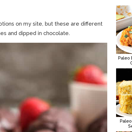
tions on my site, but these are different
ites and dipped in chocolate.
Paleo 
Paleo
S