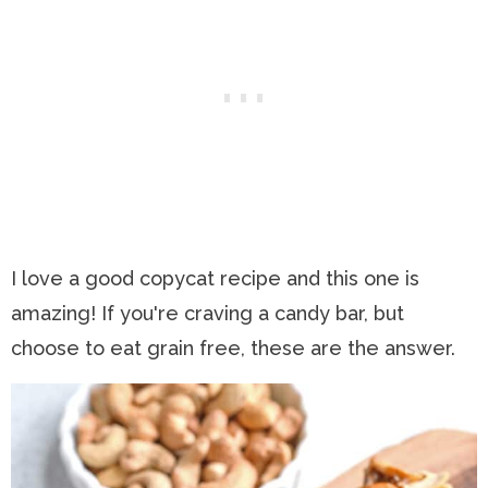
I love a good copycat recipe and this one is
amazing! If you're craving a candy bar, but
choose to eat grain free, these are the answer.