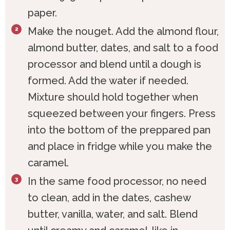
paper.
Make the nouget. Add the almond flour,
almond butter, dates, and salt to a food
processor and blend until a dough is
formed. Add the water if needed.
Mixture should hold together when
squeezed between your fingers. Press
into the bottom of the preppared pan
and place in fridge while you make the
caramel.
In the same food processor, no need
to clean, add in the dates, cashew
butter, vanilla, water, and salt. Blend