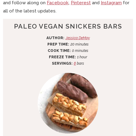
and follow along on
Facebook
,
Pinterest
and
Instagram
for
all of the latest updates.
PALEO VEGAN SNICKERS BARS
AUTHOR:
Jessica DeMay
m
PREP TIME:
20
minutes
m
i
COOK TIME:
0
minutes
i
n
h
FREEZE TIME:
1
hour
n
u
o
SERVINGS:
8
bars
u
t
u
t
e
r
e
s
s