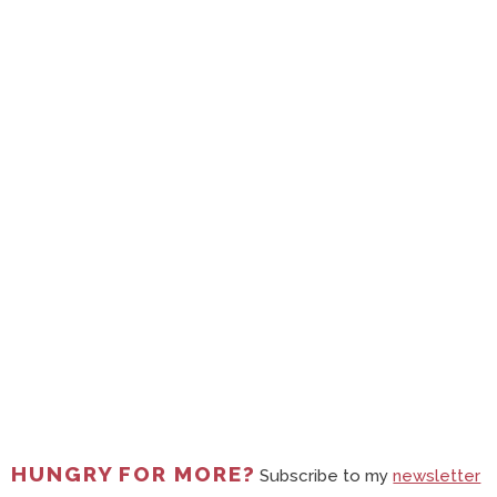
HUNGRY FOR MORE?
Subscribe to my
newsletter