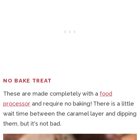
NO BAKE TREAT
These are made completely with a
food
processor
and require no baking! There is a little
wait time between the caramel layer and dipping
them, but it's not bad.