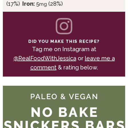
(17%)
Iron:
5
(28%)
mg
DID YOU MAKE THIS RECIPE?
Tag me on Instagram at
@RealFoodWithJessica
or
leave me a
comment
& rating below.