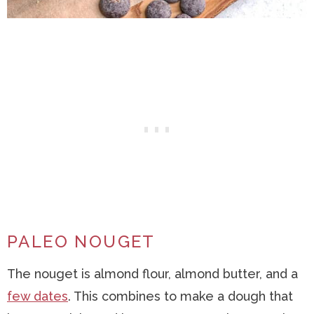
PALEO NOUGET
The nouget is almond flour, almond butter, and a
few dates
. This combines to make a dough that