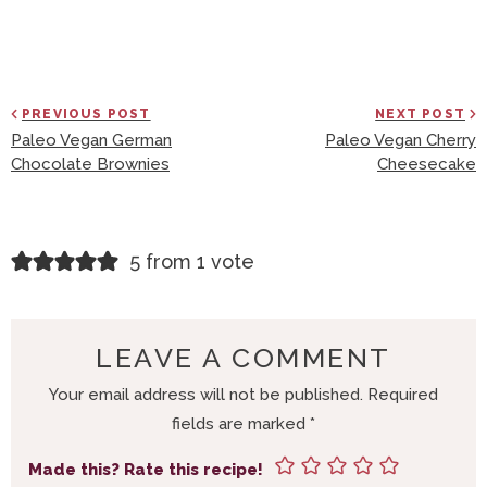
PREVIOUS POST
NEXT POST
Paleo Vegan German
Paleo Vegan Cherry
Chocolate Brownies
Cheesecake
R
5 from 1 vote
E
A
D
LEAVE A COMMENT
E
Your email address will not be published.
Required
R
fields are marked
*
I
N
Made this? Rate this recipe!