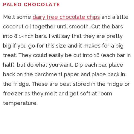
PALEO CHOCOLATE
Melt some
dairy free chocolate chips
and a little
coconut oil together until smooth. Cut the bars
into 8 1-inch bars. I will say that they are pretty
big if you go for this size and it makes for a big
treat. They could easily be cut into 16 (each bar in
half), but do what you want. Dip each bar, place
back on the parchment paper and place back in
the fridge. These are best stored in the fridge or
freezer as they melt and get soft at room
temperature.