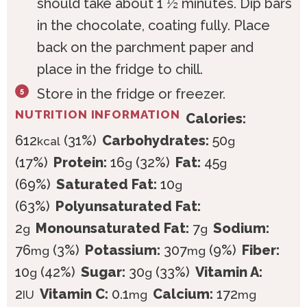
should take about 1 ½ minutes. Dip bars
in the chocolate, coating fully. Place
back on the parchment paper and
place in the fridge to chill.
Store in the fridge or freezer.
NUTRITION INFORMATION
Calories:
612
(31%)
Carbohydrates:
50
kcal
g
(17%)
Protein:
16
(32%)
Fat:
45
g
g
(69%)
Saturated Fat:
10
g
(63%)
Polyunsaturated Fat:
2
Monounsaturated Fat:
7
Sodium:
g
g
76
(3%)
Potassium:
307
(9%)
Fiber:
mg
mg
10
(42%)
Sugar:
30
(33%)
Vitamin A:
g
g
2
Vitamin C:
0.1
Calcium:
172
IU
mg
mg