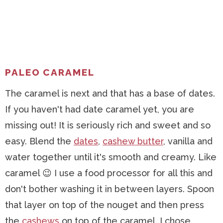
PALEO CARAMEL
The caramel is next and that has a base of dates.
If you haven't had date caramel yet, you are
missing out! It is seriously rich and sweet and so
easy. Blend the
dates
,
cashew butter
, vanilla and
water together until it's smooth and creamy. Like
caramel 😉 I use a food processor for all this and
don't bother washing it in between layers. Spoon
that layer on top of the nouget and then press
the
cashews
on top of the caramel. I chose