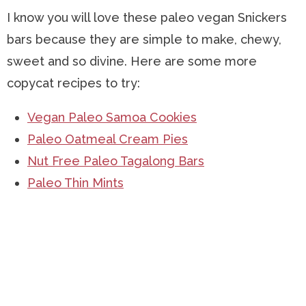
I know you will love these paleo vegan Snickers
bars because they are simple to make, chewy,
sweet and so divine. Here are some more
copycat recipes to try:
Vegan Paleo Samoa Cookies
Paleo Oatmeal Cream Pies
Nut Free Paleo Tagalong Bars
Paleo Thin Mints