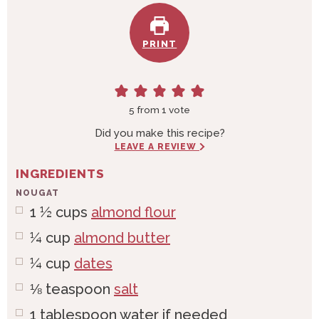
PRINT
5
from 1 vote
Did you make this recipe?
LEAVE A REVIEW
INGREDIENTS
NOUGAT
1 ½
cups
almond flour
¼
cup
almond butter
¼
cup
dates
⅛
teaspoon
salt
1
tablespoon
water if needed