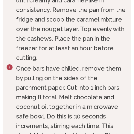
until creamy and caramel-like in
consistency. Remove the pan from the
fridge and scoop the caramel mixture
over the nouget layer. Top evenly with
the cashews. Place the pan in the
freezer for at least an hour before
cutting.
Once bars have chilled, remove them
by pulling on the sides of the
parchment paper. Cut into 1 inch bars,
making 8 total. Melt chocolate and
coconut oil together in a microwave
safe bowl. Do this is 30 seconds
increments, stirring each time. This