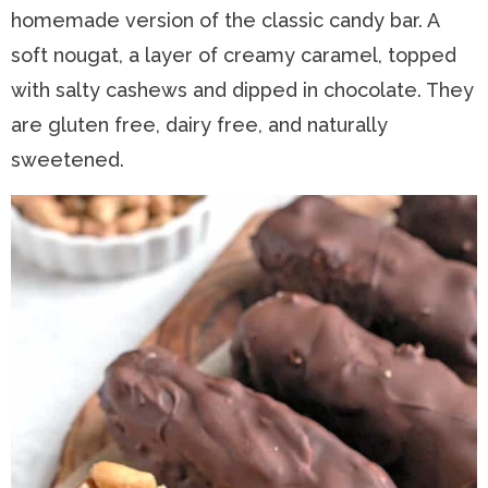
homemade version of the classic candy bar. A
n
a
t
s
soft nougat, a layer of creamy caramel, topped
a
v
e
i
with salty cashews and dipped in chocolate. They
v
i
n
d
are gluten free, dairy free, and naturally
i
g
t
e
sweetened.
g
a
b
a
t
a
t
i
r
i
o
o
n
n