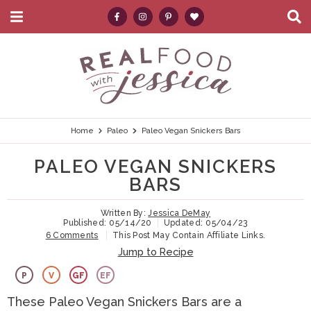
M
D
a
i
i
s
S
S
S
S
S
n
p
k
k
k
k
e
M
l
e
a
i
i
i
i
a
n
y
p
p
p
p
r
u
S
e
t
t
t
t
c
Home
Paleo
Paleo Vegan Snickers Bars
a
r
o
o
o
o
h
PALEO VEGAN SNICKERS
c
p
h
m
p
.
h
BARS
B
r
e
a
r
.
a
Written By:
Jessica DeMay
i
a
i
i
.
r
Published:
05/14/20
Updated:
05/04/23
6 Comments
This Post May Contain Affiliate Links.
m
d
n
m
Jump to Recipe
a
e
c
a
P
V
GF
EF
r
r
o
r
These Paleo Vegan Snickers Bars are a
y
n
n
y