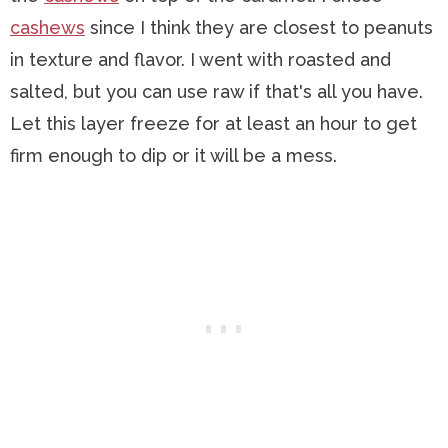
cashews
since I think they are closest to peanuts
in texture and flavor. I went with roasted and
salted, but you can use raw if that's all you have.
Let this layer freeze for at least an hour to get
firm enough to dip or it will be a mess.