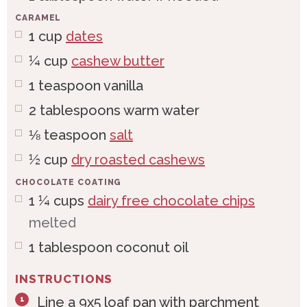
CARAMEL
1
cup
dates
¼
cup
cashew butter
1
teaspoon
vanilla
2
tablespoons
warm water
⅛
teaspoon
salt
½
cup
dry roasted cashews
CHOCOLATE COATING
1 ¼
cups
dairy free chocolate chips
melted
1
tablespoon
coconut oil
INSTRUCTIONS
Line a 9x5 loaf pan with parchment