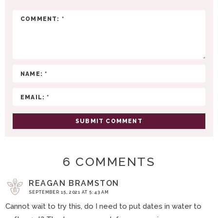
T
E
R
A
C
T
I
O
N
S
6 COMMENTS
REAGAN BRAMSTON
SEPTEMBER 15, 2021 AT 5:43 AM
Cannot wait to try this, do I need to put dates in water to