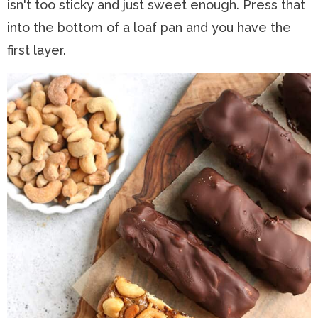
isn't too sticky and just sweet enough. Press that
into the bottom of a loaf pan and you have the
first layer.