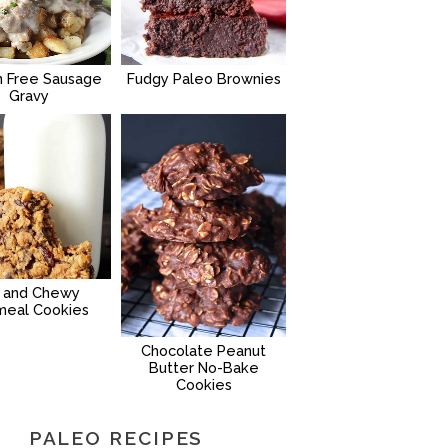
n Free Sausage
Fudgy Paleo Brownies
Gravy
g and Chewy
meal Cookies
Chocolate Peanut
Butter No-Bake
Cookies
PALEO RECIPES