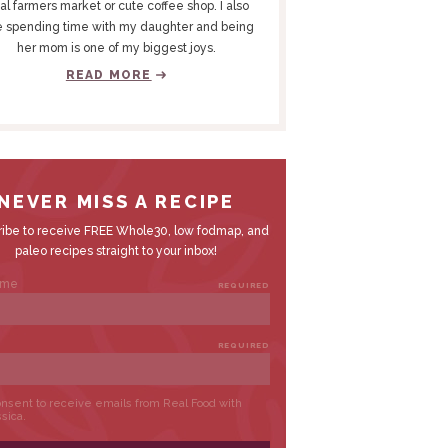
al farmers market or cute coffee shop. I also
e spending time with my daughter and being
her mom is one of my biggest joys.
READ MORE