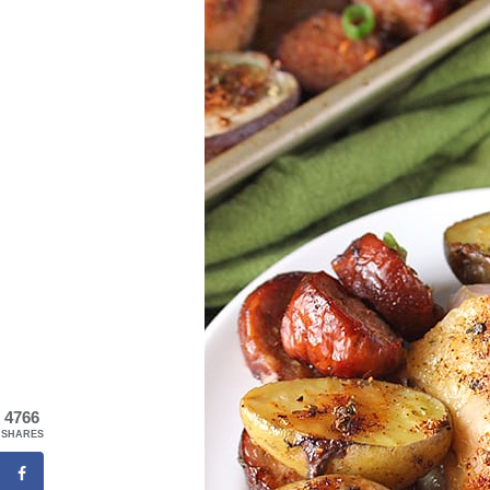
4766
SHARES