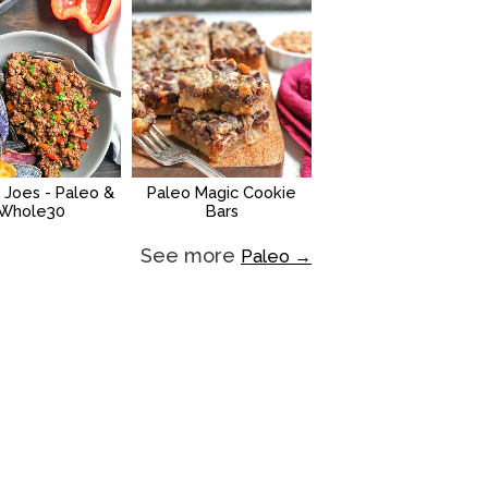
 Joes - Paleo &
Paleo Magic Cookie
Whole30
Bars
See more
Paleo →