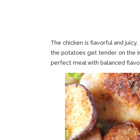
The chicken is flavorful and juicy,
the potatoes get tender on the in
perfect meal with balanced flavo