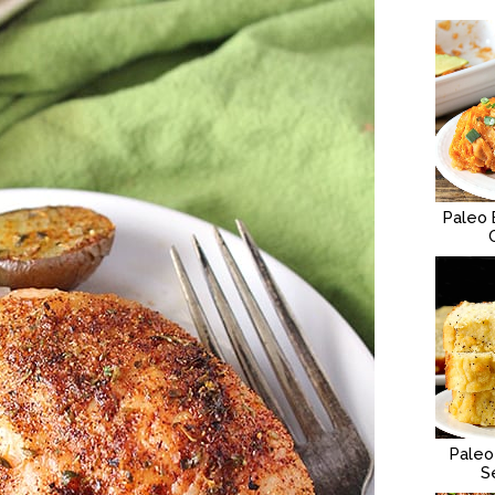
Paleo 
Paleo
S