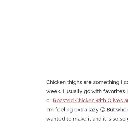
Chicken thighs are something I c
week. I usually go with favorites 
or
Roasted Chicken with Olives a
I'm feeling extra lazy 🙂 But when
wanted to make it and it is so so