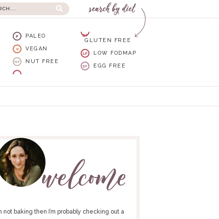
PALEO
GF
P
GLUTEN FREE
VEGAN
V
LOW FODMAP
LF
NUT FREE
NF
EGG FREE
EF
I’m not baking then I’m probably checking out a