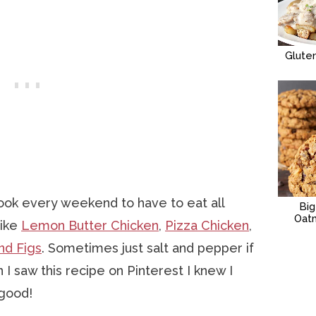
Glute
ook every weekend to have to eat all
Bi
Oat
like
Lemon Butter Chicken
,
Pizza Chicken
,
nd Figs
. Sometimes just salt and pepper if
 I saw this recipe on Pinterest I knew I
 good!