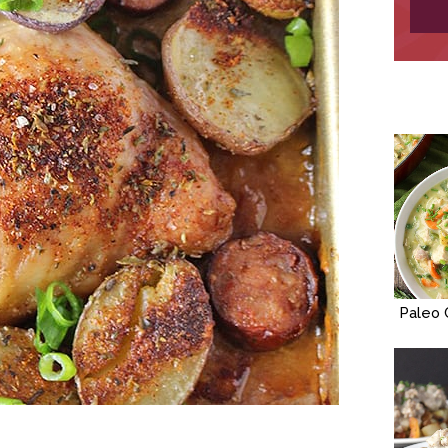
Paleo 