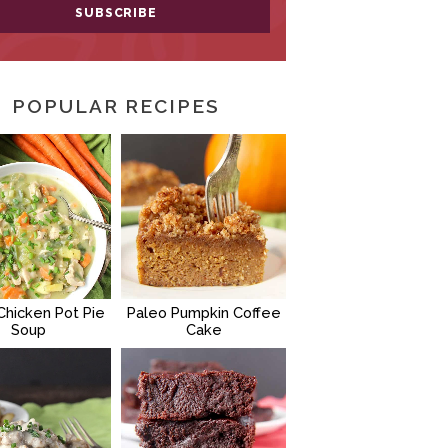
POPULAR RECIPES
Chicken Pot Pie
Paleo Pumpkin Coffee
Soup
Cake