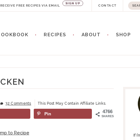
SIGN UP
S
RECEIVE FREE RECIPES VIA EMAIL
CONTACT
e
a
COOKBOOK
RECIPES
ABOUT
SHOP
r
c
h
n
.
.
ICKEN
P
.
R
I
32 Comments
This Post May Contain Affiliate Links.
M
4766
Pin
A
SHARES
R
Y
ump to Recipe
If 