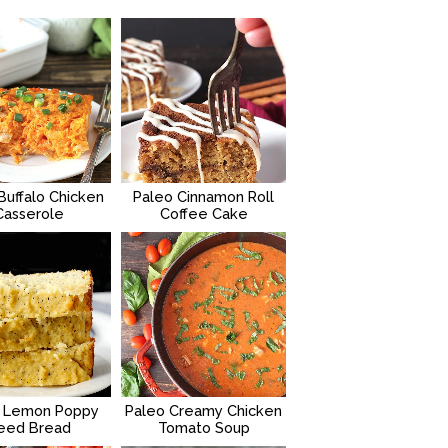
Buffalo Chicken
Paleo Cinnamon Roll
Casserole
Coffee Cake
 Lemon Poppy
Paleo Creamy Chicken
eed Bread
Tomato Soup