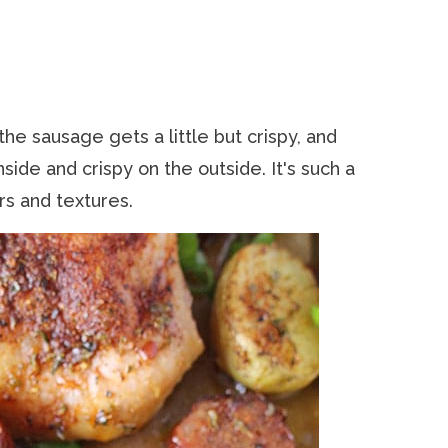
 the sausage gets a little but crispy, and
side and crispy on the outside. It's such a
rs and textures.