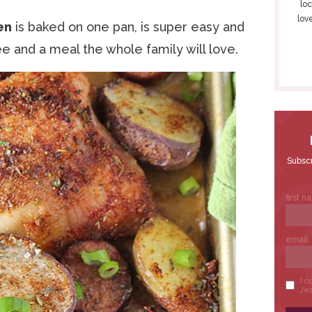
S
loc
lov
I
en
is baked on one pan, is super easy and
D
ree and a meal the whole family will love.
E
B
A
R