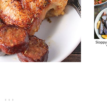
Sloppy