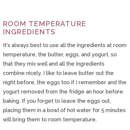
ROOM TEMPERATURE
INGREDIENTS
It's always best to use all the ingredients at room
temperature, the butter, eggs, and yogurt, so
that they mix well and all the ingredients
combine nicely. I like to leave butter out the
night before, the eggs too if I remember and the
yogurt removed from the fridge an hour before
baking. If you forget to leave the eggs out,
placing them in a bowl of hot water for 5 minutes
will bring them to room temperature.