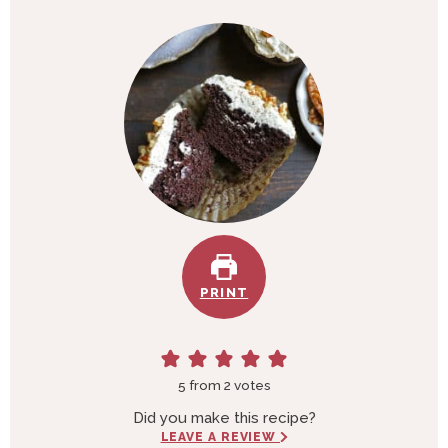
u
n
t
u
e
t
s
e
s
PRINT
5
from
2
votes
Did you make this recipe?
LEAVE A REVIEW