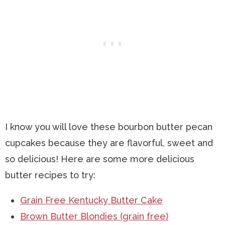
I know you will love these bourbon butter pecan
cupcakes because they are flavorful, sweet and
so delicious! Here are some more delicious
butter recipes to try:
Grain Free Kentucky Butter Cake
Brown Butter Blondies (grain free)