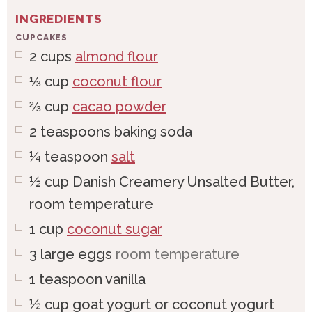
INGREDIENTS
CUPCAKES
2
cups
almond flour
⅓
cup
coconut flour
⅔
cup
cacao powder
2
teaspoons
baking soda
¼
teaspoon
salt
½
cup
Danish Creamery Unsalted Butter,
room temperature
1
cup
coconut sugar
3
large
eggs
room temperature
1
teaspoon
vanilla
½
cup
goat yogurt or coconut yogurt