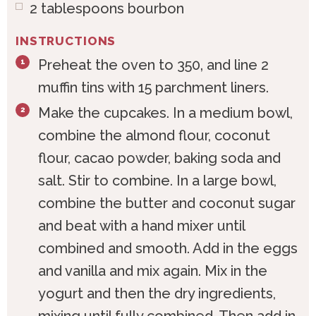
2
tablespoons
bourbon
INSTRUCTIONS
Preheat the oven to 350‚ and line 2
muffin tins with 15 parchment liners.
Make the cupcakes. In a medium bowl,
combine the almond flour, coconut
flour, cacao powder, baking soda and
salt. Stir to combine. In a large bowl,
combine the butter and coconut sugar
and beat with a hand mixer until
combined and smooth. Add in the eggs
and vanilla and mix again. Mix in the
yogurt and then the dry ingredients,
mixing until fully combined. Then add in