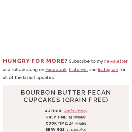
HUNGRY FOR MORE?
Subscribe to my
newsletter
and follow along on
Facebook
,
Pinterest
and
Instagram
for
all of the latest updates.
BOURBON BUTTER PECAN
CUPCAKES (GRAIN FREE)
AUTHOR:
Jessica DeMay
m
PREP TIME:
15
minutes
i
m
COOK TIME:
24
minutes
n
i
SERVINGS:
15
cupcakes