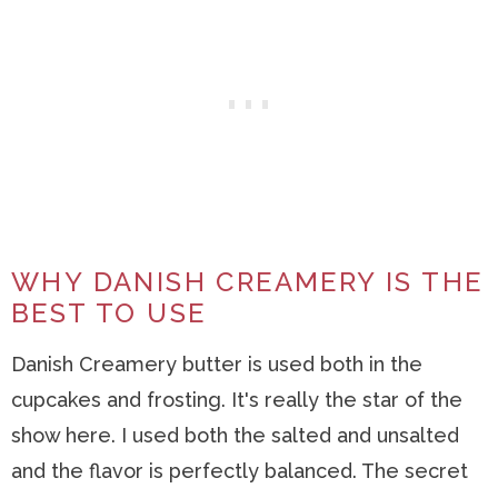
WHY DANISH CREAMERY IS THE
BEST TO USE
Danish Creamery butter is used both in the
cupcakes and frosting. It's really the star of the
show here. I used both the salted and unsalted
and the flavor is perfectly balanced. The secret