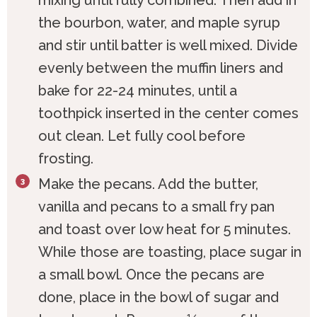
the bourbon, water, and maple syrup
and stir until batter is well mixed. Divide
evenly between the muffin liners and
bake for 22-24 minutes, until a
toothpick inserted in the center comes
out clean. Let fully cool before
frosting.
Make the pecans. Add the butter,
vanilla and pecans to a small fry pan
and toast over low heat for 5 minutes.
While those are toasting, place sugar in
a small bowl. Once the pecans are
done, place in the bowl of sugar and