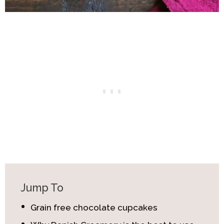
Jump To
Grain free chocolate cupcakes