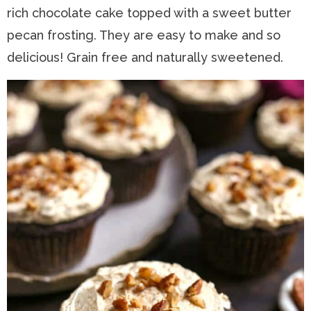
rich chocolate cake topped with a sweet butter
n
a
t
s
pecan frosting. They are easy to make and so
a
v
e
i
delicious! Grain free and naturally sweetened.
v
i
n
d
i
g
t
e
g
a
b
a
t
a
t
i
r
i
o
o
n
n