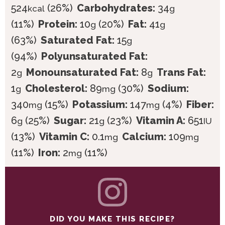
524
(26%)
Carbohydrates:
34
kcal
g
(11%)
Protein:
10
(20%)
Fat:
41
g
g
(63%)
Saturated Fat:
15
g
(94%)
Polyunsaturated Fat:
2
Monounsaturated Fat:
8
Trans Fat:
g
g
1
Cholesterol:
89
(30%)
Sodium:
g
mg
340
(15%)
Potassium:
147
(4%)
Fiber:
mg
mg
6
(25%)
Sugar:
21
(23%)
Vitamin A:
651
g
g
IU
(13%)
Vitamin C:
0.1
Calcium:
109
mg
mg
(11%)
Iron:
2
(11%)
mg
DID YOU MAKE THIS RECIPE?