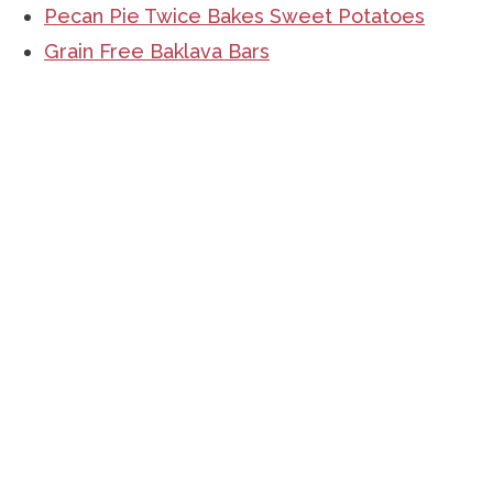
Pecan Pie Twice Bakes Sweet Potatoes
Grain Free Baklava Bars