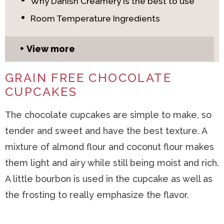
Why Danish Creamery is the best to use
Room Temperature Ingredients
View more
GRAIN FREE CHOCOLATE
CUPCAKES
The chocolate cupcakes are simple to make, so
tender and sweet and have the best texture. A
mixture of almond flour and coconut flour makes
them light and airy while still being moist and rich.
A little bourbon is used in the cupcake as well as
the frosting to really emphasize the flavor.