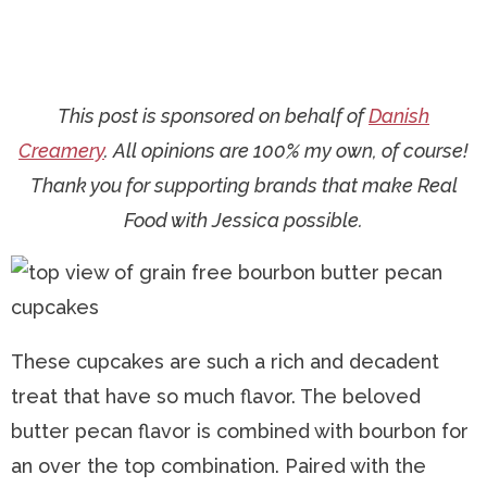
This post is sponsored on behalf of
Danish
Creamery
. All opinions are 100% my own, of course!
Thank you for supporting brands that make Real
Food with Jessica possible.
These cupcakes are such a rich and decadent
treat that have so much flavor. The beloved
butter pecan flavor is combined with bourbon for
an over the top combination. Paired with the