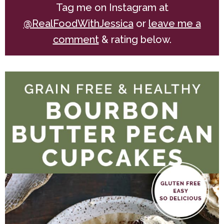
Tag me on Instagram at
@RealFoodWithJessica
or
leave me a
comment
& rating below.