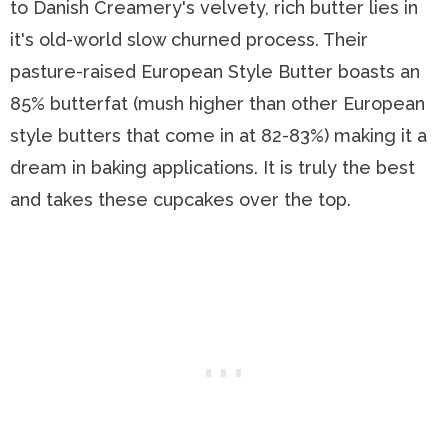
to Danish Creamery's velvety, rich butter lies in
it's old-world slow churned process. Their
pasture-raised European Style Butter boasts an
85% butterfat (mush higher than other European
style butters that come in at 82-83%) making it a
dream in baking applications. It is truly the best
and takes these cupcakes over the top.