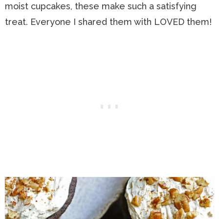
moist cupcakes, these make such a satisfying
treat. Everyone I shared them with LOVED them!