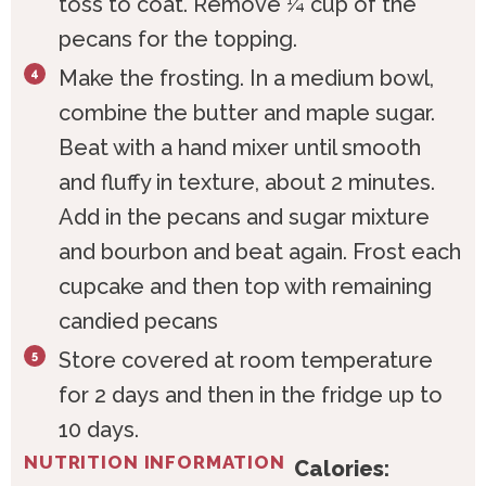
toss to coat. Remove ¼ cup of the
pecans for the topping.
Make the frosting. In a medium bowl,
combine the butter and maple sugar.
Beat with a hand mixer until smooth
and fluffy in texture, about 2 minutes.
Add in the pecans and sugar mixture
and bourbon and beat again. Frost each
cupcake and then top with remaining
candied pecans
Store covered at room temperature
for 2 days and then in the fridge up to
10 days.
NUTRITION INFORMATION
Calories: