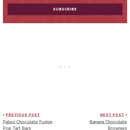
PREVIOUS POST
NEXT POST
Paleo Chocolate Fudge
Banana Chocolate
Pop Tart Bars
Brownies