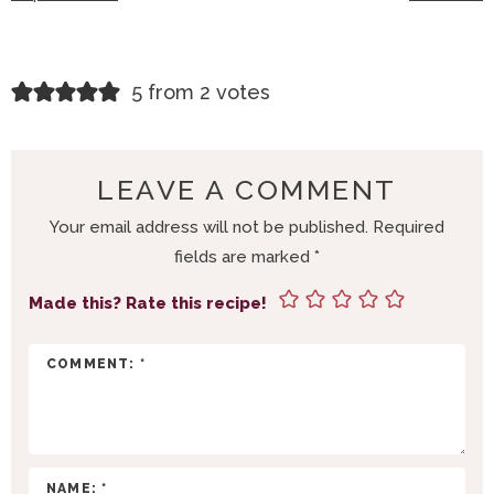
R
5 from 2 votes
E
A
D
LEAVE A COMMENT
E
Your email address will not be published.
Required
R
fields are marked
*
I
N
Made this? Rate this recipe!
T
E
R
A
C
T