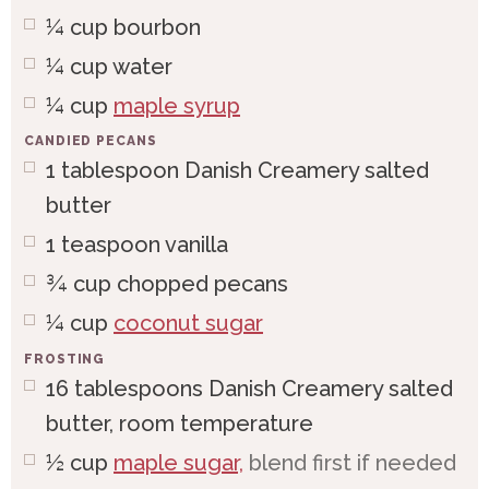
¼
cup
bourbon
¼
cup
water
¼
cup
maple syrup
CANDIED PECANS
1
tablespoon
Danish Creamery salted
butter
1
teaspoon
vanilla
¾
cup
chopped pecans
¼
cup
coconut sugar
FROSTING
16
tablespoons
Danish Creamery salted
butter, room temperature
½
cup
maple sugar,
blend first if needed