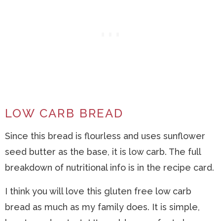
LOW CARB BREAD
Since this bread is flourless and uses sunflower
seed butter as the base, it is low carb. The full
breakdown of nutritional info is in the recipe card.
I think you will love this gluten free low carb
bread as much as my family does. It is simple,