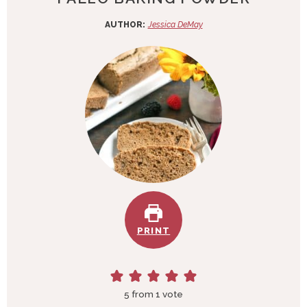
AUTHOR:
Jessica DeMay
PRINT
5
from 1 vote