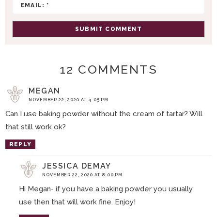
N
S
12 COMMENTS
MEGAN
NOVEMBER 22, 2020 AT 4:05 PM
Can I use baking powder without the cream of tartar? Will
that still work ok?
REPLY
JESSICA DEMAY
NOVEMBER 22, 2020 AT 8:00 PM
Hi Megan- if you have a baking powder you usually
use then that will work fine. Enjoy!