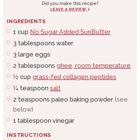
Did you make this recipe?
LEAVE A REVIEW
INGREDIENTS
1
cup
No Sugar Added SunButter
3
tablespoons
water
3
large
eggs
2
tablespoons
ghee, room temperature
½
cup
grass-fed collagen peptides
¼
teaspoon
salt
2
teaspoons
paleo baking powder
(see
below)
1
tablespoon
vinegar
INSTRUCTIONS