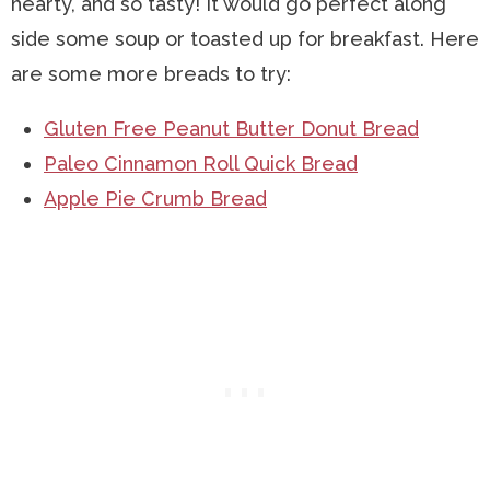
hearty, and so tasty! It would go perfect along
side some soup or toasted up for breakfast. Here
are some more breads to try:
Gluten Free Peanut Butter Donut Bread
Paleo Cinnamon Roll Quick Bread
Apple Pie Crumb Bread