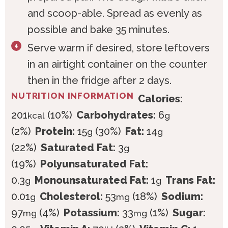
and scoop-able. Spread as evenly as
possible and bake 35 minutes.
Serve warm if desired, store leftovers
in an airtight container on the counter
then in the fridge after 2 days.
NUTRITION INFORMATION
Calories:
201
(10%)
Carbohydrates:
6
kcal
g
(2%)
Protein:
15
(30%)
Fat:
14
g
g
(22%)
Saturated Fat:
3
g
(19%)
Polyunsaturated Fat:
0.3
Monounsaturated Fat:
1
Trans Fat:
g
g
0.01
Cholesterol:
53
(18%)
Sodium:
g
mg
97
(4%)
Potassium:
33
(1%)
Sugar:
mg
mg