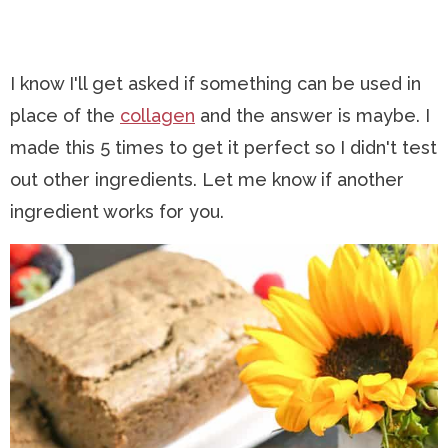
I know I'll get asked if something can be used in
place of the
collagen
and the answer is maybe. I
made this 5 times to get it perfect so I didn't test
out other ingredients. Let me know if another
ingredient works for you.