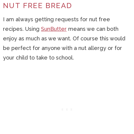
NUT FREE BREAD
I am always getting requests for nut free
recipes. Using
SunButter
means we can both
enjoy as much as we want. Of course this would
be perfect for anyone with a nut allergy or for
your child to take to school.