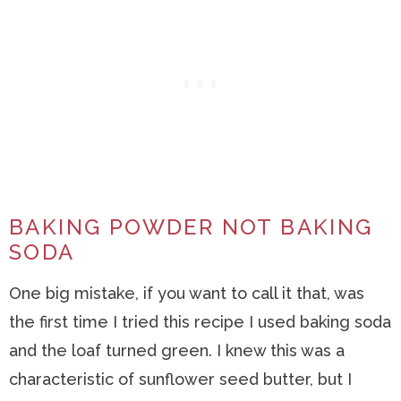
BAKING POWDER NOT BAKING
SODA
One big mistake, if you want to call it that, was
the first time I tried this recipe I used baking soda
and the loaf turned green. I knew this was a
characteristic of sunflower seed butter, but I