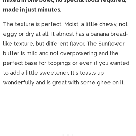
made in just minutes.
The texture is perfect. Moist, a little chewy, not
eggy or dry at all. It almost has a banana bread-
like texture, but different flavor. The Sunflower
butter is mild and not overpowering and the
perfect base for toppings or even if you wanted
to add a little sweetener. It's toasts up
wonderfully and is great with some ghee on it.