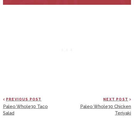
PREVIOUS POST
NEXT POST
Paleo Whole30 Taco
Paleo Whole30 Chicken
Salad
Teriyaki