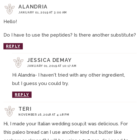
ALANDRIA
JANUARY 01, 2019 AT 3:00 AM
Hello!
Do I have to use the peptides? Is there another substitute?
REPLY
JESSICA DEMAY
JANUARY 01, 2019 AT 10:17 AM
Hi Alandria- I haven't tried with any other ingredient,
but I guess you could try.
REPLY
TERI
NOVEMBER 16, 2018 AT 4:18 PM
Hi, I made your Italian wedding soup,it was delicious. For
this paleo bread can I use another kind nut butter like