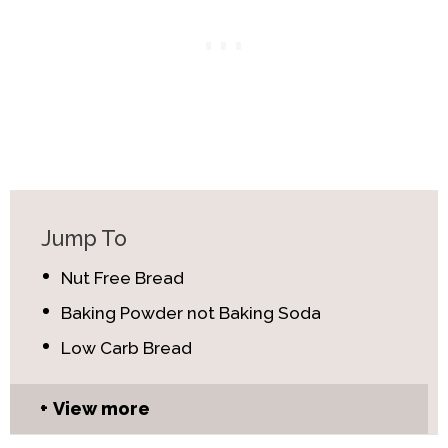
Jump To
Nut Free Bread
Baking Powder not Baking Soda
Low Carb Bread
View more