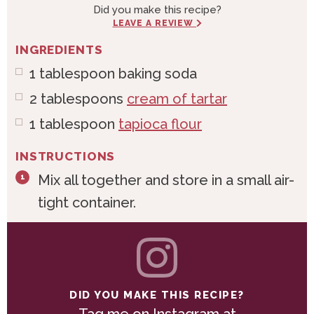
Did you make this recipe?
LEAVE A REVIEW
INGREDIENTS
1
tablespoon
baking soda
2
tablespoons
cream of tartar
1
tablespoon
tapioca flour
INSTRUCTIONS
Mix all together and store in a small air-
tight container.
DID YOU MAKE THIS RECIPE?