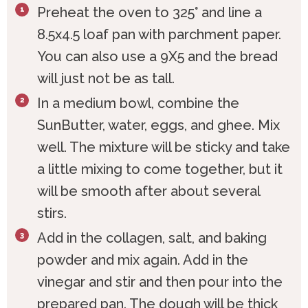
Preheat the oven to 325° and line a
8.5x4.5 loaf pan with parchment paper.
You can also use a 9X5 and the bread
will just not be as tall.
In a medium bowl, combine the
SunButter, water, eggs, and ghee. Mix
well. The mixture will be sticky and take
a little mixing to come together, but it
will be smooth after about several
stirs.
Add in the collagen, salt, and baking
powder and mix again. Add in the
vinegar and stir and then pour into the
prepared pan. The dough will be thick