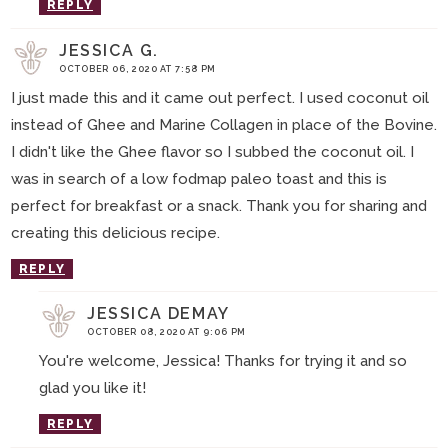
REPLY
JESSICA G.
OCTOBER 06, 2020 AT 7:58 PM
I just made this and it came out perfect. I used coconut oil
instead of Ghee and Marine Collagen in place of the Bovine.
I didn't like the Ghee flavor so I subbed the coconut oil. I
was in search of a low fodmap paleo toast and this is
perfect for breakfast or a snack. Thank you for sharing and
creating this delicious recipe.
REPLY
JESSICA DEMAY
OCTOBER 08, 2020 AT 9:06 PM
You're welcome, Jessica! Thanks for trying it and so
glad you like it!
REPLY