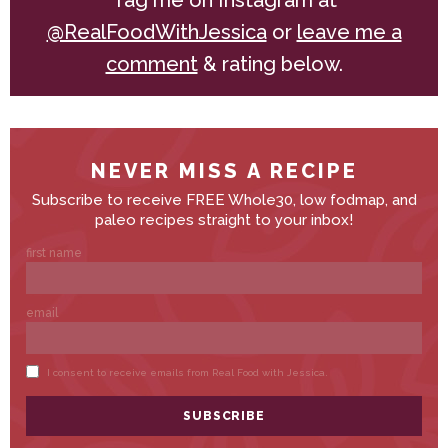
Tag me on Instagram at
@RealFoodWithJessica
or
leave me a
comment
& rating below.