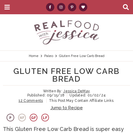
M
D
a
i
i
s
S
S
S
S
S
n
p
k
k
k
k
e
M
l
e
a
i
i
i
i
a
n
y
p
p
p
p
r
u
S
e
t
t
t
t
c
Home
Paleo
Gluten Free Low Carb Bread
a
r
o
o
o
o
h
GLUTEN FREE LOW CARB
c
p
h
m
p
.
h
BREAD
B
r
e
a
r
.
a
Written By:
Jessica DeMay
i
a
i
i
.
r
Published:
09/15/18
Updated:
01/02/24
12 Comments
This Post May Contain Affiliate Links.
m
d
n
m
Jump to Recipe
a
e
c
a
P
NF
GF
LF
r
r
o
r
This Gluten Free Low Carb Bread is super easy
y
n
n
y