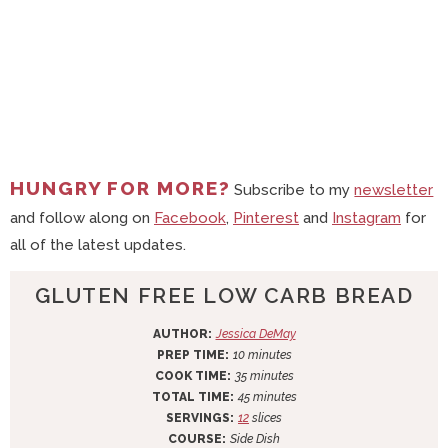
HUNGRY FOR MORE?
Subscribe to my
newsletter
and follow along on
Facebook
,
Pinterest
and
Instagram
for
all of the latest updates.
GLUTEN FREE LOW CARB BREAD
AUTHOR:
Jessica DeMay
m
PREP TIME:
10
minutes
i
m
COOK TIME:
35
minutes
n
i
m
TOTAL TIME:
45
minutes
u
n
i
SERVINGS:
12
slices
t
u
n
COURSE:
Side Dish