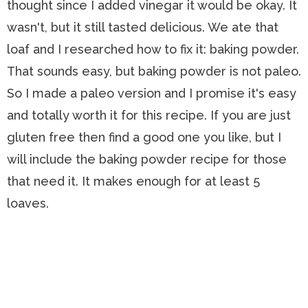
thought since I added vinegar it would be okay. It
wasn't, but it still tasted delicious. We ate that
loaf and I researched how to fix it: baking powder.
That sounds easy, but baking powder is not paleo.
So I made a paleo version and I promise it's easy
and totally worth it for this recipe. If you are just
gluten free then find a good one you like, but I
will include the baking powder recipe for those
that need it. It makes enough for at least 5
loaves.