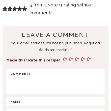
R
5 from 1 vote (
1 rating without
E
comment
)
A
D
E
LEAVE A COMMENT
R
Your email address will not be published.
Required
I
fields are marked
*
N
T
Made this? Rate this recipe!
E
R
A
C
T
I
O