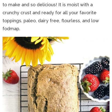
to make and so delicious! It is moist with a
n
a
t
s
crunchy crust and ready for all your favorite
a
v
e
i
toppings. paleo, dairy free, flourless, and low
v
i
n
d
fodmap.
i
g
t
e
g
a
b
a
t
a
t
i
r
i
o
o
n
n