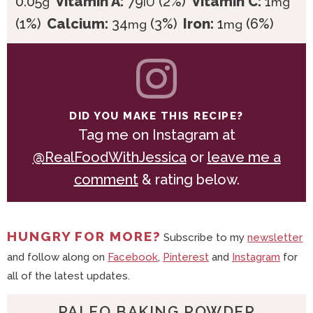
0.05
Vitamin A:
79
(2%)
Vitamin C:
1
g
IU
mg
(1%)
Calcium:
34
(3%)
Iron:
1
(6%)
mg
mg
DID YOU MAKE THIS RECIPE?
Tag me on Instagram at
@RealFoodWithJessica
or
leave me a
comment
& rating below.
HUNGRY FOR MORE?
Subscribe to my
newsletter
and follow along on
Facebook
,
Pinterest
and
Instagram
for
all of the latest updates.
PALEO BAKING POWDER