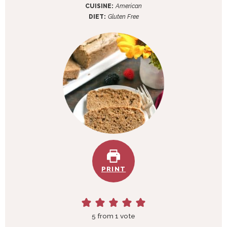
e
t
u
CUISINE:
American
s
e
t
DIET:
Gluten Free
s
e
s
PRINT
5
from 1 vote