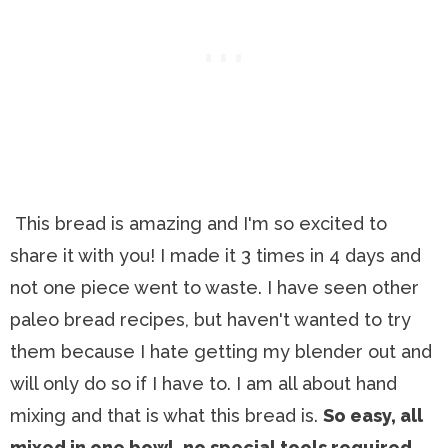
This bread is amazing and I'm so excited to
share it with you! I made it 3 times in 4 days and
not one piece went to waste. I have seen other
paleo bread recipes, but haven't wanted to try
them because I hate getting my blender out and
will only do so if I have to. I am all about hand
mixing and that is what this bread is.
So easy, all
mixed in one bowl, no special tools required,