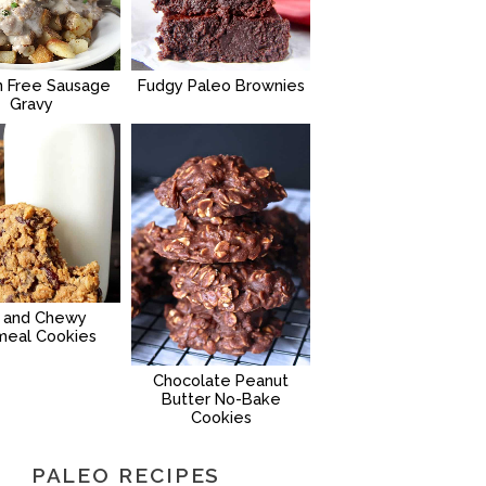
n Free Sausage
Fudgy Paleo Brownies
Gravy
g and Chewy
meal Cookies
Chocolate Peanut
Butter No-Bake
Cookies
PALEO RECIPES