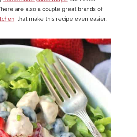
 There are also a couple great brands of
itchen
, that make this recipe even easier.