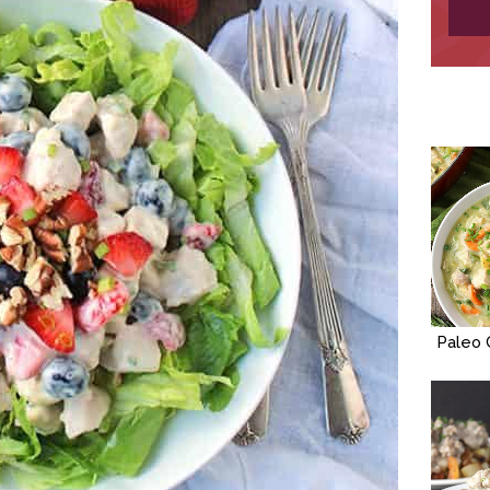
Paleo 