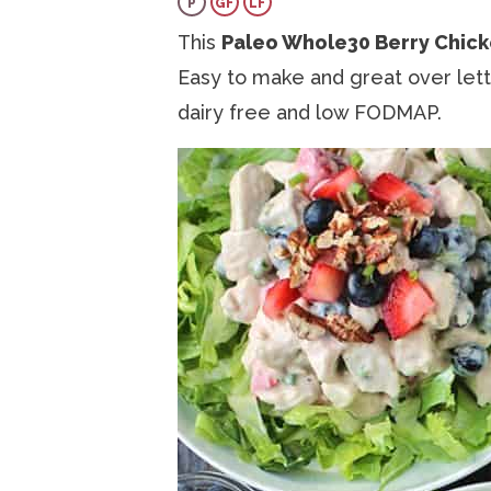
P
GF
LF
a
v
e
i
This
Paleo Whole30 Berry Chick
v
i
n
d
Easy to make and great over lettu
i
g
t
e
dairy free and low FODMAP.
g
a
b
a
t
a
t
i
r
i
o
o
n
n