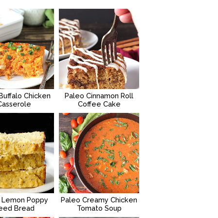
Buffalo Chicken
Paleo Cinnamon Roll
Casserole
Coffee Cake
 Lemon Poppy
Paleo Creamy Chicken
eed Bread
Tomato Soup