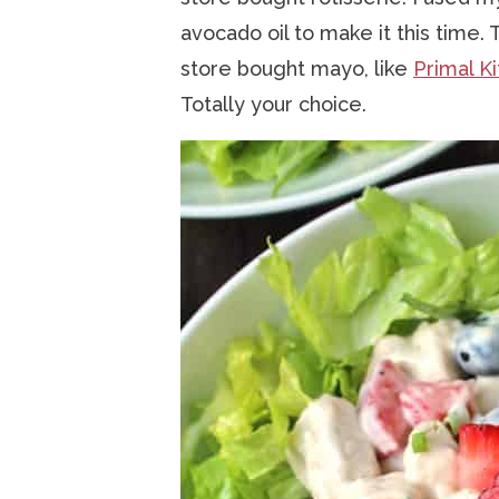
avocado oil to make it this time.
store bought mayo, like
Primal K
Totally your choice.