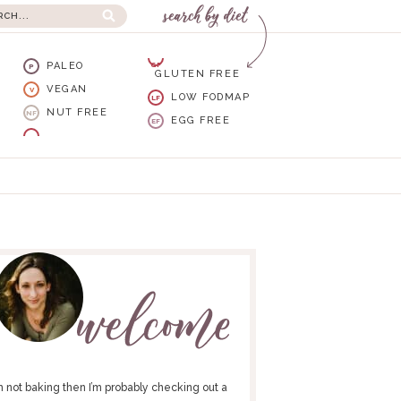
PALEO
GF
P
GLUTEN FREE
VEGAN
V
LOW FODMAP
LF
NUT FREE
NF
EGG FREE
EF
I’m not baking then I’m probably checking out a