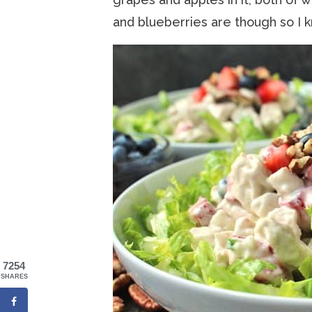
and blueberries are though so I k
7254
SHARES