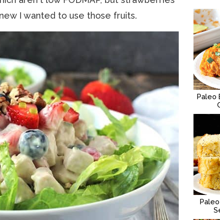
new I wanted to use those fruits.
Paleo 
Paleo
S