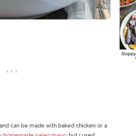
Sloppy
 and can be made with baked chicken or a
my
homemade paleo mayo
, but I used