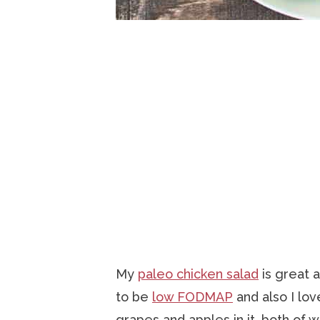
My
paleo chicken salad
is great 
to be
low FODMAP
and also I lo
grapes and apples in it, both of