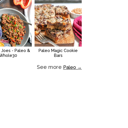
 Joes - Paleo &
Paleo Magic Cookie
Whole30
Bars
See more
Paleo →