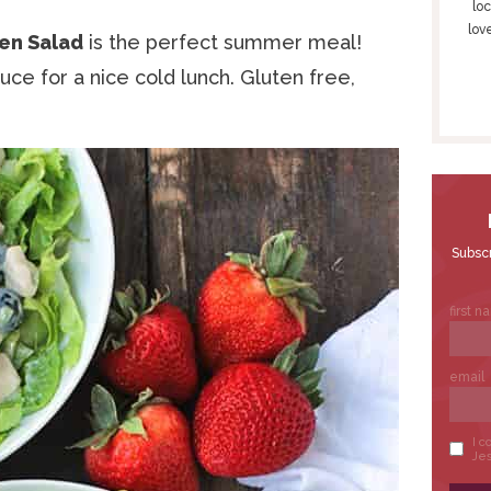
S
loc
lov
I
en Salad
is the perfect summer meal!
D
ce for a nice cold lunch. Gluten free,
E
B
A
R