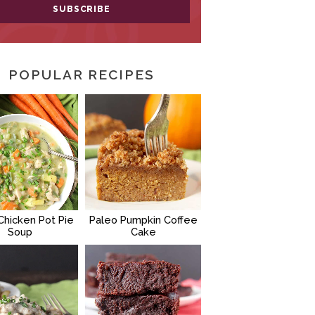
POPULAR RECIPES
Chicken Pot Pie
Paleo Pumpkin Coffee
Soup
Cake