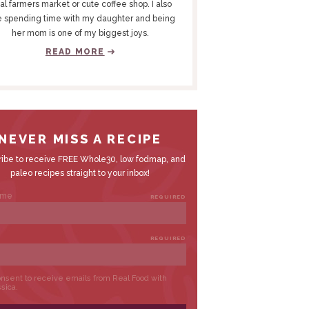
al farmers market or cute coffee shop. I also
e spending time with my daughter and being
her mom is one of my biggest joys.
READ MORE