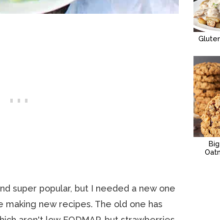
Glute
Bi
Oat
and super popular, but I needed a new one
ve making new recipes. The old one has
 which aren't low FODMAP, but strawberries