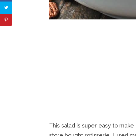
This salad is super easy to make
store bought rotisserie. I used 