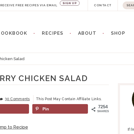
SIGN UP
S
RECEIVE FREE RECIPES VIA EMAIL
CONTACT
e
a
COOKBOOK
RECIPES
ABOUT
SHOP
r
c
h
hicken Salad
.
.
RRY CHICKEN SALAD
P
.
R
I
30 Comments
This Post May Contain Affiliate Links.
M
7254
Pin
A
SHARES
R
Y
ump to Recipe
If 