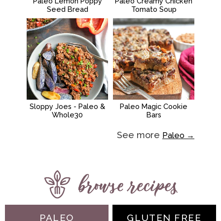
Paleo Lemon Poppy
Paleo Creamy Chicken
Seed Bread
Tomato Soup
Sloppy Joes - Paleo &
Paleo Magic Cookie
Whole30
Bars
See more
Paleo →
PALEO
GLUTEN FREE