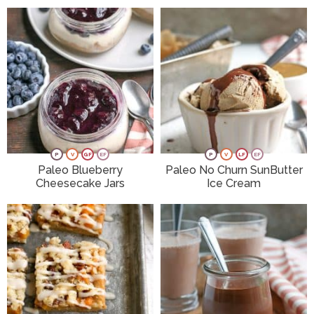
P
V
GF
EF
P
V
LF
EF
Paleo Blueberry
Paleo No Churn SunButter
Cheesecake Jars
Ice Cream