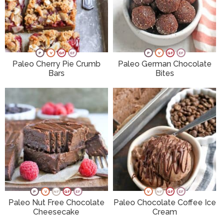
P
V
GF
EF
P
V
GF
EF
Paleo Cherry Pie Crumb
Paleo German Chocolate
Bars
Bites
P
V
NF
GF
EF
V
NF
GF
EF
Paleo Nut Free Chocolate
Paleo Chocolate Coffee Ice
Cheesecake
Cream