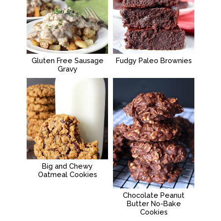
Gluten Free Sausage
Fudgy Paleo Brownies
Gravy
Big and Chewy
Oatmeal Cookies
Chocolate Peanut
Butter No-Bake
Cookies