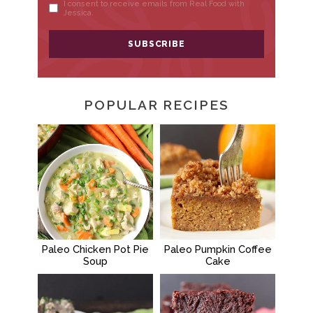
POPULAR RECIPES
Paleo Chicken Pot Pie
Paleo Pumpkin Coffee
Soup
Cake