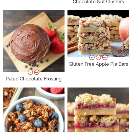
Chocolate Nut Clusters
P
V
GF
Gluten Free Apple Pie Bars
V
GF
Paleo Chocolate Frosting