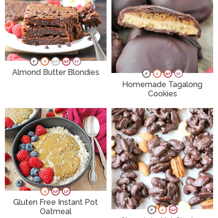
P
V
NF
GF
EF
Almond Butter Blondies
P
V
GF
EF
Homemade Tagalong
Cookies
V
GF
LF
Gluten Free Instant Pot
Oatmeal
P
V
GF