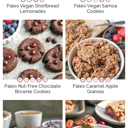
Paleo Vegan Shortbread
Paleo Vegan Samoa
Lemonades
Cookies
P
V
NF
GF
EF
P
V
NF
GF
EF
Paleo Nut-Free Chocolate
Paleo Caramel Apple
Brownie Cookies
Granola