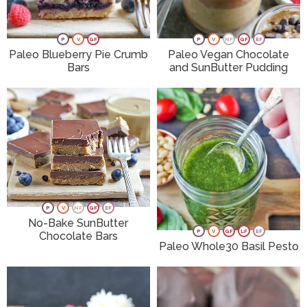
P
V
GF
P
V
NF
GF
EF
Paleo Blueberry Pie Crumb
Paleo Vegan Chocolate
Bars
and SunButter Pudding
P
V
NF
GF
EF
No-Bake SunButter
P
V
GF
LF
EF
Chocolate Bars
Paleo Whole30 Basil Pesto