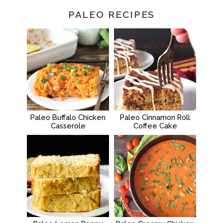
PALEO RECIPES
Paleo Buffalo Chicken
Paleo Cinnamon Roll
Casserole
Coffee Cake