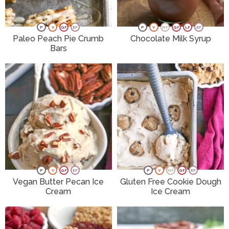
P
V
GF
EF
P
V
NF
GF
LF
EF
Paleo Peach Pie Crumb
Chocolate Milk Syrup
Bars
P
V
GF
EF
P
V
NF
GF
EF
Vegan Butter Pecan Ice
Gluten Free Cookie Dough
Cream
Ice Cream