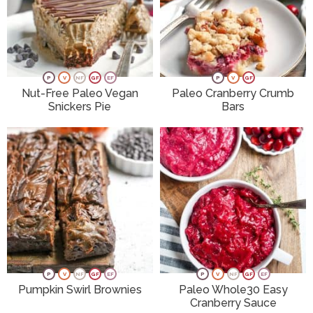
P
V
NF
GF
EF
P
V
GF
Nut-Free Paleo Vegan
Paleo Cranberry Crumb
Snickers Pie
Bars
P
V
NF
GF
EF
P
V
NF
GF
EF
Pumpkin Swirl Brownies
Paleo Whole30 Easy
Cranberry Sauce