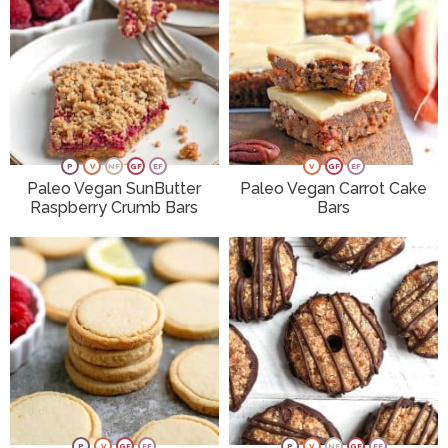
P
V
NF
GF
EF
V
GF
EF
Paleo Vegan SunButter
Paleo Vegan Carrot Cake
Raspberry Crumb Bars
Bars
P
V
GF
EF
P
V
NF
GF
EF