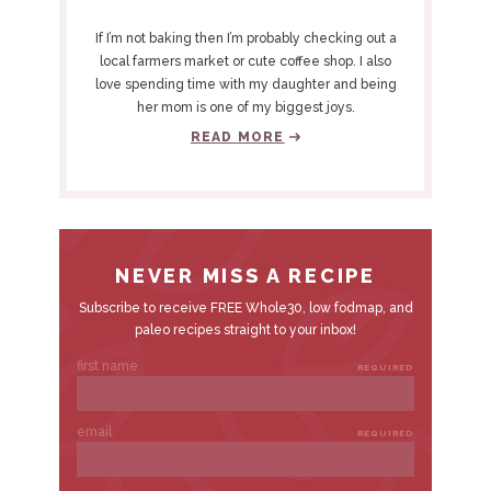
R
Y
If I’m not baking then I’m probably checking out a
S
local farmers market or cute coffee shop. I also
love spending time with my daughter and being
I
her mom is one of my biggest joys.
D
READ MORE
E
B
A
R