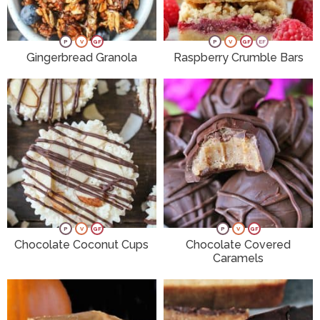
P
V
GF
P
V
GF
EF
Gingerbread Granola
Raspberry Crumble Bars
P
V
GF
P
V
GF
Chocolate Coconut Cups
Chocolate Covered
Caramels