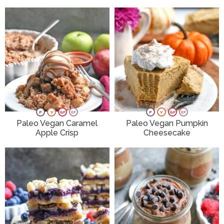
P
V
GF
EF
P
V
GF
EF
Paleo Vegan Caramel
Paleo Vegan Pumpkin
Apple Crisp
Cheesecake