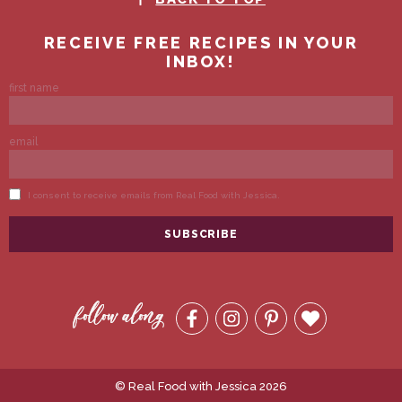
© Real Food with Jessica 2026