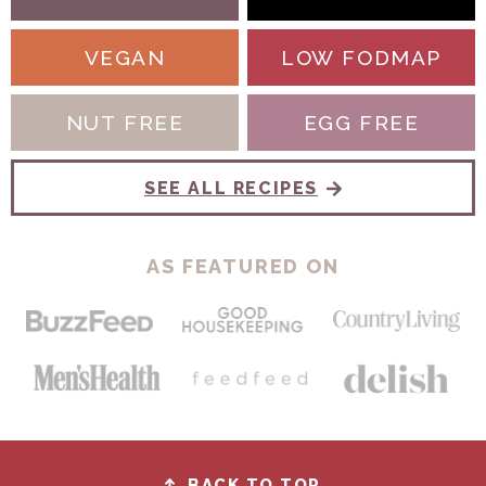
VEGAN
LOW FODMAP
NUT FREE
EGG FREE
SEE ALL RECIPES
AS FEATURED ON
BACK TO TOP